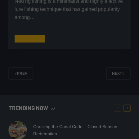
Ned rig fishing is a minimalist and highly effective
lure fishing technique that has gained popularity
among…
Ned
Read More
Rig
Fishing
for
Perch:
PREV
NEXT
A
Complete
Guide
TRENDING NOW
Cracking the Canal Code – Closed Season
Redemption