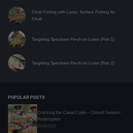
Chub Fishing with Lures: Surface Fishing for
Chub
Targeting Specimen Perch on Lures (Part 1)
Targeting Specimen Perch on Lures (Part 2)
POPULAR POSTS
Cracking the Canal Code – Closed Season
Redemption
16/06/2026