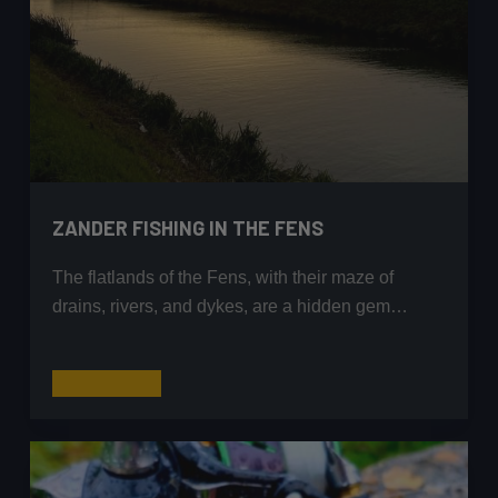
ZANDER FISHING IN THE FENS
The flatlands of the Fens, with their maze of
drains, rivers, and dykes, are a hidden gem…
Zander
Read More
Fishing
in
the
Fens