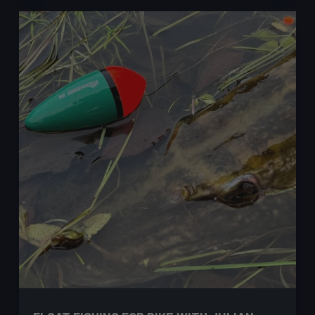
Ned
Rig
for
Perch
–
Ash
Costa