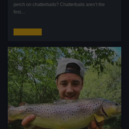
perch on chatterbaits? Chatterbaits aren’t the
first…
Catching
Read More
Pre-
Spawn
Still
water
Perch
on
Chatterbaits