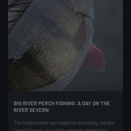
Hand
Guide
BIG RIVER PERCH FISHING: A DAY ON THE
RIVER SEVERN
The bright winter sun might be deceiving, but the
crisp February air quickly reminds me that it’s…