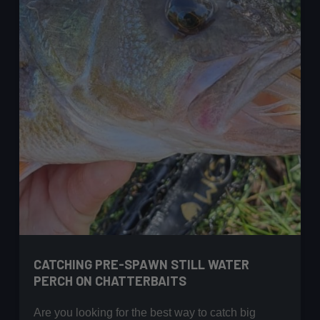
CATCHING PRE-SPAWN STILL WATER
PERCH ON CHATTERBAITS
Are you looking for the best way to catch big