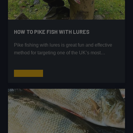
HOW TO PIKE FISH WITH LURES
Pike fishing with lures is great fun and effective
method for targeting one of the UK’s most…
How
Read More
to
Pike
Fish
with
Lures