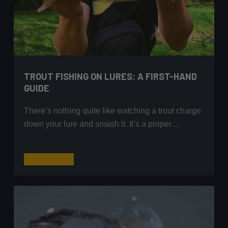
TROUT FISHING ON LURES: A FIRST-HAND
GUIDE
There’s nothing quite like watching a trout charge
down your lure and smash it. It’s a proper…
Trout
Read More
Fishing
on
Lures:
A
First-