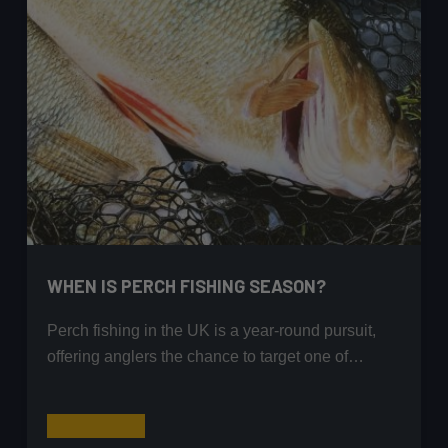
WHEN IS PERCH FISHING SEASON?
Perch fishing in the UK is a year-round pursuit,
offering anglers the chance to target one of…
When
Read More