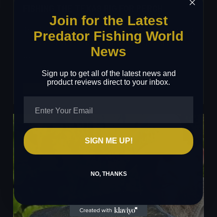
FISHING THE TEXAS RIG FOR PERCH
Join for the Latest
The Texas rig is, without question, one of the most
Predator Fishing World
effective and versatile setups for targeting perch,
News
…
Sign up to get all of the latest news and
product reviews direct to your inbox.
Fishing
Read More
The
Texas
Rig
For
SIGN ME UP!
Perch
NO, THANKS