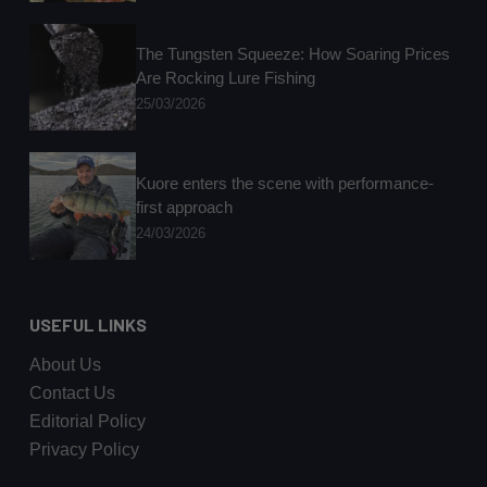
The Tungsten Squeeze: How Soaring Prices
Are Rocking Lure Fishing
25/03/2026
Kuore enters the scene with performance-
first approach
24/03/2026
USEFUL LINKS
About Us
Contact Us
Editorial Policy
Privacy Policy