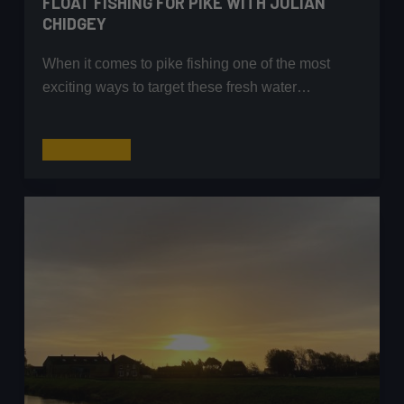
FLOAT FISHING FOR PIKE WITH JULIAN
CHIDGEY
When it comes to pike fishing one of the most
exciting ways to target these fresh water…
Float
Read More
Fishing
for
Pike
with
Julian
Chidgey