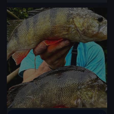
Is
Perch
Fishing
Season?