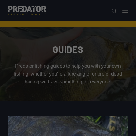
S
k
i
p
t
o
GUIDES
c
o
Predator fishing guides to help you with your own
n
fishing. whether you’re a lure angler or prefer dead
t
baiting we have something for everyone.
e
n
t