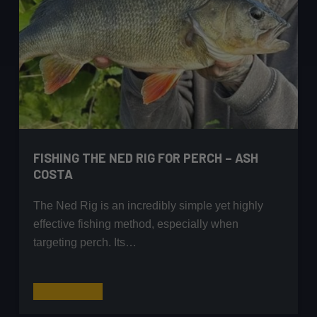
FISHING THE NED RIG FOR PERCH – ASH
COSTA
The Ned Rig is an incredibly simple yet highly
effective fishing method, especially when
targeting perch. Its…
Fishing
Read More
the