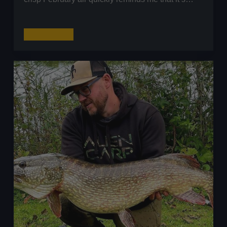
Big
Read More
River
Perch
Fishing:
A
Day
on
the
River
Severn