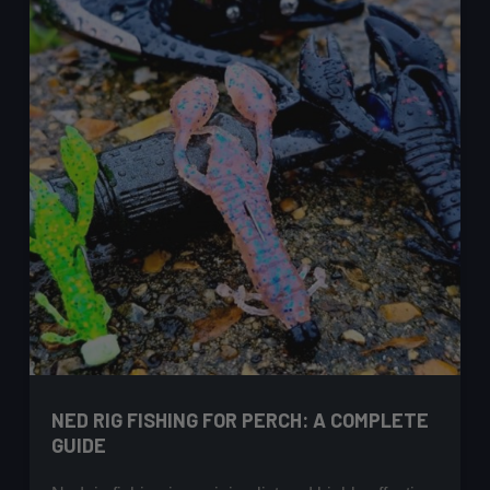
NED RIG FISHING FOR PERCH: A COMPLETE
GUIDE