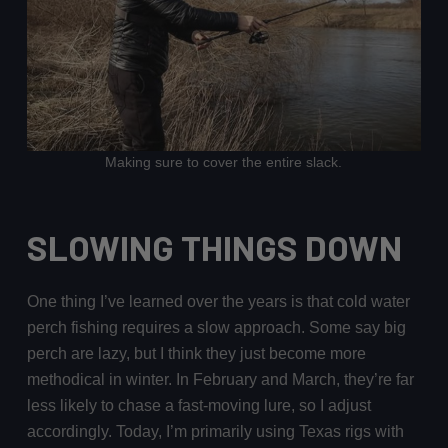
Making sure to cover the entire slack.
SLOWING THINGS DOWN
One thing I’ve learned over the years is that cold water
perch fishing requires a slow approach. Some say big
perch are lazy, but I think they just become more
methodical in winter. In February and March, they’re far
less likely to chase a fast-moving lure, so I adjust
accordingly. Today, I’m primarily using Texas rigs with