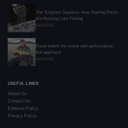
The Tungsten Squeeze: How Soaring Prices
Are Rocking Lure Fishing
25/03/2026
Kuore enters the scene with performance-
first approach
24/03/2026
USEFUL LINKS
About Us
Contact Us
Editorial Policy
Privacy Policy