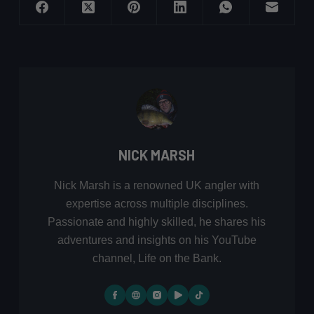
NICK MARSH
Nick Marsh is a renowned UK angler with
expertise across multiple disciplines.
Passionate and highly skilled, he shares his
adventures and insights on his YouTube
channel, Life on the Bank.