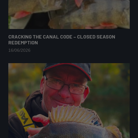
CRACKING THE CANAL CODE – CLOSED SEASON
REDEMPTION
16/06/2026