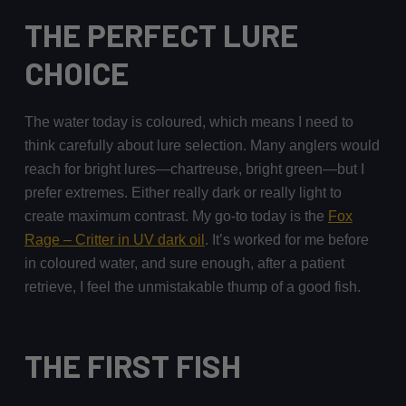
THE PERFECT LURE
CHOICE
The water today is coloured, which means I need to
think carefully about lure selection. Many anglers would
reach for bright lures—chartreuse, bright green—but I
prefer extremes. Either really dark or really light to
create maximum contrast. My go-to today is the
Fox
Rage – Critter in UV dark oil
. It’s worked for me before
in coloured water, and sure enough, after a patient
retrieve, I feel the unmistakable thump of a good fish.
THE FIRST FISH