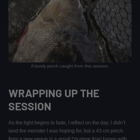
A lovely perch caught from this session.
WRAPPING UP THE
SESSION
As the light begins to fade, I reflect on the day. I didn’t
land the monster I was hoping for, but a 43 cm perch
from a new venue is a result I’m more than happy with.