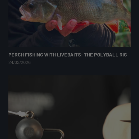
PERCH FISHING WITH LIVEBAITS: THE POLYBALL RIG
24/03/2026