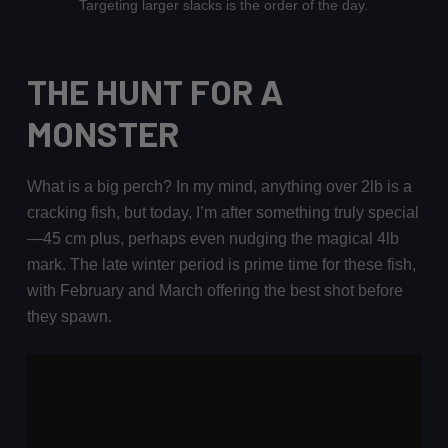
Targeting larger slacks is the order of the day.
THE HUNT FOR A
MONSTER
What is a big perch? In my mind, anything over 2lb is a
cracking fish, but today, I’m after something truly special
—45 cm plus, perhaps even nudging the magical 4lb
mark. The late winter period is prime time for these fish,
with February and March offering the best shot before
they spawn.