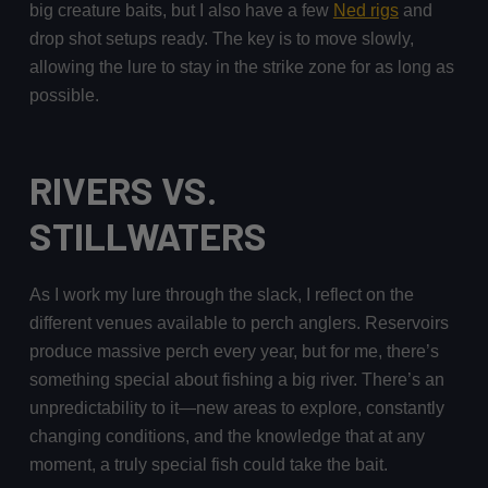
big creature baits, but I also have a few
Ned rigs
and
drop shot setups ready. The key is to move slowly,
allowing the lure to stay in the strike zone for as long as
possible.
RIVERS VS.
STILLWATERS
As I work my lure through the slack, I reflect on the
different venues available to perch anglers. Reservoirs
produce massive perch every year, but for me, there’s
something special about fishing a big river. There’s an
unpredictability to it—new areas to explore, constantly
changing conditions, and the knowledge that at any
moment, a truly special fish could take the bait.