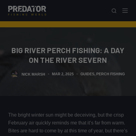
S
k
i
p
t
o
BIG RIVER PERCH FISHING: A DAY
c
ON THE RIVER SEVERN
o
n
NICK MARSH
MAR 2, 2025
GUIDES
,
PERCH FISHING
t
e
n
t
The bright winter sun might be deceiving, but the crisp
February air quickly reminds me that it’s far from warm.
Bites are hard to come by at this time of year, but there’s