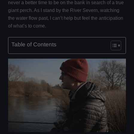
never a better time to be on the bank in search of a true
giant perch. As I stand by the River Severn, watching
the water flow past, I can’t help but feel the anticipation
of what’s to come.
Table of Contents