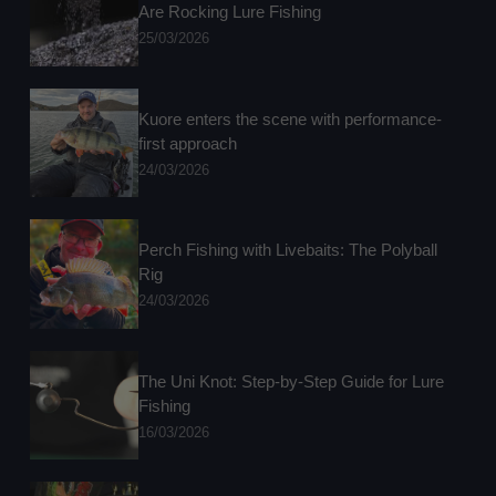
Are Rocking Lure Fishing
25/03/2026
Kuore enters the scene with performance-
first approach
24/03/2026
Perch Fishing with Livebaits: The Polyball
Rig
24/03/2026
The Uni Knot: Step-by-Step Guide for Lure
Fishing
16/03/2026