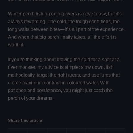
Winter perch fishing on big rivers is never easy, but it’s
always rewarding. The cold, the tough conditions, the
long waits between bites—it’s all part of the experience.
And when that big perch finally takes, all the effort is
worth it.
If you’re thinking about braving the cold for a shot at a
river monster, my advice is simple: slow down, fish
methodically, target the right areas, and use lures that
create maximum contrast in coloured water. With
patience and persistence, you might just catch the
perch of your dreams.
Share this article