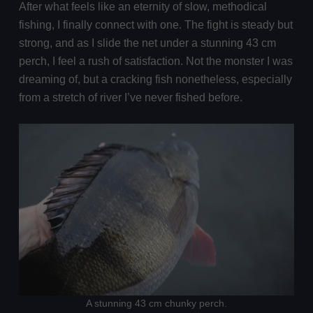
After what feels like an eternity of slow, methodical
fishing, I finally connect with one. The fight is steady but
strong, and as I slide the net under a stunning 43 cm
perch, I feel a rush of satisfaction. Not the monster I was
dreaming of, but a cracking fish nonetheless, especially
from a stretch of river I’ve never fished before.
A stunning 43 cm chunky perch.