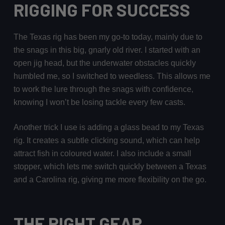
RIGGING FOR SUCCESS
The Texas rig has been my go-to today, mainly due to
the snags in this big, gnarly old river. I started with an
open jig head, but the underwater obstacles quickly
humbled me, so I switched to weedless. This allows me
to work the lure through the snags with confidence,
knowing I won’t be losing tackle every few casts.
Another trick I use is adding a glass bead to my Texas
rig. It creates a subtle clicking sound, which can help
attract fish in coloured water. I also include a small
stopper, which lets me switch quickly between a Texas
and a Carolina rig, giving me more flexibility on the go.
THE RIGHT GEAR