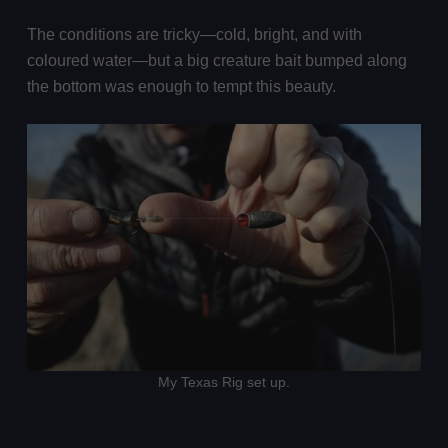
The conditions are tricky—cold, bright, and with
coloured water—but a big creature bait bumped along
the bottom was enough to tempt this beauty.
My Texas Rig set up.