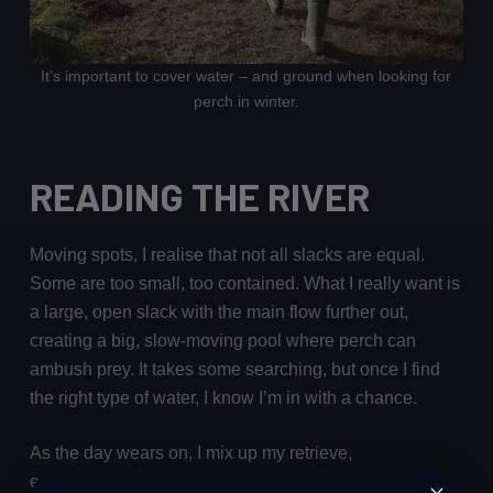
It’s important to cover water – and ground when looking for
perch in winter.
READING THE RIVER
Moving spots, I realise that not all slacks are equal.
Some are too small, too contained. What I really want is
a large, open slack with the main flow further out,
creating a big, slow-moving pool where perch can
ambush prey. It takes some searching, but once I find
the right type of water, I know I’m in with a chance.
As the day wears on, I mix up my retrieve,
experimenting with different speeds and pauses.