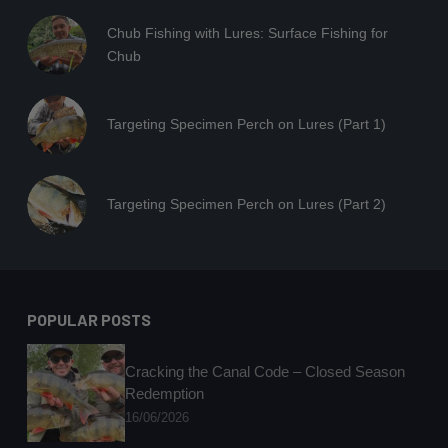
Chub Fishing with Lures: Surface Fishing for
Chub
Targeting Specimen Perch on Lures (Part 1)
Targeting Specimen Perch on Lures (Part 2)
POPULAR POSTS
Cracking the Canal Code – Closed Season
Redemption
16/06/2026