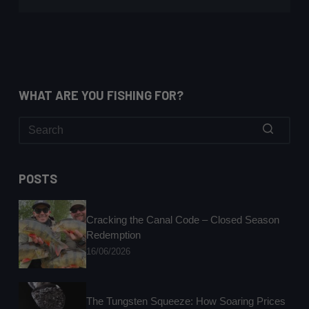
WHAT ARE YOU FISHING FOR?
No
results
POSTS
Cracking the Canal Code – Closed Season
Redemption
16/06/2026
The Tungsten Squeeze: How Soaring Prices