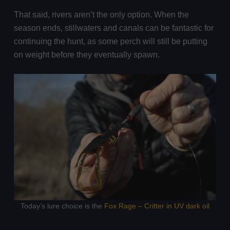
That said, rivers aren’t the only option. When the
season ends, stillwaters and canals can be fantastic for
continuing the hunt, as some perch will still be putting
on weight before they eventually spawn.
Today’s lure choice is the
Fox Rage – Critter in UV dark oil