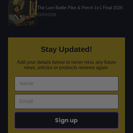
The Lure Battle Pike & Perch 1v1 Final 2026
03/03/2026
Stay Updated!
Add your details below to never miss any future
news, articles or products reviews again.
Sign up