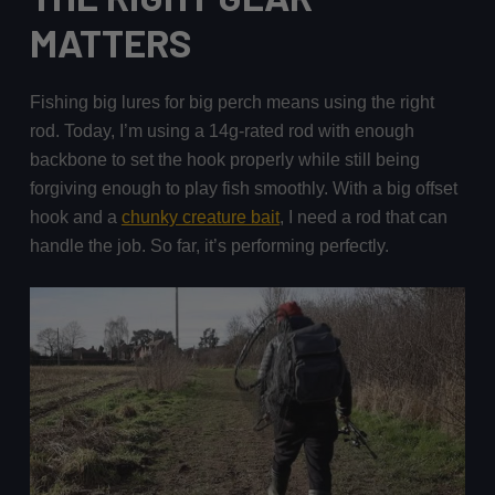
MATTERS
Fishing big lures for big perch means using the right
rod. Today, I’m using a 14g-rated rod with enough
backbone to set the hook properly while still being
forgiving enough to play fish smoothly. With a big offset
hook and a
chunky creature bait
, I need a rod that can
handle the job. So far, it’s performing perfectly.