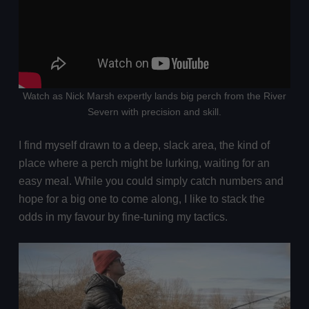
Watch as Nick Marsh expertly lands big perch from the River
Severn with precision and skill.
I find myself drawn to a deep, slack area, the kind of
place where a perch might be lurking, waiting for an
easy meal. While you could simply catch numbers and
hope for a big one to come along, I like to stack the
odds in my favour by fine-tuning my tactics.