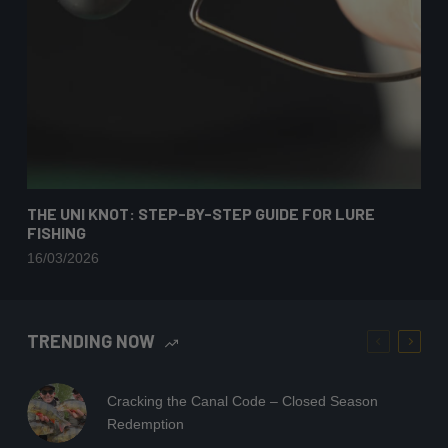
THE UNI KNOT: STEP-BY-STEP GUIDE FOR LURE
FISHING
16/03/2026
TRENDING NOW
Cracking the Canal Code – Closed Season
Redemption