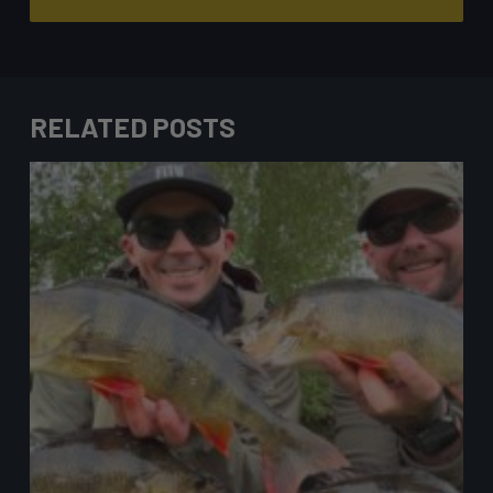
RELATED POSTS