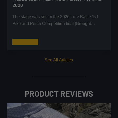
2026
The stage was set for the 2026 Lure Battle 1v1
Pike and Perch Competition final (Brought…
The
Read More
Lure
Battle
See All Articles
Pike
&
Perch
1v1
Final
PRODUCT REVIEWS
2026