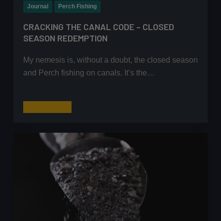
Journal
Perch Fishing
CRACKING THE CANAL CODE – CLOSED
SEASON REDEMPTION
My nemesis is, without a doubt, the closed season
and Perch fishing on canals. It’s the…
Cracking
Read More
the
Canal
Code
–
Closed
Season
Redemption