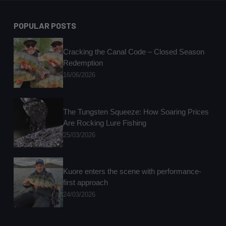
POPULAR POSTS
Cracking the Canal Code – Closed Season
Redemption
16/06/2026
The Tungsten Squeeze: How Soaring Prices
Are Rocking Lure Fishing
25/03/2026
Kuore enters the scene with performance-
first approach
24/03/2026