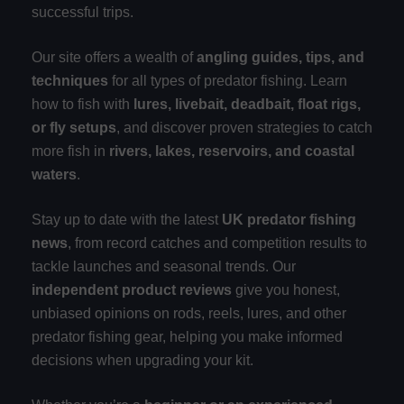
successful trips.
Our site offers a wealth of
angling guides, tips, and
techniques
for all types of predator fishing. Learn
how to fish with
lures, livebait, deadbait, float rigs,
or fly setups
, and discover proven strategies to catch
more fish in
rivers, lakes, reservoirs, and coastal
waters
.
Stay up to date with the latest
UK predator fishing
news
, from record catches and competition results to
tackle launches and seasonal trends. Our
independent product reviews
give you honest,
unbiased opinions on rods, reels, lures, and other
predator fishing gear, helping you make informed
decisions when upgrading your kit.