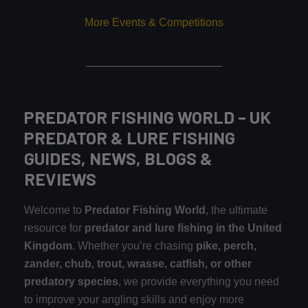
More Events & Competitions
PREDATOR FISHING WORLD – UK
PREDATOR & LURE FISHING
GUIDES, NEWS, BLOGS &
REVIEWS
Welcome to
Predator Fishing World
, the ultimate
resource for
predator and lure fishing in the United
Kingdom
. Whether you’re chasing
pike, perch,
zander, chub, trout, wrasse, catfish, or other
predatory species
, we provide everything you need
to improve your angling skills and enjoy more