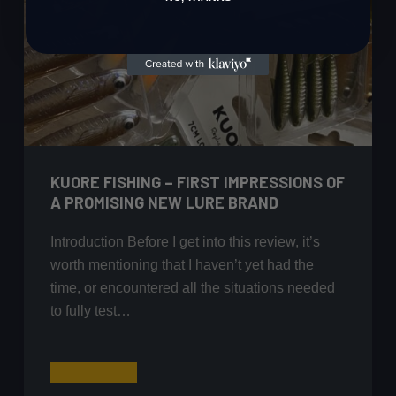
KUORE FISHING – FIRST IMPRESSIONS OF
A PROMISING NEW LURE BRAND
Introduction Before I get into this review, it’s
worth mentioning that I haven’t yet had the
time, or encountered all the situations needed
to fully test…
Kuore
Read More
Fishing