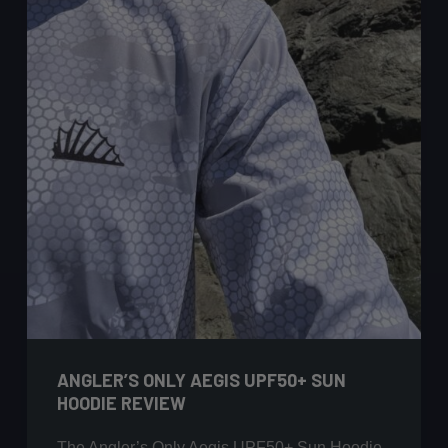
ANGLER’S ONLY AEGIS UPF50+ SUN
HOODIE REVIEW
The Angler’s Only Aegis UPF50+ Sun Hoodie