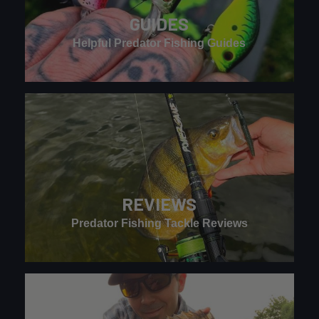
GUIDES
Helpful Predator Fishing Guides
REVIEWS
Predator Fishing Tackle Reviews