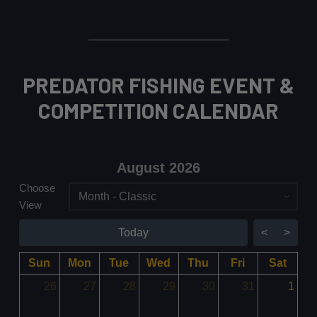
PREDATOR FISHING EVENT &
COMPETITION CALENDAR
August 2026 - current view i
August 2026
Choose
Skip Calendar
View
Today
<
>
Sun
Mon
Tue
Wed
Thu
Fri
Sat
26
27
28
29
30
31
1