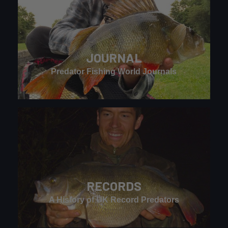
JOURNAL
Predator Fishing World Journals
RECORDS
A History of UK Record Predators