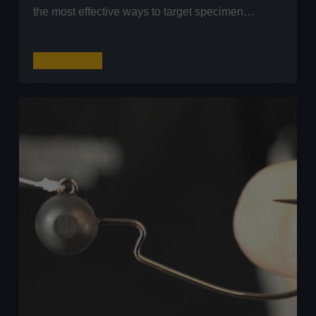
the most effective ways to target specimen…
Perch
Read More
Fishing
with
Livebaits:
The
Polyball
Rig