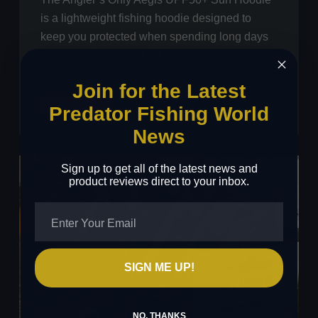
is a lightweight fishing hoodie designed to
keep you protected when spending long days
outdoors. Offering a UPF50+ sun…
Join for the Latest
Angler’s
Read More
Predator Fishing World
Only
News
Aegis
UPF50+
Sign up to get all of the latest news and
Sun
product reviews direct to your inbox.
Hoodie
Review
SIGN ME UP!
NO, THANKS