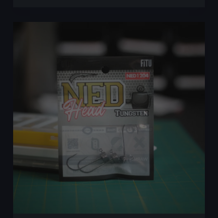
–
First
Impressions
of
a
Promising
New
Lure
Brand