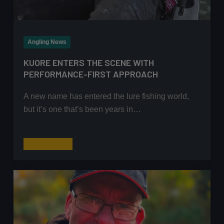
Angling News
KUORE ENTERS THE SCENE WITH
PERFORMANCE-FIRST APPROACH
A new name has entered the lure fishing world,
but it’s one that’s been years in…
Kuore
Read More
enters
the
scene
with
performance-
first