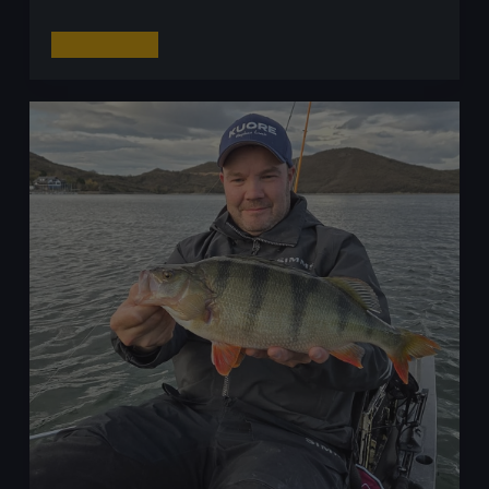
The
Read More
Tungsten
Squeeze:
How
Soaring
Prices
Are
Rocking
Lure
Fishing