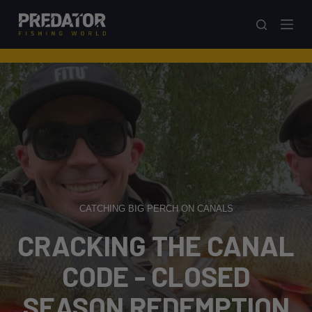
S
k
i
p
t
o
c
o
n
t
e
CATCHING BIG PERCH ON CANALS
n
t
CRACKING THE CANAL
CODE - CLOSED
SEASON REDEMPTION