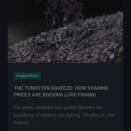
Angling News
THE TUNGSTEN SQUEEZE: HOW SOARING
PRICES ARE ROCKING LURE FISHING
For years, tungsten has quietly become the
backbone of modern lure fishing. Whether it’s the
finesse…