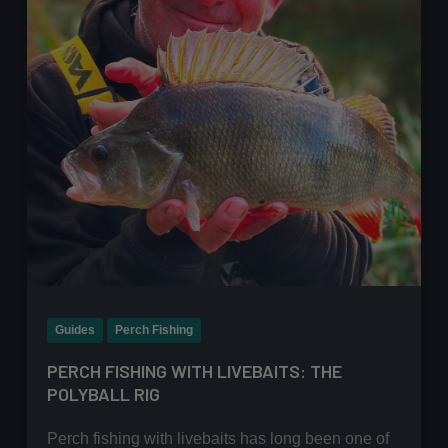
approach
Guides
Perch Fishing
PERCH FISHING WITH LIVEBAITS: THE
POLYBALL RIG
Perch fishing with livebaits has long been one of