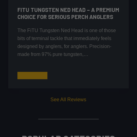
FITU TUNGSTEN NED HEAD – A PREMIUM
CHOICE FOR SERIOUS PERCH ANGLERS
The FiTU Tungsten Ned Head is one of those
bits of terminal tackle that immediately feels
designed by anglers, for anglers. Precision-
made from 97% pure tungsten,…
FiTU
Read More
Tungsten
Ned
Head
See All Reviews
–
A
Premium
Choice
for