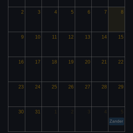
2
3
4
5
6
7
8
9
10
11
12
13
14
15
16
17
18
19
20
21
22
23
24
25
26
27
28
29
30
31
1
2
3
4
5
Zander Mad