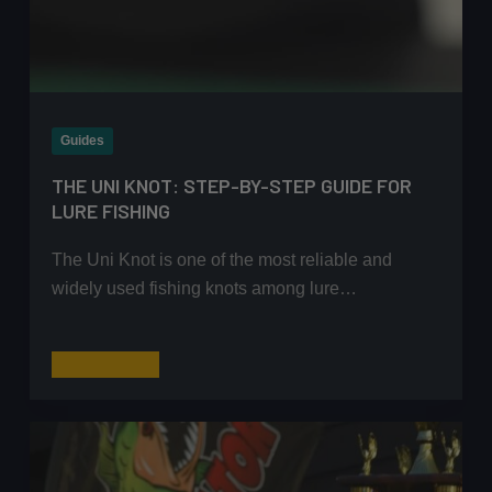
Guides
THE UNI KNOT: STEP-BY-STEP GUIDE FOR
LURE FISHING
The Uni Knot is one of the most reliable and
widely used fishing knots among lure…
The
Read More
Uni
Knot:
Step-
by-