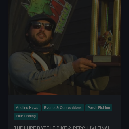
Step
Guide
for
Lure
Fishing
Angling News
Events & Competitions
Perch Fishing
Pike Fishing
THE LURE BATTLE PIKE & PERCH 1V1 FINAL