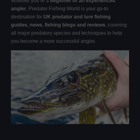
Whether you’re a
beginner or an experienced
angler
, Predator Fishing World is your go-to
destination for
UK predator and lure fishing
guides, news, fishing blogs and reviews
, covering
all major predatory species and techniques to help
you become a more successful angler.