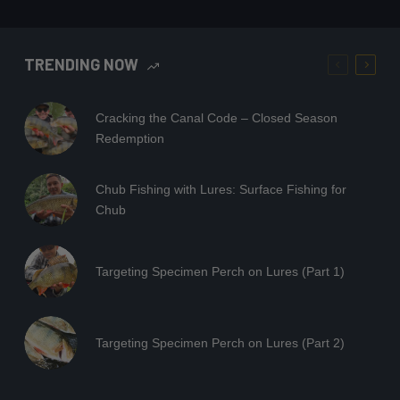
TRENDING NOW
Cracking the Canal Code – Closed Season
Redemption
Chub Fishing with Lures: Surface Fishing for
Chub
Targeting Specimen Perch on Lures (Part 1)
Targeting Specimen Perch on Lures (Part 2)