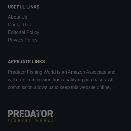
USEFUL LINKS
About Us
Contact Us
Editorial Policy
Privacy Policy
AFFILIATE LINKS
Predator Fishing World is an Amazon Associate and
will earn commission from qualifying purchases. All
commission allows us to keep this website online.