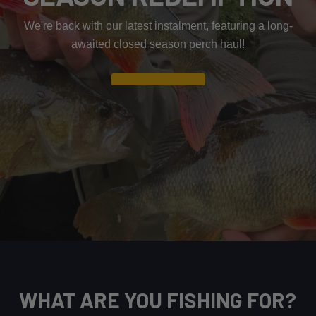
We're back with our latest instalment, featuring a long-
awaited closed season perch haul!
Read Article
WHAT ARE YOU FISHING FOR?