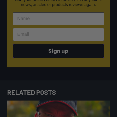
news, articles or products reviews again.
Sign up
RELATED POSTS