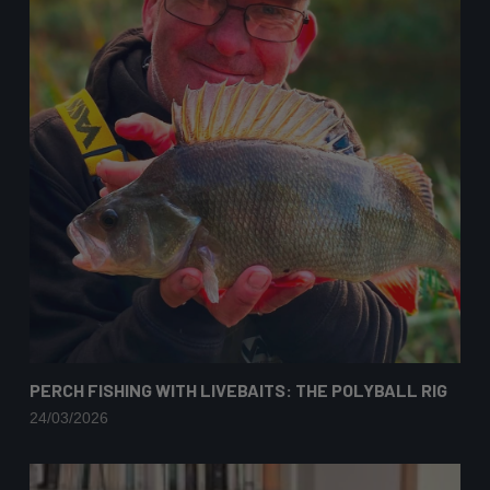
PERCH FISHING WITH LIVEBAITS: THE POLYBALL RIG
24/03/2026