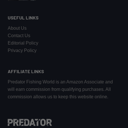
USEFUL LINKS
About Us
Contact Us
Editorial Policy
Privacy Policy
AFFILIATE LINKS
Predator Fishing World is an Amazon Associate and
will earn commission from qualifying purchases. All
commission allows us to keep this website online.