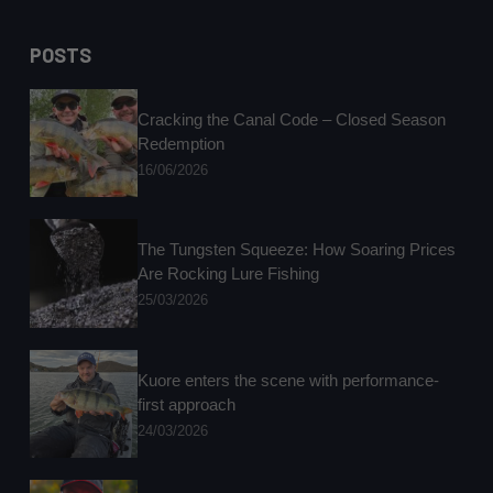
No
results
POSTS
Cracking the Canal Code – Closed Season
Redemption
16/06/2026
The Tungsten Squeeze: How Soaring Prices
Are Rocking Lure Fishing
25/03/2026
Kuore enters the scene with performance-
first approach
24/03/2026