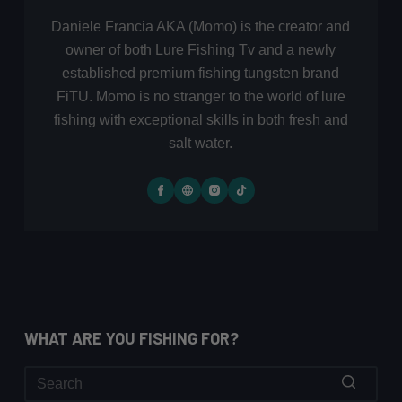
Daniele Francia AKA (Momo) is the creator and
owner of both Lure Fishing Tv and a newly
established premium fishing tungsten brand
FiTU. Momo is no stranger to the world of lure
fishing with exceptional skills in both fresh and
salt water.
WHAT ARE YOU FISHING FOR?