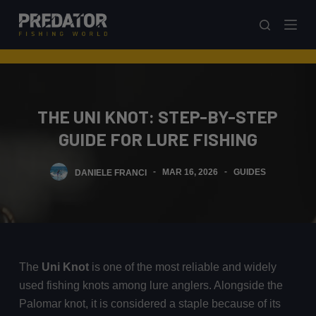
S
k
i
p
t
o
THE UNI KNOT: STEP-BY-STEP
c
GUIDE FOR LURE FISHING
o
n
DANIELE FRANCI
MAR 16, 2026
GUIDES
t
e
n
t
The
Uni Knot
is one of the most reliable and widely
used fishing knots among lure anglers. Alongside the
Palomar knot, it is considered a staple because of its