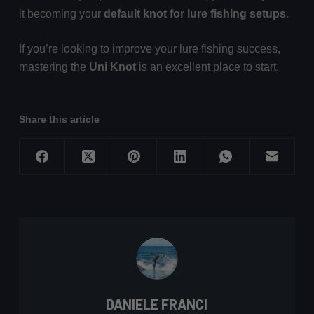
it becoming your
default knot for lure fishing setups
.
If you’re looking to improve your lure fishing success,
mastering the
Uni Knot
is an excellent place to start.
Share this article
DANIELE FRANCI