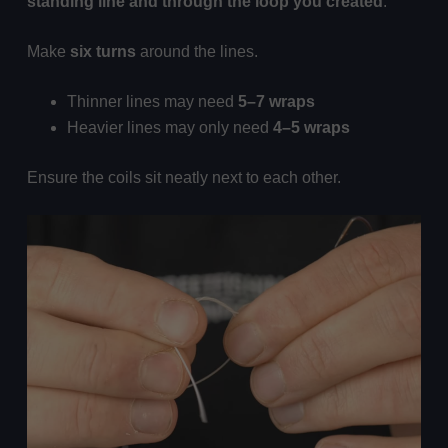
standing line and through the loop you created
.
Make
six turns
around the lines.
Thinner lines may need
5–7 wraps
Heavier lines may only need
4–5 wraps
Ensure the coils sit neatly next to each other.