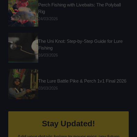
Perch Fishing with Livebaits: The Polyball
Rig
24/03/2026
The Uni Knot: Step-by-Step Guide for Lure
Fishing
16/03/2026
The Lure Battle Pike & Perch 1v1 Final 2026
03/03/2026
Stay Updated!
Add your details below to never miss any future