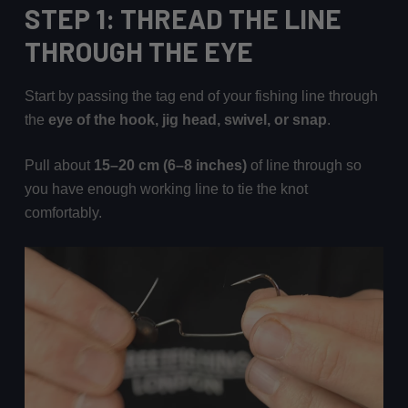
STEP 1: THREAD THE LINE
THROUGH THE EYE
Start by passing the tag end of your fishing line through
the
eye of the hook, jig head, swivel, or snap
.
Pull about
15–20 cm (6–8 inches)
of line through so
you have enough working line to tie the knot
comfortably.