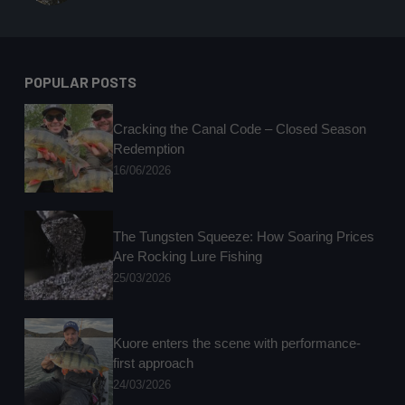
POPULAR POSTS
Cracking the Canal Code – Closed Season
Redemption
16/06/2026
The Tungsten Squeeze: How Soaring Prices
Are Rocking Lure Fishing
25/03/2026
Kuore enters the scene with performance-
first approach
24/03/2026