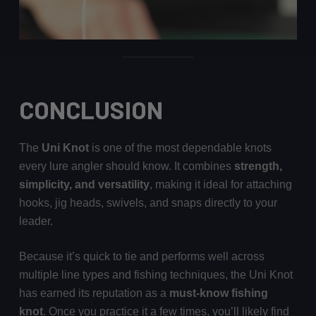
CONCLUSION
The
Uni Knot
is one of the most dependable knots
every lure angler should know. It combines
strength,
simplicity, and versatility
, making it ideal for attaching
hooks, jig heads, swivels, and snaps directly to your
leader.
Because it’s quick to tie and performs well across
multiple line types and fishing techniques, the Uni Knot
has earned its reputation as a
must-know fishing
knot
. Once you practice it a few times, you’ll likely find