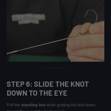
STEP 6: SLIDE THE KNOT
DOWN TO THE EYE
Pull the
standing line
while guiding the knot down