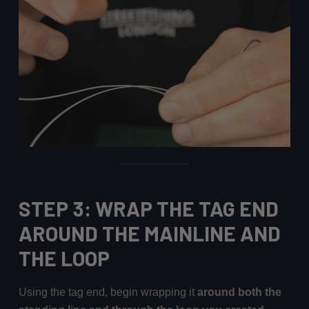
STEP 3: WRAP THE TAG END
AROUND THE MAINLINE AND
THE LOOP
Using the tag end, begin wrapping it
around both the