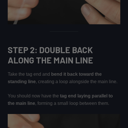
STEP 2: DOUBLE BACK
ALONG THE MAIN LINE
Take the tag end and
bend it back toward the
standing line
, creating a loop alongside the main line.
You should now have the
tag end laying parallel to
the main line
, forming a small loop between them.