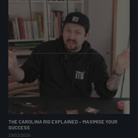
THE CAROLINA RIG EXPLAINED – MAXIMISE YOUR
SUCCESS
19/02/2026