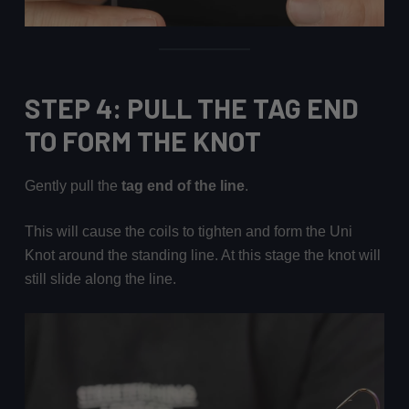
STEP 4: PULL THE TAG END
TO FORM THE KNOT
Gently pull the
tag end of the line
.
This will cause the coils to tighten and form the Uni
Knot around the standing line. At this stage the knot will
still slide along the line.