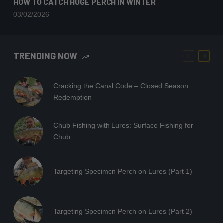
HOW TO CATCH HUGE PERCH IN WINTER
03/02/2026
TRENDING NOW
Cracking the Canal Code – Closed Season
Redemption
Chub Fishing with Lures: Surface Fishing for
Chub
Targeting Specimen Perch on Lures (Part 1)
Targeting Specimen Perch on Lures (Part 2)