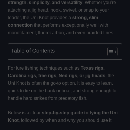
strength, simplicity, and versatility
. Whether you’re
attaching a jig head, hook, swivel, or snap to your
leader, the Uni Knot provides a
strong, slim
connection
that performs exceptionally well with
monofilament, fluorocarbon, and even braided lines.
Table of Contents
For lure fishing techniques such as
Texas rigs,
Carolina rigs, free rigs, Ned rigs, or jig heads
, the
Uni Knot is often the go-to option. It is easy to learn,
quick to tie on the bank or boat, and strong enough to
handle hard strikes from predatory fish.
Below is a clear
step-by-step guide to tying the Uni
Knot
, followed by when and why you should use it.