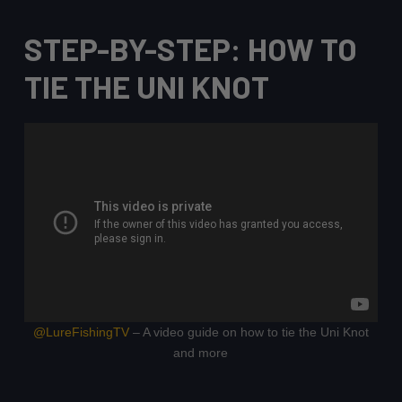
STEP-BY-STEP: HOW TO
TIE THE UNI KNOT
@LureFishingTV
– A video guide on how to tie the Uni Knot
and more