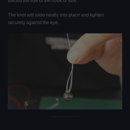
toward the eye of the hook or lure.
The knot will slide neatly into place and tighten
securely against the eye.