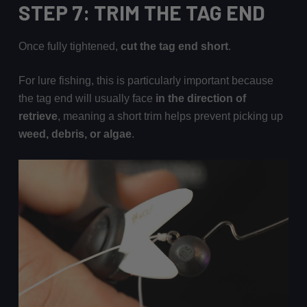
STEP 7: TRIM THE TAG END
Once fully tightened,
cut the tag end short
.
For lure fishing, this is particularly important because
the tag end will usually face
in the direction of
retrieve
, meaning a short trim helps prevent picking up
weed, debris, or algae
.