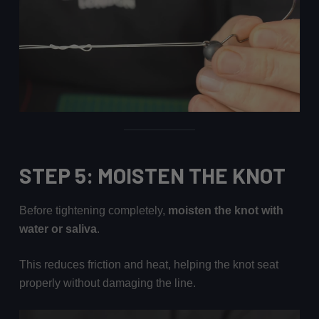
STEP 5: MOISTEN THE KNOT
Before tightening completely,
moisten the knot with
water or saliva
.
This reduces friction and heat, helping the knot seat
properly without damaging the line.