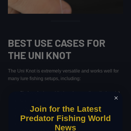
BEST USE CASES FOR
THE UNI KNOT
The Uni Knot is extremely versatile and works well for
many lure fishing setups, including:
Jig heads
(round jig heads, weedless jig heads)
Ned rig heads
Join for the Latest
Texas rigs
Carolina rigs
Predator Fishing World
Free rigs
News