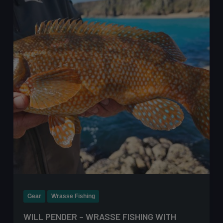
–
The
Ultimate
Guide
Gear
Wrasse Fishing
WILL PENDER – WRASSE FISHING WITH