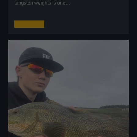
tungsten weights is one…
Tungsten
Read More
Weights:
The
Ultimate
Guide
for
UK
Lure
Anglers