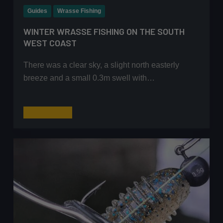
Guides
Wrasse Fishing
WINTER WRASSE FISHING ON THE SOUTH
WEST COAST
There was a clear sky, a slight north easterly
breeze and a small 0.3m swell with…
Winter
Read More
Wrasse
Fishing
on
the
South
West
Coast