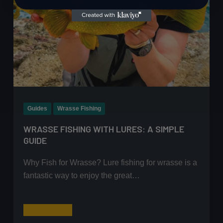
Guides
Wrasse Fishing
WRASSE FISHING WITH LURES: A SIMPLE
GUIDE
Why Fish for Wrasse? Lure fishing for wrasse is a
fantastic way to enjoy the great…
Wrasse
Read More
Fishing