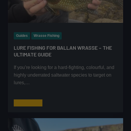
Guides
Wrasse Fishing
LURE FISHING FOR BALLAN WRASSE – THE
ULTIMATE GUIDE
If you’re looking for a hard-fighting, colourful, and
highly underrated saltwater species to target on
lures,…
Lure
Read More
Fishing
for
Ballan
Wrasse