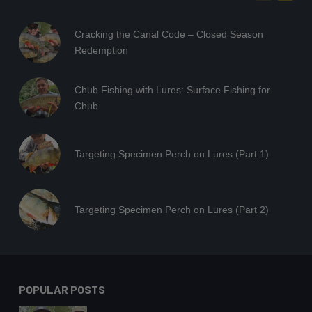
Cracking the Canal Code – Closed Season
Redemption
Chub Fishing with Lures: Surface Fishing for
Chub
Targeting Specimen Perch on Lures (Part 1)
Targeting Specimen Perch on Lures (Part 2)
POPULAR POSTS