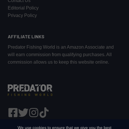
Contact Us
Editorial Policy
Privacy Policy
AFFILIATE LINKS
Predator Fishing World is an Amazon Associate and
will earn commission from qualifying purchases. All
commission allows us to keep this website online.
We use cookies to ensure that we give you the best