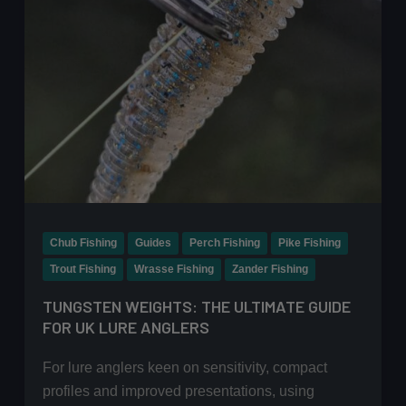
Chub Fishing
Guides
Perch Fishing
Pike Fishing
Trout Fishing
Wrasse Fishing
Zander Fishing
TUNGSTEN WEIGHTS: THE ULTIMATE GUIDE
FOR UK LURE ANGLERS
For lure anglers keen on sensitivity, compact
profiles and improved presentations, using