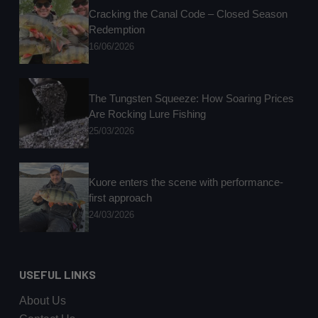
Cracking the Canal Code – Closed Season
Redemption
16/06/2026
The Tungsten Squeeze: How Soaring Prices
Are Rocking Lure Fishing
25/03/2026
Kuore enters the scene with performance-
first approach
24/03/2026
USEFUL LINKS
About Us