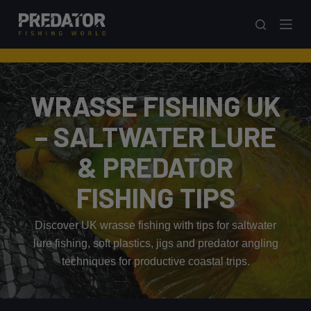
S
k
i
p
t
WRASSE FISHING UK
o
c
– SALTWATER LURE
o
& PREDATOR
n
t
FISHING TIPS
e
n
Discover UK wrasse fishing with tips for saltwater
t
lure fishing, soft plastics, jigs and predator angling
techniques for productive coastal trips.