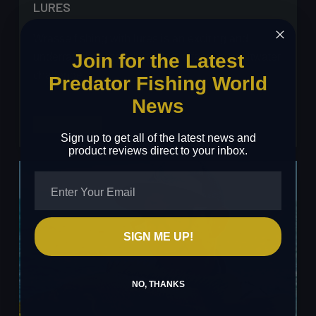
LURES
Wrasse fishing with lures is an exciting and
Join for the Latest
underrated method that offers a fantastic saltwater
challenge…
Predator Fishing World
News
Will
Read More
Sign up to get all of the latest news and
Pender
product reviews direct to your inbox.
–
Wrasse
Fishing
with
Lures
SIGN ME UP!
NO, THANKS