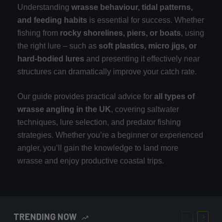
Understanding
wrasse behaviour, tidal patterns,
and feeding habits
is essential for success. Whether
fishing from
rocky shorelines, piers, or boats
, using
the right lure – such as
soft plastics, micro jigs, or
hard-bodied lures
and presenting it effectively near
structures can dramatically improve your catch rate.
Our guide provides practical advice for
all types of
wrasse angling in the UK
, covering saltwater
techniques, lure selection, and predator fishing
strategies. Whether you’re a beginner or experienced
angler, you’ll gain the knowledge to land more
wrasse and enjoy productive coastal trips.
TRENDING NOW