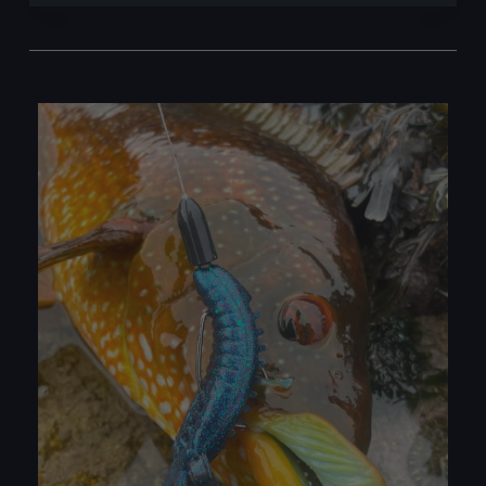
with
Lures:
A
Simple
Guide