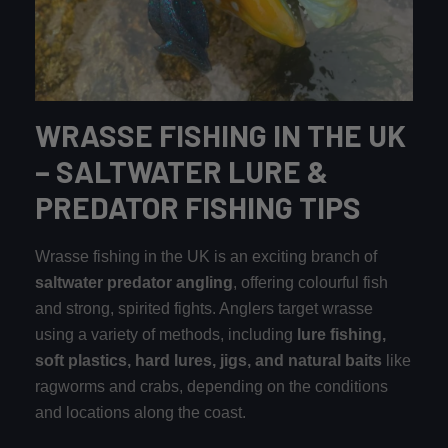
WRASSE FISHING IN THE UK
– SALTWATER LURE &
PREDATOR FISHING TIPS
Wrasse fishing in the UK is an exciting branch of
saltwater predator angling
, offering colourful fish
and strong, spirited fights. Anglers target wrasse
using a variety of methods, including
lure fishing,
soft plastics, hard lures, jigs, and natural baits
like
ragworms and crabs, depending on the conditions
and locations along the coast.