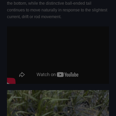
the bottom, while the distinctive ball-ended tail
continues to move naturally in response to the slightest
current, drift or rod movement.