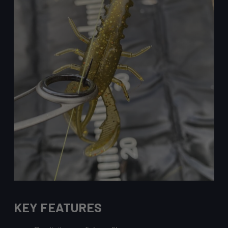
KEY FEATURES