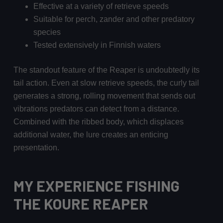
Effective at a variety of retrieve speeds
Suitable for perch, zander and other predatory
species
Tested extensively in Finnish waters
The standout feature of the Reaper is undoubtedly its
tail action. Even at slow retrieve speeds, the curly tail
generates a strong, rolling movement that sends out
vibrations predators can detect from a distance.
Combined with the ribbed body, which displaces
additional water, the lure creates an enticing
presentation.
MY EXPERIENCE FISHING
THE KOURE REAPER