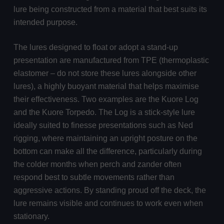
lure being constructed from a material that best suits its
intended purpose.
The lures designed to float or adopt a stand-up
presentation are manufactured from TPE (thermoplastic
elastomer – do not store these lures alongside other
lures), a highly buoyant material that helps maximise
their effectiveness. Two examples are the Kuore Log
and the Kuore Torpedo. The Log is a stick-style lure
ideally suited to finesse presentations such as Ned
rigging, where maintaining an upright posture on the
bottom can make all the difference, particularly during
the colder months when perch and zander often
respond best to subtle movements rather than
aggressive actions. By standing proud off the deck, the
lure remains visible and continues to work even when
stationary.