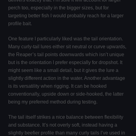
perch too, especially in the bigger sizes, but for
targeting better fish I would probably reach for a larger
profile bait.
One feature I particularly liked was the tail orientation.
Many curly-tail lures either sit neutral or curve upwards,
the Reaper’s tail points downwards which isn’t unique
but is the orientation I prefer especially for dropshot. It
might seem like a small detail, but it gives the lure a
slightly different action in the water. Another advantage
is its versatility when rigging. It can be hooked
conventionally, upside down or side-hooked, the latter
being my preferred method during testing.
The tail itself strikes a nice balance between flexibility
and substance. It’s not overly soft, instead having a
slightly beefier profile than many curly tails I’ve used in