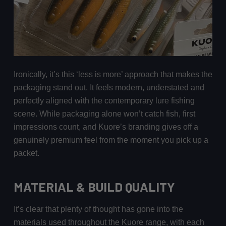
Ironically, it’s this ‘less is more’ approach that makes the
packaging stand out. It feels modern, understated and
perfectly aligned with the contemporary lure fishing
scene. While packaging alone won’t catch fish, first
impressions count, and Kuore’s branding gives off a
genuinely premium feel from the moment you pick up a
packet.
MATERIAL & BUILD QUALITY
It’s clear that plenty of thought has gone into the
materials used throughout the Kuore range, with each