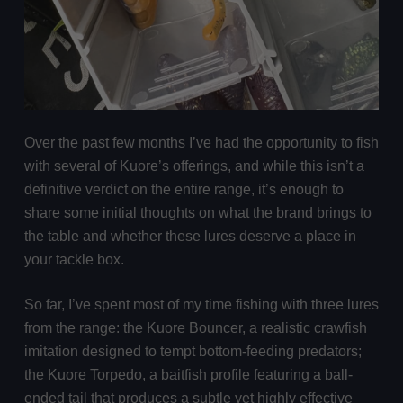
Over the past few months I’ve had the opportunity to fish
with several of Kuore’s offerings, and while this isn’t a
definitive verdict on the entire range, it’s enough to
share some initial thoughts on what the brand brings to
the table and whether these lures deserve a place in
your tackle box.
So far, I’ve spent most of my time fishing with three lures
from the range: the Kuore Bouncer, a realistic crawfish
imitation designed to tempt bottom-feeding predators;
the Kuore Torpedo, a baitfish profile featuring a ball-
ended tail that produces a subtle yet highly effective