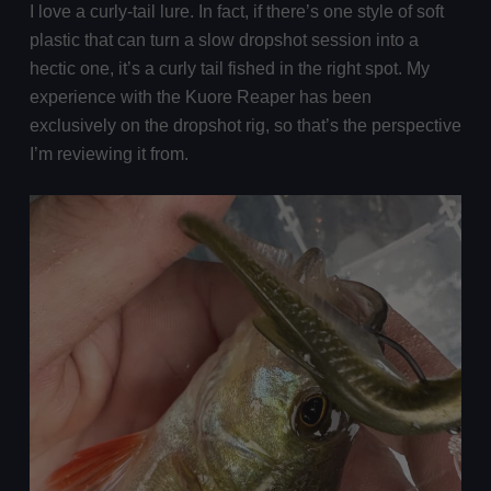
I love a curly-tail lure. In fact, if there’s one style of soft
plastic that can turn a slow dropshot session into a
hectic one, it’s a curly tail fished in the right spot. My
experience with the Kuore Reaper has been
exclusively on the dropshot rig, so that’s the perspective
I’m reviewing it from.