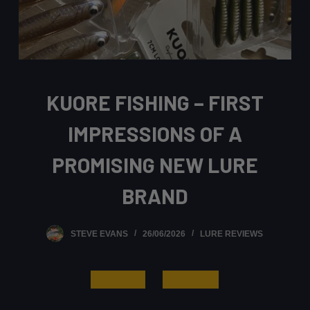
KUORE FISHING – FIRST
IMPRESSIONS OF A
PROMISING NEW LURE
BRAND
STEVE EVANS
26/06/2026
LURE REVIEWS
Read More
Learn More