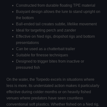
Constructed from durable floating TPE material
Buoyant design allows the lure to stand upright on
the bottom
Ball-ended tail creates subtle, lifelike movement
Ideal for targeting perch and zander
Effective on Ned rigs, dropshot rigs and bottom
presentations
Can be used as a chatterbait trailer
Suitable for finesse techniques
Designed to trigger bites from inactive or
pressured fish
On the water, the Torpedo excels in situations where
less is more. Its understated action makes it particularly
effective during colder months or on heavily fished
venues where predators have seen countless
conventional soft plastics. Whether fished on a Ned rig,