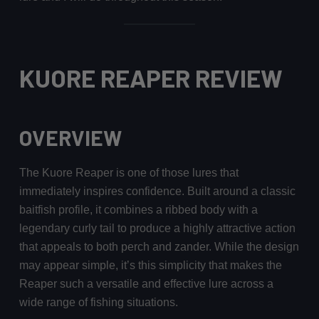
KUORE REAPER REVIEW
OVERVIEW
The Kuore Reaper is one of those lures that
immediately inspires confidence. Built around a classic
baitfish profile, it combines a ribbed body with a
legendary curly tail to produce a highly attractive action
that appeals to both perch and zander. While the design
may appear simple, it’s this simplicity that makes the
Reaper such a versatile and effective lure across a
wide range of fishing situations.