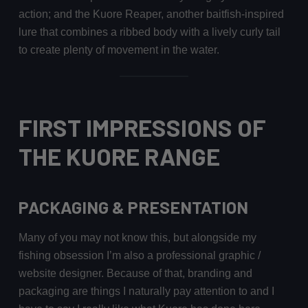
action; and the Kuore Reaper, another baitfish-inspired
lure that combines a ribbed body with a lively curly tail
to create plenty of movement in the water.
FIRST IMPRESSIONS OF
THE KUORE RANGE
PACKAGING & PRESENTATION
Many of you may not know this, but alongside my
fishing obsession I’m also a professional graphic /
website designer. Because of that, branding and
packaging are things I naturally pay attention to and I