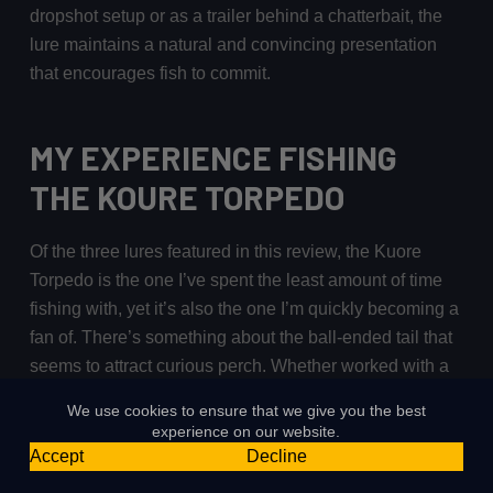
dropshot setup or as a trailer behind a chatterbait, the
lure maintains a natural and convincing presentation
that encourages fish to commit.
MY EXPERIENCE FISHING
THE KOURE TORPEDO
Of the three lures featured in this review, the Kuore
Torpedo is the one I’ve spent the least amount of time
fishing with, yet it’s also the one I’m quickly becoming a
fan of. There’s something about the ball-ended tail that
seems to attract curious perch. Whether worked with a
steady retrieve or subtly jigged in place, it creates just
We use cookies to ensure that we give you the best
enough movement to keep fish interested and often
experience on our website.
encourages them to follow through with a take.
Accept
Decline