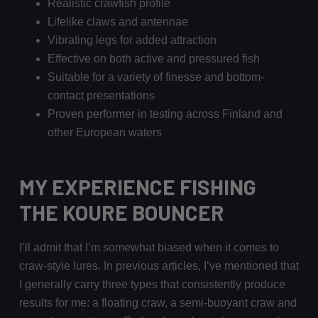
Realistic crawfish profile
Lifelike claws and antennae
Vibrating legs for added attraction
Effective on both active and pressured fish
Suitable for a variety of finesse and bottom-
contact presentations
Proven performer in testing across Finland and
other European waters
MY EXPERIENCE FISHING
THE KOURE BOUNCER
I’ll admit that I’m somewhat biased when it comes to
craw-style lures. In previous articles, I’ve mentioned that
I generally carry three types that consistently produce
results for me: a floating craw, a semi-buoyant craw and