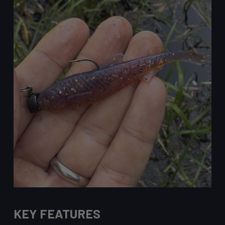
KEY FEATURES