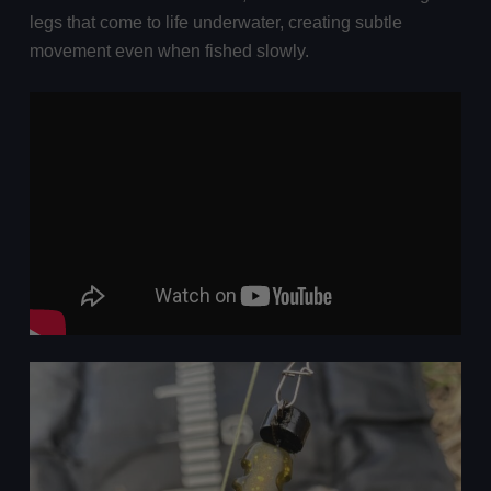
legs that come to life underwater, creating subtle
movement even when fished slowly.