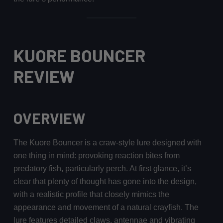
KUORE BOUNCER
REVIEW
OVERVIEW
The Kuore Bouncer is a craw-style lure designed with
one thing in mind: provoking reaction bites from
predatory fish, particularly perch. At first glance, it’s
clear that plenty of thought has gone into the design,
with a realistic profile that closely mimics the
appearance and movement of a natural crayfish. The
lure features detailed claws, antennae and vibrating