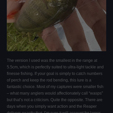
The version I used was the smallest in the range at
5.5cm, which is perfectly suited to ultra-light tackle and
finesse fishing. If your goal is simply to catch numbers
of perch and keep the rod bending, this lure is a
fantastic choice. Most of my captures were smaller fish
– what many anglers would affectionately call “wasps”
but that’s not a criticism. Quite the opposite. There are
days when you simply want action and the Reaper
delivers exactly that. I’m sure it will account for larger