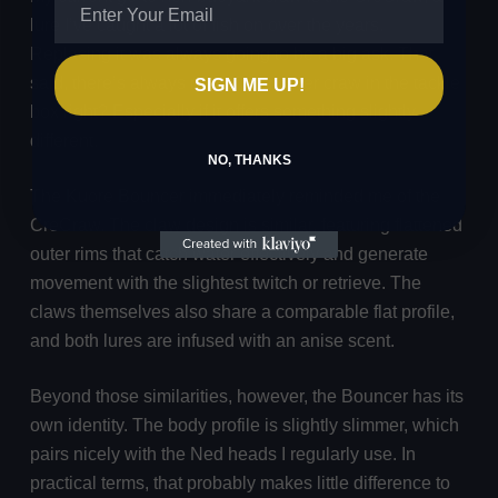
lure I’ve caught a lot of fish on over the years.
Replacing it was always going to be a big ask. That
said, there’s always room for another craw in the tackle
SIGN ME UP!
box right? Especially if it offers something slightly
different.
NO, THANKS
The Kuore Bouncer immediately reminded me of the
CreCraw. The claw design is similar, featuring flattened
outer rims that catch water effectively and generate
movement with the slightest twitch or retrieve. The
claws themselves also share a comparable flat profile,
and both lures are infused with an anise scent.
Beyond those similarities, however, the Bouncer has its
own identity. The body profile is slightly slimmer, which
pairs nicely with the Ned heads I regularly use. In
practical terms, that probably makes little difference to