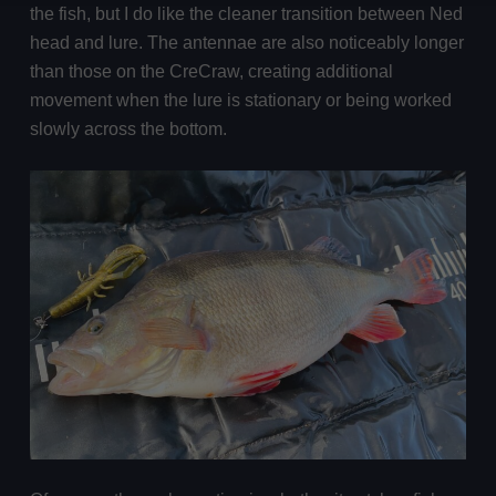
the fish, but I do like the cleaner transition between Ned
head and lure. The antennae are also noticeably longer
than those on the CreCraw, creating additional
movement when the lure is stationary or being worked
slowly across the bottom.