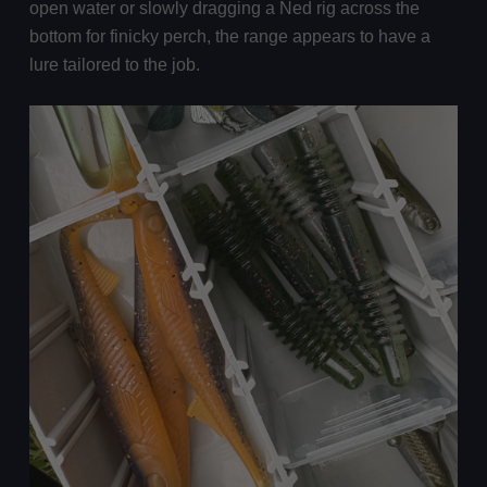
open water or slowly dragging a Ned rig across the
bottom for finicky perch, the range appears to have a
lure tailored to the job.