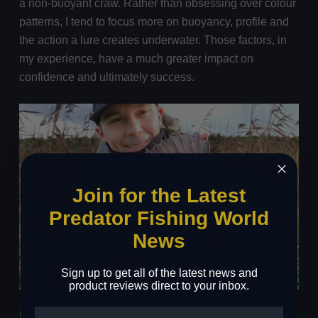
a non-buoyant craw. Rather than obsessing over colour
patterns, I tend to focus more on buoyancy, profile and
the action a lure creates underwater. Those factors, in
my experience, have a much greater impact on
confidence and ultimately success.
Join for the Latest
Predator Fishing World
News
Sign up to get all of the latest news and
product reviews direct to your inbox.
My current go-to non-buoyant craw is the CreCraw, a