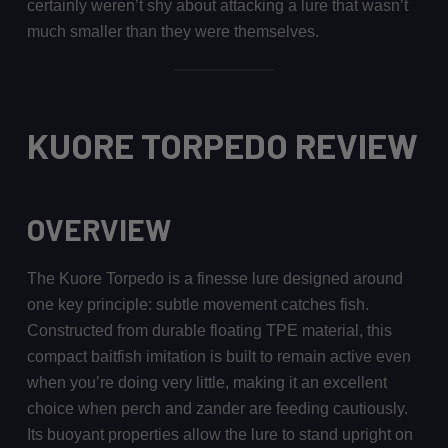
certainly weren’t shy about attacking a lure that wasn’t
much smaller than they were themselves.
KUORE TORPEDO REVIEW
OVERVIEW
The Kuore Torpedo is a finesse lure designed around
one key principle: subtle movement catches fish.
Constructed from durable floating TPE material, this
compact baitfish imitation is built to remain active even
when you’re doing very little, making it an excellent
choice when perch and zander are feeding cautiously.
Its buoyant properties allow the lure to stand upright on