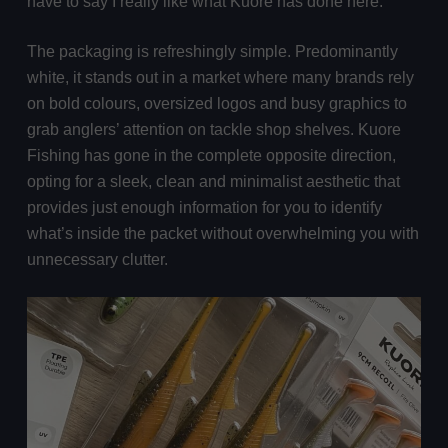
have to say I really like what Kuore has done here.
The packaging is refreshingly simple. Predominantly
white, it stands out in a market where many brands rely
on bold colours, oversized logos and busy graphics to
grab anglers’ attention on tackle shop shelves. Kuore
Fishing has gone in the complete opposite direction,
opting for a sleek, clean and minimalist aesthetic that
provides just enough information for you to identify
what’s inside the packet without overwhelming you with
unnecessary clutter.