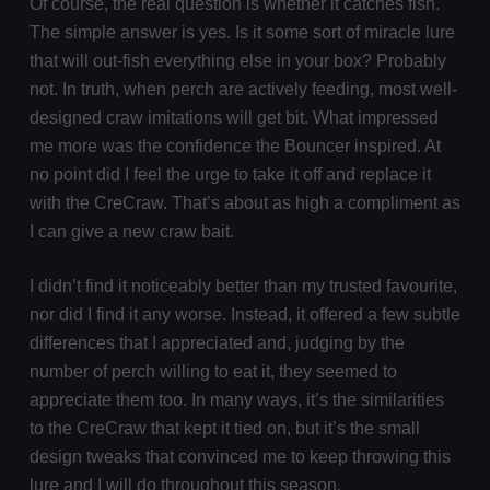
Of course, the real question is whether it catches fish.
The simple answer is yes. Is it some sort of miracle lure
that will out-fish everything else in your box? Probably
not. In truth, when perch are actively feeding, most well-
designed craw imitations will get bit. What impressed
me more was the confidence the Bouncer inspired. At
no point did I feel the urge to take it off and replace it
with the CreCraw. That’s about as high a compliment as
I can give a new craw bait.
I didn’t find it noticeably better than my trusted favourite,
nor did I find it any worse. Instead, it offered a few subtle
differences that I appreciated and, judging by the
number of perch willing to eat it, they seemed to
appreciate them too. In many ways, it’s the similarities
to the CreCraw that kept it tied on, but it’s the small
design tweaks that convinced me to keep throwing this
lure and I will do throughout this season.