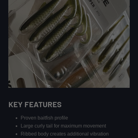
KEY FEATURES
Proven baitfish profile
Large curly tail for maximum movement
Ribbed body creates additional vibration