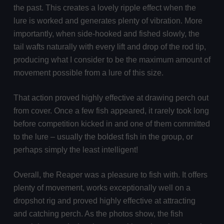
the past. This creates a lovely ripple effect when the
lure is worked and generates plenty of vibration. More
importantly, when side-hooked and fished slowly, the
tail wafts naturally with every lift and drop of the rod tip,
producing what I consider to be the maximum amount of
movement possible from a lure of this size.
That action proved highly effective at drawing perch out
from cover. Once a few fish appeared, it rarely took long
before competition kicked in and one of them committed
to the lure – usually the boldest fish in the group, or
perhaps simply the least intelligent!
Overall, the Reaper was a pleasure to fish with. It offers
plenty of movement, works exceptionally well on a
dropshot rig and proved highly effective at attracting
and catching perch. As the photos show, the fish