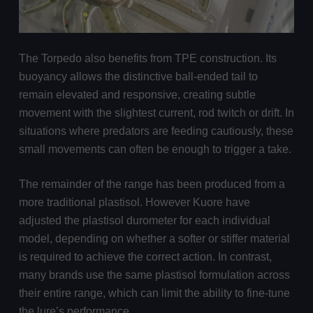
The Torpedo also benefits from TPE construction. Its
buoyancy allows the distinctive ball-ended tail to
remain elevated and responsive, creating subtle
movement with the slightest current, rod twitch or drift. In
situations where predators are feeding cautiously, these
small movements can often be enough to trigger a take.
The remainder of the range has been produced from a
more traditional plastisol. However Kuore have
adjusted the plastisol durometer for each individual
model, depending on whether a softer or stiffer material
is required to achieve the correct action. In contrast,
many brands use the same plastisol formulation across
their entire range, which can limit the ability to fine-tune
the lure’s performance.