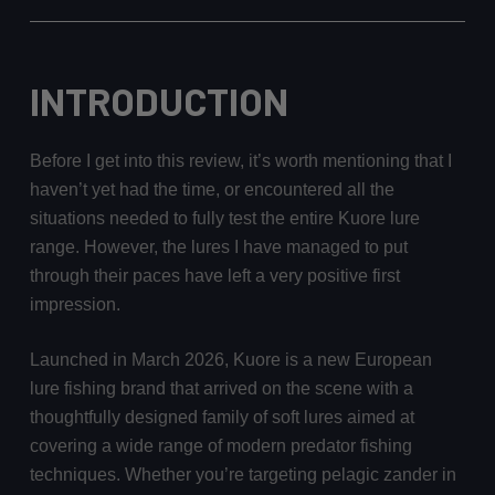
INTRODUCTION
Before I get into this review, it’s worth mentioning that I
haven’t yet had the time, or encountered all the
situations needed to fully test the entire Kuore lure
range. However, the lures I have managed to put
through their paces have left a very positive first
impression.
Launched in March 2026, Kuore is a new European
lure fishing brand that arrived on the scene with a
thoughtfully designed family of soft lures aimed at
covering a wide range of modern predator fishing
techniques. Whether you’re targeting pelagic zander in