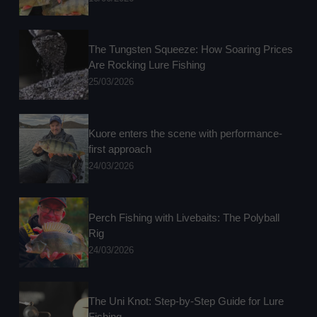
The Tungsten Squeeze: How Soaring Prices
Are Rocking Lure Fishing
25/03/2026
Kuore enters the scene with performance-
first approach
24/03/2026
Perch Fishing with Livebaits: The Polyball
Rig
24/03/2026
The Uni Knot: Step-by-Step Guide for Lure
Fishing