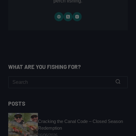
perch fishing.
WHAT ARE YOU FISHING FOR?
No
results
POSTS
Cracking the Canal Code – Closed Season
Redemption
16/06/2026