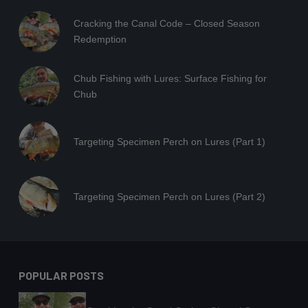
Cracking the Canal Code – Closed Season
Redemption
Chub Fishing with Lures: Surface Fishing for
Chub
Targeting Specimen Perch on Lures (Part 1)
Targeting Specimen Perch on Lures (Part 2)
POPULAR POSTS