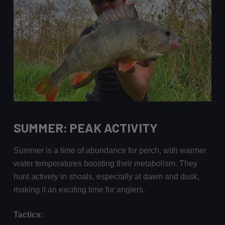
SUMMER: PEAK ACTIVITY
Summer is a time of abundance for perch, with warmer
water temperatures boosting their metabolism. They
hunt actively in shoals, especially at dawn and dusk,
making it an exciting time for anglers.
Tactics: