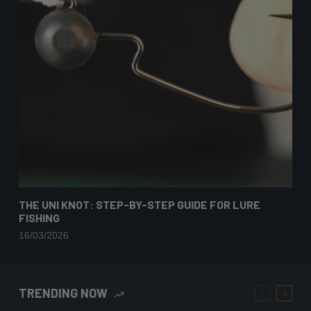
THE UNI KNOT: STEP-BY-STEP GUIDE FOR LURE
FISHING
16/03/2026
TRENDING NOW