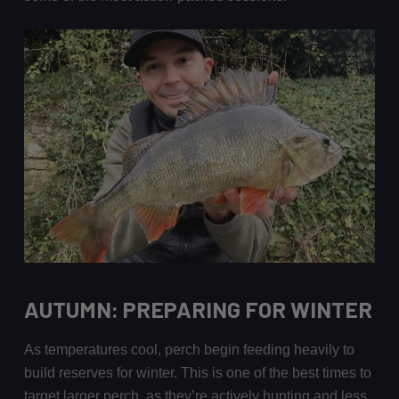
AUTUMN: PREPARING FOR WINTER
As temperatures cool, perch begin feeding heavily to
build reserves for winter. This is one of the best times to
target larger perch, as they’re actively hunting and less