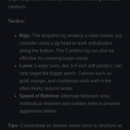
cautious.
Tactics:
Rigs:
The dropshot rig remains a solid choice, but
consider using a jig head to work soft plastics
along the bottom. The Carolina rig can also be
effective for covering larger areas.
Lures:
Larger lures, like 3-4 inch soft plastics, can
help target the bigger perch. Colours such as
gold, orange, and chartreuse work well in the
often murky autumn water.
Speed of Retrieve:
Alternate between slow,
methodical retrieves and sudden jerks to provoke
aggressive strikes.
Tips:
Concentrate on deeper areas close to structure as