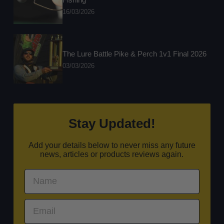
16/03/2026
The Lure Battle Pike & Perch 1v1 Final 2026
03/03/2026
Stay Updated!
Add your details below to never miss any future
news, articles or products reviews again.