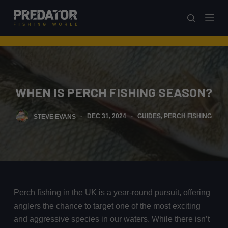
S
k
i
p
t
o
WHEN IS PERCH FISHING SEASON?
c
o
STEVE EVANS
DEC 31, 2024
GUIDES
,
PERCH FISHING
n
t
e
n
t
Perch fishing in the UK is a year-round pursuit, offering
anglers the chance to target one of the most exciting
and aggressive species in our waters. While there isn’t