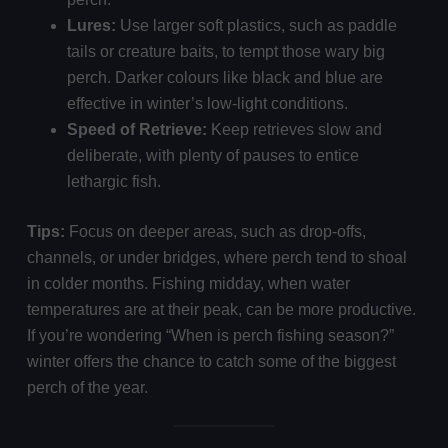
Lures:
Use larger soft plastics, such as paddle
tails or creature baits, to tempt those wary big
perch. Darker colours like black and blue are
effective in winter’s low-light conditions.
Speed of Retrieve:
Keep retrieves slow and
deliberate, with plenty of pauses to entice
lethargic fish.
Tips:
Focus on deeper areas, such as drop-offs,
channels, or under bridges, where perch tend to shoal
in colder months. Fishing midday, when water
temperatures are at their peak, can be more productive.
If you’re wondering “When is perch fishing season?”
winter offers the chance to catch some of the biggest
perch of the year.