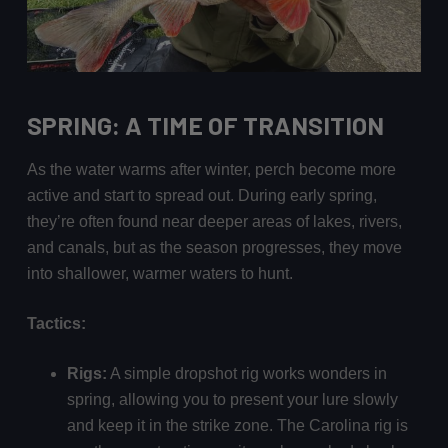
SPRING: A TIME OF TRANSITION
As the water warms after winter, perch become more
active and start to spread out. During early spring,
they’re often found near deeper areas of lakes, rivers,
and canals, but as the season progresses, they move
into shallower, warmer waters to hunt.
Tactics:
Rigs:
A simple dropshot rig works wonders in
spring, allowing you to present your lure slowly
and keep it in the strike zone. The Carolina rig is