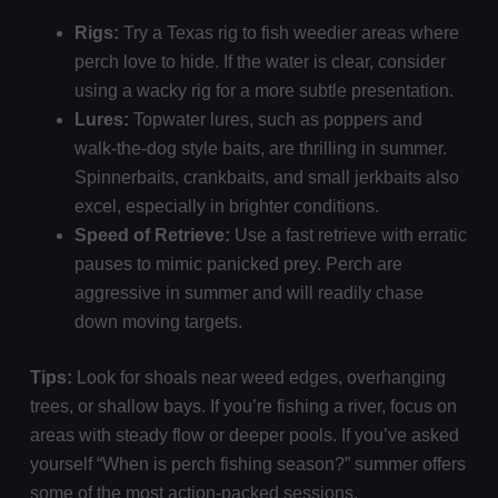
Rigs:
Try a Texas rig to fish weedier areas where
perch love to hide. If the water is clear, consider
using a wacky rig for a more subtle presentation.
Lures:
Topwater lures, such as poppers and
walk-the-dog style baits, are thrilling in summer.
Spinnerbaits, crankbaits, and small jerkbaits also
excel, especially in brighter conditions.
Speed of Retrieve:
Use a fast retrieve with erratic
pauses to mimic panicked prey. Perch are
aggressive in summer and will readily chase
down moving targets.
Tips:
Look for shoals near weed edges, overhanging
trees, or shallow bays. If you’re fishing a river, focus on
areas with steady flow or deeper pools. If you’ve asked
yourself “When is perch fishing season?” summer offers
some of the most action-packed sessions.