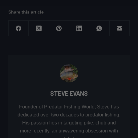
Share this article
STEVE EVANS
Founder of Predator Fishing World, Steve has
dedicated over two decades to predator fishing.
His passion lies in targeting pike, chub and
more recently, an unwavering obsession with