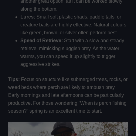
another great option, as it can be worked slowly
along the bottom.
Lures:
Small soft plastic shads, paddle tails, or
creature baits are highly effective. Natural colours
like green, brown, or silver often perform best.
Speed of Retrieve:
Start with a slow and steady
retrieve, mimicking sluggish prey. As the water
warms, you can speed it up slightly to trigger
aggressive strikes.
Tips:
Focus on structure like submerged trees, rocks, or
weed beds where perch are likely to ambush prey.
Early mornings and late afternoons can be particularly
productive. For those wondering “When is perch fishing
season?” spring is an excellent time to start.