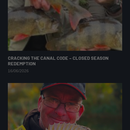
CRACKING THE CANAL CODE – CLOSED SEASON
REDEMPTION
16/06/2026