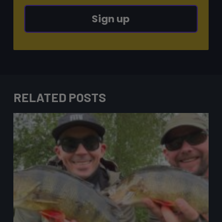
Sign up
RELATED POSTS