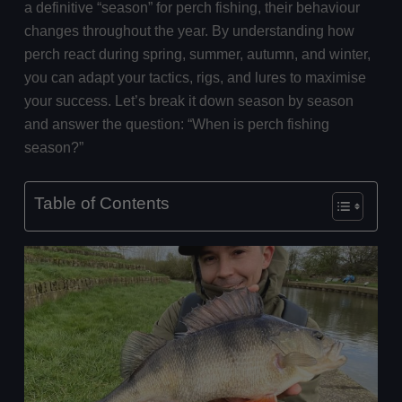
a definitive “season” for perch fishing, their behaviour
changes throughout the year. By understanding how
perch react during spring, summer, autumn, and winter,
you can adapt your tactics, rigs, and lures to maximise
your success. Let’s break it down season by season
and answer the question: “When is perch fishing
season?”
Table of Contents