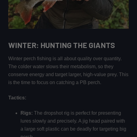
WINTER: HUNTING THE GIANTS
Winter perch fishing is all about quality over quantity.
The colder water slows their metabolism, so they
conserve energy and target larger, high-value prey. This
is the time to focus on catching a PB perch.
Tactics:
Rigs:
The dropshot rig is perfect for presenting
lures slowly and precisely. A jig head paired with
a large soft plastic can be deadly for targeting big
perch.