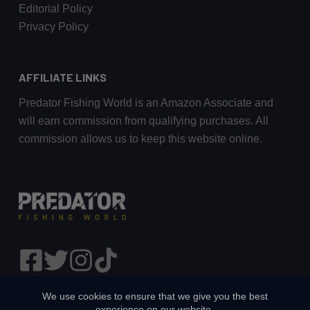
Editorial Policy
Privacy Policy
AFFILIATE LINKS
Predator Fishing World is an Amazon Associate and
will earn commission from qualifying purchases. All
commission allows us to keep this website online.
We use cookies to ensure that we give you the best
experience on our website.