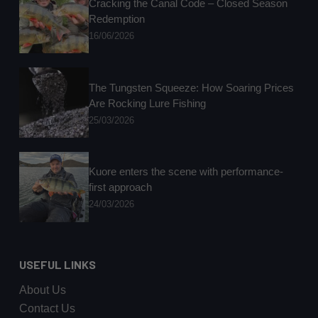
Cracking the Canal Code – Closed Season
Redemption
16/06/2026
The Tungsten Squeeze: How Soaring Prices
Are Rocking Lure Fishing
25/03/2026
Kuore enters the scene with performance-
first approach
24/03/2026
USEFUL LINKS
About Us
Contact Us