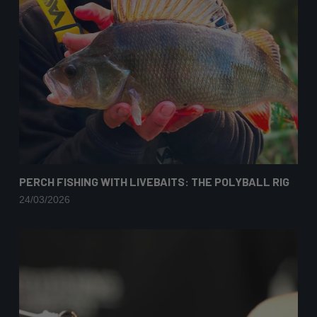
PERCH FISHING WITH LIVEBAITS: THE POLYBALL RIG
24/03/2026