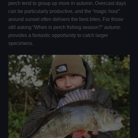
perch tend to group up more in autumn. Overcast days
can be particularly productive, and the “magic hour”
around sunset often delivers the best bites. For those
still asking “When is perch fishing season?” autumn
provides a fantastic opportunity to catch larger
specimens.