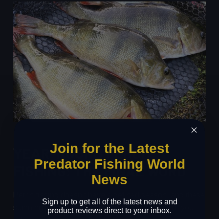
Join for the Latest
YEAR-ROUND PERCH
Predator Fishing World
FISHING: THE FINAL WORD
News
Perch fishing doesn’t have a defined season, and these
Sign up to get all of the latest news and
stunning predators can be caught all year long if you
product reviews direct to your inbox.