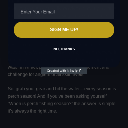
adapt your approach. If it’s numbers and action you’re
after, you can enjoy prolific sessions in spring, summer,
and autumn. For those chasing a true specimen, winter
offers the best chance to land a monster.
SIGN ME UP!
The key to success is understanding the behaviour of
perch in each season and tailoring your tactics
NO, THANKS
accordingly. Whether you’re flicking lures on a canal in
summer or slowly working a soft plastic through deep
water in winter, perch fishing offers excitement and
challenge for anglers of all skill levels.
So, grab your gear and hit the water—every season is
perch season! And if you’ve been asking yourself
“When is perch fishing season?” the answer is simple:
it’s always the right time.