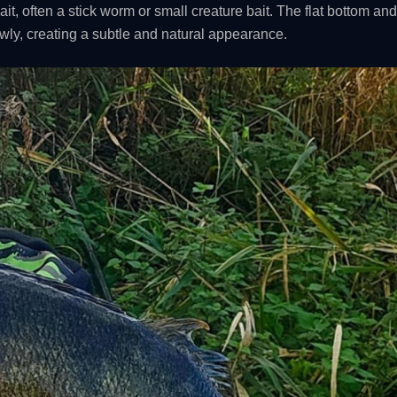
bait, often a stick worm or small creature bait. The flat bottom an
lowly, creating a subtle and natural appearance.