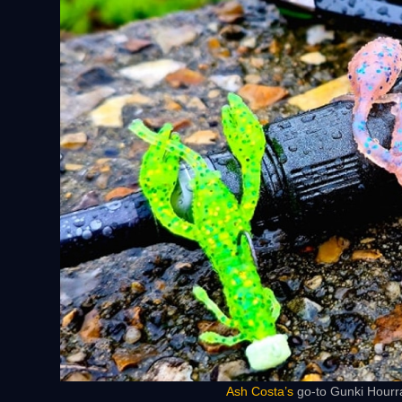
Ash Costa’s
go-to Gunki Hourra