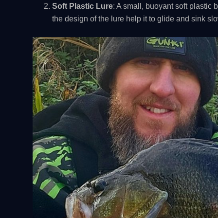
Soft Plastic Lure
: A small, buoyant soft plastic 
the design of the lure help it to glide and sink s