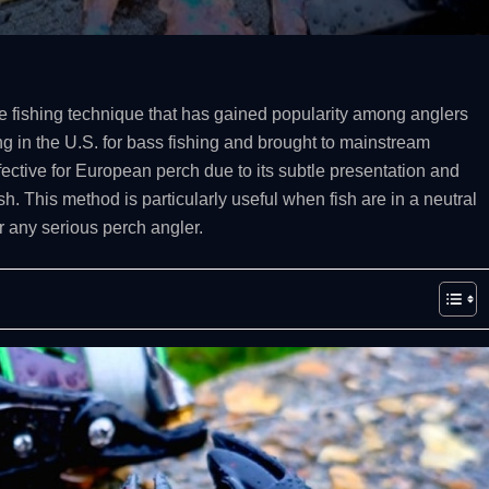
ure fishing technique that has gained popularity among anglers
ng in the U.S. for bass fishing and brought to mainstream
fective for European perch due to its subtle presentation and
ish. This method is particularly useful when fish are in a neutral
 any serious perch angler.