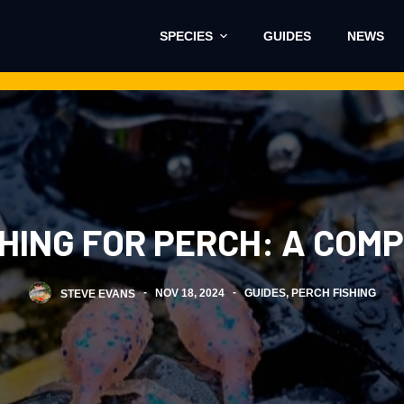
SPECIES
GUIDES
NEWS
SHING FOR PERCH: A COM
STEVE EVANS
NOV 18, 2024
GUIDES
,
PERCH FISHING