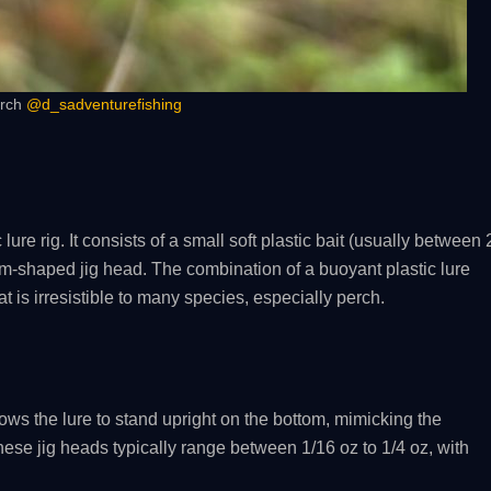
erch
@d_sadventurefishing
 lure rig. It consists of a small soft plastic bait (usually between 
m-shaped jig head. The combination of a buoyant plastic lure
t is irresistible to many species, especially perch.
allows the lure to stand upright on the bottom, mimicking the
hese jig heads typically range between 1/16 oz to 1/4 oz, with