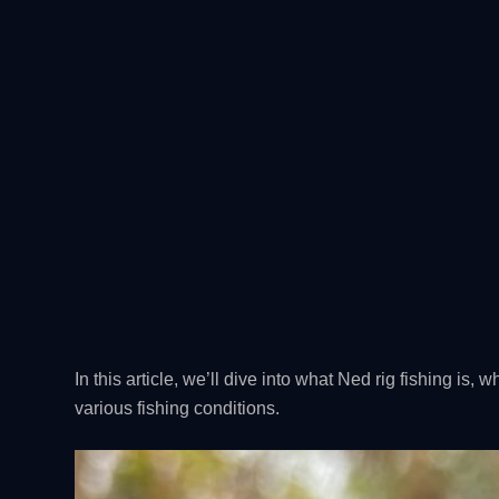
In this article, we’ll dive into what Ned rig fishing is, w
various fishing conditions.