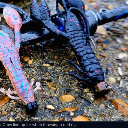
 Craw line up for when throwing a ned rig.