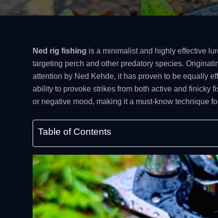
Ned rig fishing
is a minimalist and highly effective l
targeting perch and other predatory species. Originati
attention by Ned Kehde, it has proven to be equally ef
ability to provoke strikes from both active and finicky f
or negative mood, making it a must-know technique for
Table of Contents