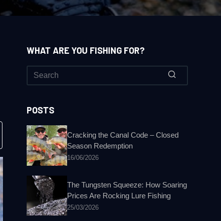
WHAT ARE YOU FISHING FOR?
No
results
POSTS
Cracking the Canal Code – Closed
Season Redemption
16/06/2026
The Tungsten Squeeze: How Soaring
Prices Are Rocking Lure Fishing
25/03/2026