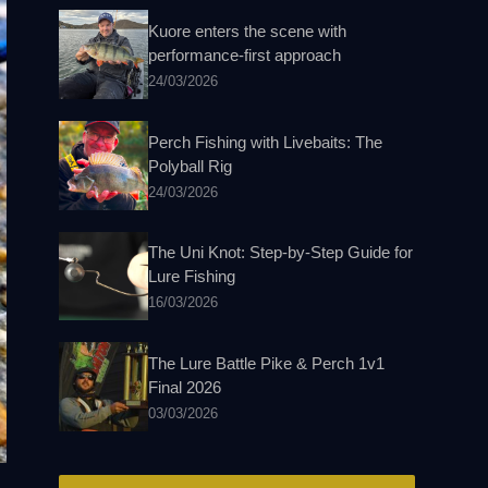
Kuore enters the scene with
performance-first approach
24/03/2026
Perch Fishing with Livebaits: The
Polyball Rig
24/03/2026
The Uni Knot: Step-by-Step Guide for
Lure Fishing
16/03/2026
The Lure Battle Pike & Perch 1v1
Final 2026
03/03/2026