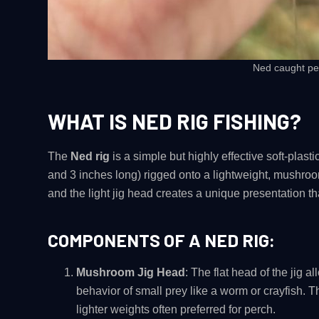
Ned caught p
WHAT IS NED RIG FISHING?
The
Ned rig
is a simple but highly effective soft-plastic
and 3 inches long) rigged onto a lightweight, mushroo
and the light jig head creates a unique presentation tha
COMPONENTS OF A NED RIG:
Mushroom Jig Head
: The flat head of the jig 
behavior of small prey like a worm or crayfish. T
lighter weights often preferred for perch.