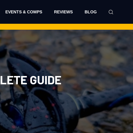
EVENTS & COMPS
REVIEWS
BLOG
PLETE GUIDE