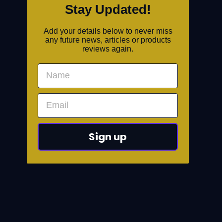
Stay Updated!
Add your details below to never miss
any future news, articles or products
reviews again.
Sign up