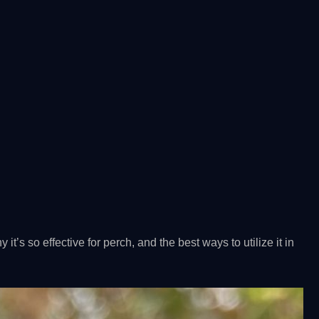
hy it’s so effective for perch, and the best ways to utilize it in