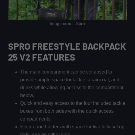
Image credit: Spro
SPRO FREESTYLE BACKPACK
25 V2 FEATURES
The main compartment can be collapsed to
provide ample space for tackle, a raincoat, and
drinks while allowing access to the compartment
below.
Quick and easy access to the four included tackle
boxes from both sides with the quick access
compartments.
Secure rod holders with space for two fully set up
rods, one on either side.