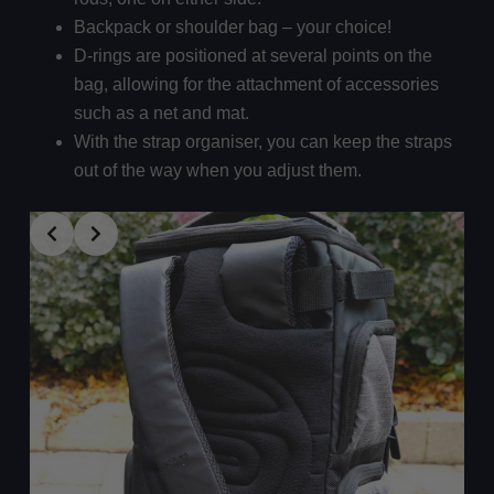
Backpack or shoulder bag – your choice!
D-rings are positioned at several points on the
bag, allowing for the attachment of accessories
such as a net and mat.
With the strap organiser, you can keep the straps
out of the way when you adjust them.
Slide 4 of 4