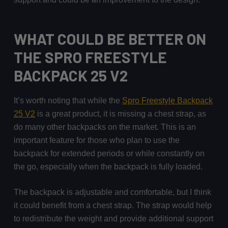
WHAT COULD BE BETTER ON
THE SPRO FREESTYLE
BACKPACK 25 V2
It’s worth noting that while the
Spro Freestyle Backpack
25 V2
is a great product, it is missing a chest strap, as
do many other backpacks on the market. This is an
important feature for those who plan to use the
backpack for extended periods or while constantly on
the go, especially when the backpack is fully loaded.
The backpack is adjustable and comfortable, but I think
it could benefit from a chest strap. The strap would help
to redistribute the weight and provide additional support