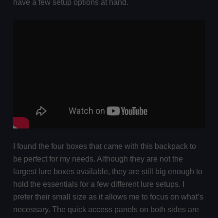
have a few setup options at hand.
I found the four boxes that came with this backpack to
be perfect for my needs. Although they are not the
largest lure boxes available, they are still big enough to
hold the essentials for a few different lure setups. I
prefer their small size as it allows me to focus on what’s
necessary. The quick access panels on both sides are