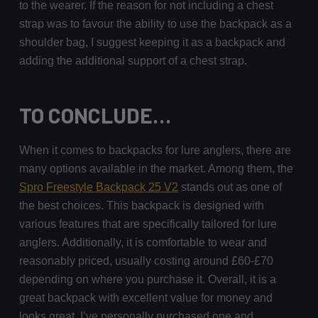
to the wearer. If the reason for not including a chest
strap was to favour the ability to use the backpack as a
shoulder bag, I suggest keeping it as a backpack and
adding the additional support of a chest strap.
TO CONCLUDE…
When it comes to backpacks for lure anglers, there are
many options available in the market. Among them, the
Spro Freestyle Backpack 25 V2
stands out as one of
the best choices. This backpack is designed with
various features that are specifically tailored for lure
anglers. Additionally, it is comfortable to wear and
reasonably priced, usually costing around £60-£70
depending on where you purchase it. Overall, it is a
great backpack with excellent value for money and
looks great. I’ve personally purchased one and