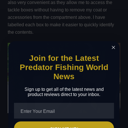
also very convenient as they allow me to access the
tackle boxes without having to remove my coat or
accessories from the compartment above. I have
labelled each box to make it easier to quickly identify
the contents.
Join for the Latest
Predator Fishing World
News
Sign up to get all of the latest news and
product reviews direct to your inbox.
Image credit: Spro