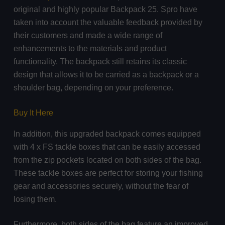
original and highly popular Backpack 25. Spro have
taken into account the valuable feedback provided by
their customers and made a wide range of
enhancements to the materials and product
functionality. The backpack still retains its classic
design that allows it to be carried as a backpack or a
shoulder bag, depending on your preference.
Buy It Here
In addition, this upgraded backpack comes equipped
with 4 x FS tackle boxes that can be easily accessed
from the zip pockets located on both sides of the bag.
These tackle boxes are perfect for storing your fishing
gear and accessories securely, without the fear of
losing them.
Furthermore, both sides of the bag feature an improved