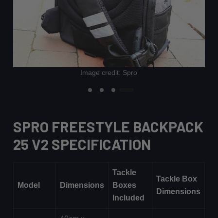
Image credit: Spro
SPRO FREESTYLE BACKPACK
25 V2 SPECIFICATION
Tackle
Tackle Box
Model
Dimensions
Boxes
Dimensions
Included