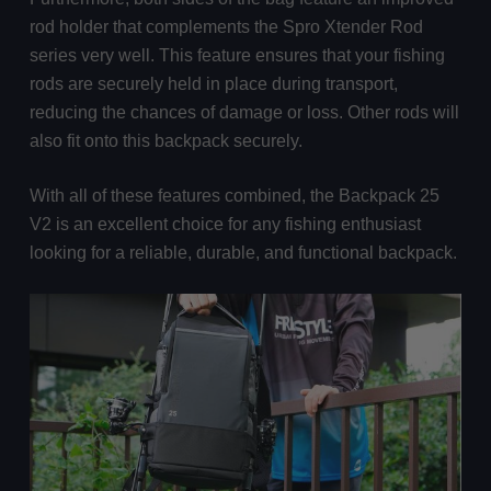
rod holder that complements the Spro Xtender Rod
series very well. This feature ensures that your fishing
rods are securely held in place during transport,
reducing the chances of damage or loss. Other rods will
also fit onto this backpack securely.
With all of these features combined, the Backpack 25
V2 is an excellent choice for any fishing enthusiast
looking for a reliable, durable, and functional backpack.