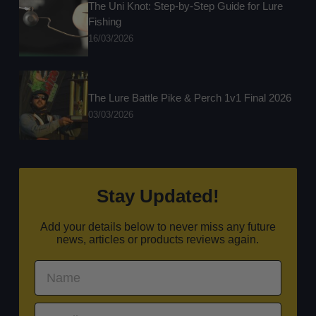
The Uni Knot: Step-by-Step Guide for Lure
Fishing
16/03/2026
The Lure Battle Pike & Perch 1v1 Final 2026
03/03/2026
Stay Updated!
Add your details below to never miss any future
news, articles or products reviews again.