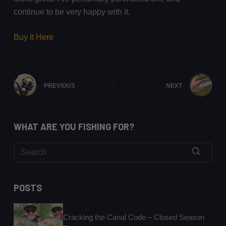
continue to be very happy with it.
Buy It Here
PREVIOUS
NEXT
WHAT ARE YOU FISHING FOR?
No
results
POSTS
Cracking the Canal Code – Closed Season