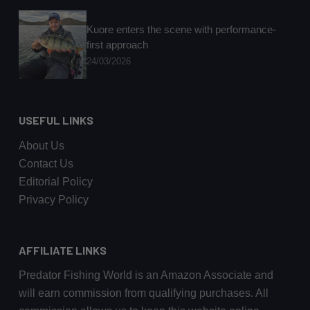
Kuore enters the scene with performance-
first approach
24/03/2026
USEFUL LINKS
About Us
Contact Us
Editorial Policy
Privacy Policy
AFFILIATE LINKS
Predator Fishing World is an Amazon Associate and
will earn commission from qualifying purchases. All