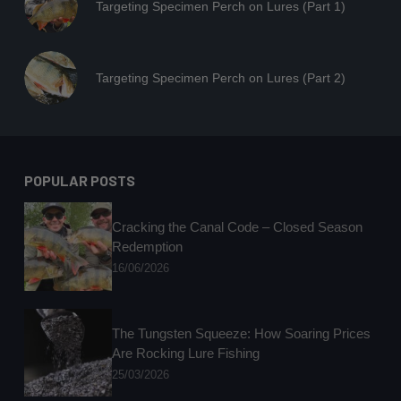
Targeting Specimen Perch on Lures (Part 1)
Targeting Specimen Perch on Lures (Part 2)
POPULAR POSTS
Cracking the Canal Code – Closed Season
Redemption
16/06/2026
The Tungsten Squeeze: How Soaring Prices
Are Rocking Lure Fishing
25/03/2026