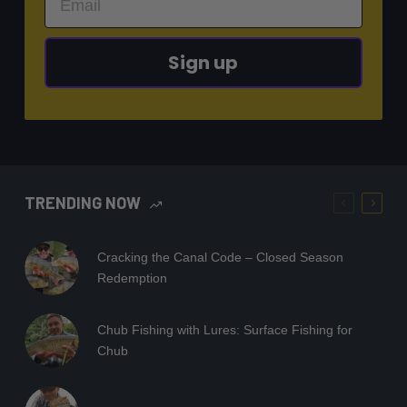
Sign up
TRENDING NOW
Cracking the Canal Code – Closed Season
Redemption
Chub Fishing with Lures: Surface Fishing for
Chub