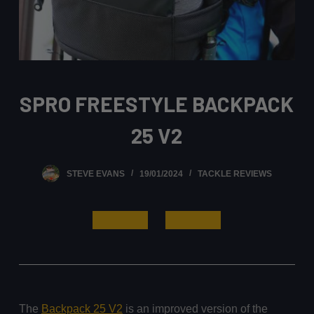
SPRO FREESTYLE BACKPACK
25 V2
STEVE EVANS
19/01/2024
TACKLE REVIEWS
Read More
Buy It Here
The
Backpack 25 V2
is an improved version of the