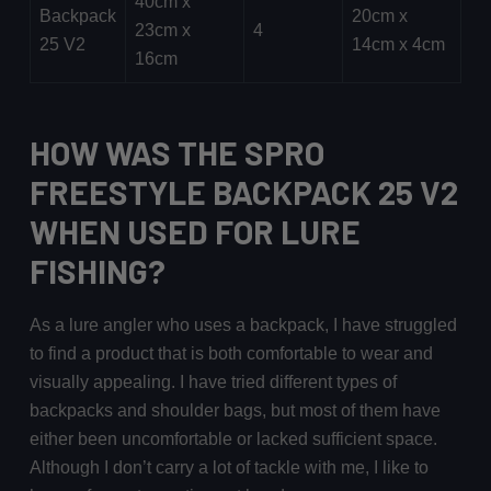
40cm x
Backpack
20cm x
23cm x
4
25 V2
14cm x 4cm
16cm
HOW WAS THE SPRO
FREESTYLE BACKPACK 25 V2
WHEN USED FOR LURE
FISHING?
As a lure angler who uses a backpack, I have struggled
to find a product that is both comfortable to wear and
visually appealing. I have tried different types of
backpacks and shoulder bags, but most of them have
either been uncomfortable or lacked sufficient space.
Although I don’t carry a lot of tackle with me, I like to