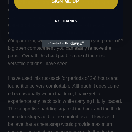
SIGN ME UP!
I really like the compartment above in my backpack. I
use it to keep my raincoat and other fishing gear such
as scales, a small tripod, and club books in the
NO, THANKS
waterproof pocket. The bottom panel of the top
compartment can be removed to access the bottom
compartment, which makes it versatile. If you prefer one
big open compartment, you can easily remove the
panel. Overall, this backpack is one of the most
versatile options I have seen.
I have used this rucksack for periods of 2-8 hours and
found it to be very comfortable. Although it does come
off occasionally within that time, I have yet to
experience any back pain while carrying it fully loaded.
The supportive padding against the back and the thick
shoulder straps add to the comfort level. However, I
believe that a chest strap would provide maximum
support and could be an improvement to the design.