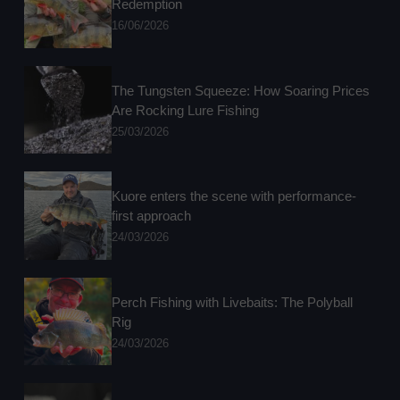
Redemption
16/06/2026
The Tungsten Squeeze: How Soaring Prices
Are Rocking Lure Fishing
25/03/2026
Kuore enters the scene with performance-
first approach
24/03/2026
Perch Fishing with Livebaits: The Polyball
Rig
24/03/2026