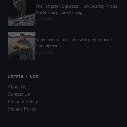
The Tungsten Squeeze: How Soaring Prices
Are Rocking Lure Fishing
25/03/2026
Kuore enters the scene with performance-
first approach
24/03/2026
USEFUL LINKS
About Us
Contact Us
Editorial Policy
Privacy Policy