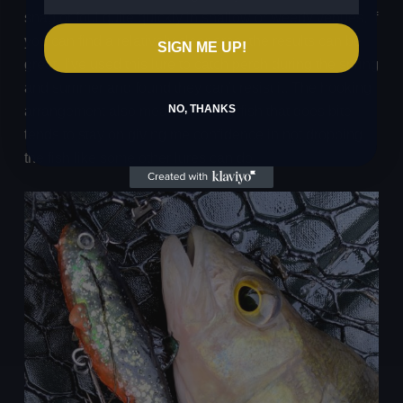
snag or foul quite quickly in shallow or weedy venues, if
you can find a relatively clear area, the results can be
SIGN ME UP!
great. I’ve used this lure to catch perch during the spring
and summer and found they can’t resist it. The hooking
NO, THANKS
arrangement also means that any fish that does bite
tends to stay on giving me confidence in not dropping
the fish like some other lures can do.