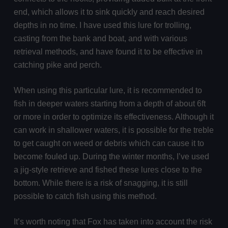
end, which allows it to sink quickly and reach desired
depths in no time. I have used this lure for trolling,
casting from the bank and boat, and with various
retrieval methods, and have found it to be effective in
catching pike and perch.
When using this particular lure, it is recommended to
fish in deeper waters starting from a depth of about 6ft
or more in order to optimize its effectiveness. Although it
can work in shallower waters, it is possible for the treble
to get caught on weed or debris which can cause it to
become fouled up. During the winter months, I’ve used
a jig-style retrieve and fished these lures close to the
bottom. While there is a risk of snagging, it is still
possible to catch fish using this method.
It’s worth noting that Fox has taken into account the risk