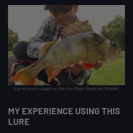
A good perch caught on the Fox Rage Replicant Wobble.
MY EXPERIENCE USING THIS
LURE