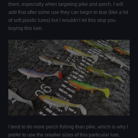
them, especially when targeting pike and perch. I will
add that after some use they can begin to tear (like a lot
of soft plastic lures) but I wouldn’t let this stop you
buying this lure.
I tend to do more perch fishing than pike, which is why I
prefer to use the smaller sizes of this particular lure.