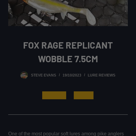
FOX RAGE REPLICANT
WOBBLE 7.5CM
STEVE EVANS
19/10/2023
LURE REVIEWS
Read More
Buy Now
One of the most popular soft lures among pike anglers