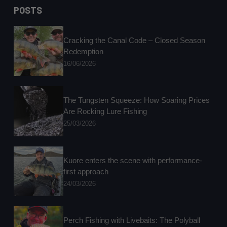
results
POSTS
Cracking the Canal Code – Closed Season
Redemption
16/06/2026
The Tungsten Squeeze: How Soaring Prices
Are Rocking Lure Fishing
25/03/2026
Kuore enters the scene with performance-
first approach
24/03/2026
Perch Fishing with Livebaits: The Polyball