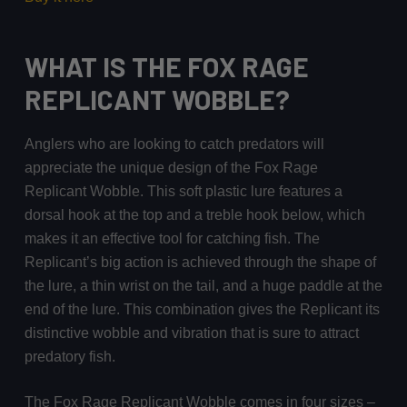
WHAT IS THE FOX RAGE
REPLICANT WOBBLE?
Anglers who are looking to catch predators will
appreciate the unique design of the Fox Rage
Replicant Wobble. This soft plastic lure features a
dorsal hook at the top and a treble hook below, which
makes it an effective tool for catching fish. The
Replicant’s big action is achieved through the shape of
the lure, a thin wrist on the tail, and a huge paddle at the
end of the lure. This combination gives the Replicant its
distinctive wobble and vibration that is sure to attract
predatory fish.
The Fox Rage Replicant Wobble comes in four sizes –