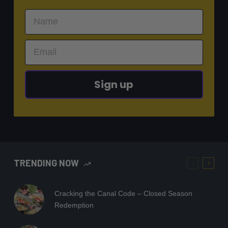
Sign up
TRENDING NOW
Cracking the Canal Code – Closed Season
Redemption