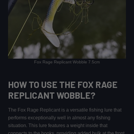
Fox Rage Replicant Wobble 7.5cm
HOW TO USE THE FOX RAGE
REPLICANT WOBBLE?
The Fox Rage Replicant is a versatile fishing lure that
performs exceptionally well in almost any fishing
situation. This lure features a weight inside that
connects to the hooks, providing added bulk at the front