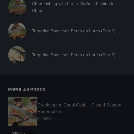
Chub Fishing with Lures: Surface Fishing for
Chub
Targeting Specimen Perch on Lures (Part 1)
Targeting Specimen Perch on Lures (Part 2)
POPULAR POSTS
Cracking the Canal Code – Closed Season
Redemption
16/06/2026