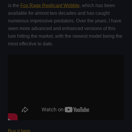
is the
Fox Rage Replicant Wobble
, which has been
available for almost two decades and has caught
numerous impressive predators. Over the years, I have
seen more advanced and enhanced versions of this
lure hitting the market, with the newest model being the
most effective to date.
Buy it here