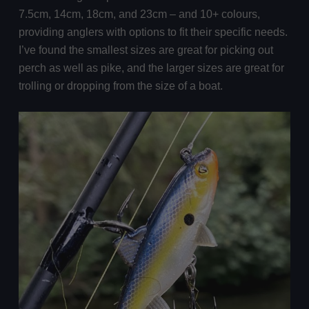
7.5cm, 14cm, 18cm, and 23cm – and 10+ colours,
providing anglers with options to fit their specific needs.
I’ve found the smallest sizes are great for picking out
perch as well as pike, and the larger sizes are great for
trolling or dropping from the size of a boat.