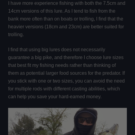
I have more experience fishing with both the 7.5cm and
14cm versions of this lure. As I tend to fish from the
bank more often than on boats or trolling, I find that the
heavier versions (18cm and 23cm) are better suited for
trolling.
I find that using big lures does not necessarily
guarantee a big pike, and therefore I choose lure sizes
that best fit my fishing needs rather than thinking of
them as potential larger food sources for the predator. If
you stick with one or two sizes, you can avoid the need
for multiple rods with different casting abilities, which
can help you save your hard-earned money.