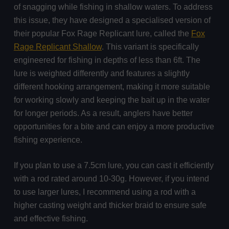
of snagging while fishing in shallow waters. To address
this issue, they have designed a specialised version of
their popular Fox Rage Replicant lure, called the
Fox
Rage Replicant Shallow
. This variant is specifically
engineered for fishing in depths of less than 6ft. The
lure is weighted differently and features a slightly
different hooking arrangement, making it more suitable
for working slowly and keeping the bait up in the water
for longer periods. As a result, anglers have better
opportunities for a bite and can enjoy a more productive
fishing experience.
If you plan to use a 7.5cm lure, you can cast it efficiently
with a rod rated around 10-30g. However, if you intend
to use larger lures, I recommend using a rod with a
higher casting weight and thicker braid to ensure safe
and effective fishing.