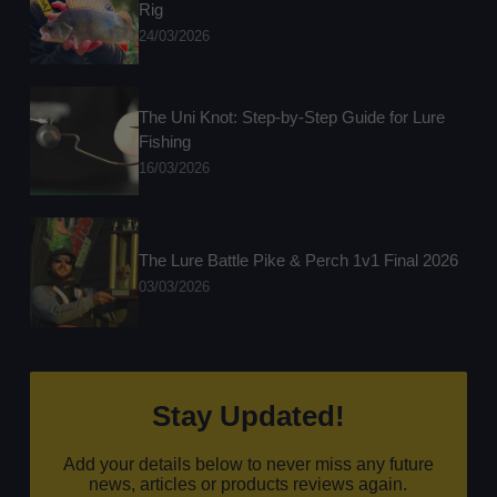
Rig
24/03/2026
The Uni Knot: Step-by-Step Guide for Lure
Fishing
16/03/2026
The Lure Battle Pike & Perch 1v1 Final 2026
03/03/2026
Stay Updated!
Add your details below to never miss any future
news, articles or products reviews again.