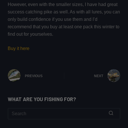
However, even with the smaller sizes, I have had great
success catching pike as well. As with all lures, you can
only build confidence if you use them and I’d
recommend that you buy at least one pack this winter to
find out for yourselves.
Buy it here
PREVIOUS
NEXT
WHAT ARE YOU FISHING FOR?
No