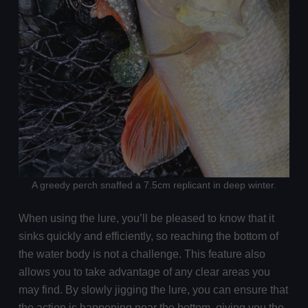
A greedy perch snaffed a 7.5cm replicant in deep winter.
When using the lure, you’ll be pleased to know that it
sinks quickly and efficiently, so reaching the bottom of
the water body is not a challenge. This feature also
allows you to take advantage of any clear areas you
may find. By slowly jigging the lure, you can ensure that
the action is happening near the bottom, giving you the