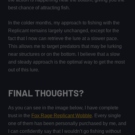
best chance of attracting fish.
In the colder months, my approach to fishing with the
Replicant remains largely unchanged, except for the
fact that I now can retrieve the lure at a slower pace.
This allows me to target predators that may be lurking
near structures or on the bottom. I believe that a slow
and steady approach is the optimal way to get the most
out of this lure.
FINAL THOUGHTS?
As you can see in the image below, I have complete
trust in the
Fox Rage Replicant Wobble
. Every single
one of them has been personally purchased by me, and
I can confidently say that I wouldn’t go fishing without