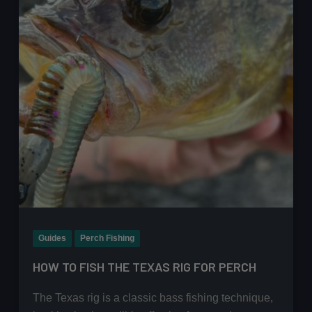
Guide
Guides
Perch Fishing
HOW TO FISH THE TEXAS RIG FOR PERCH
The Texas rig is a classic bass fishing technique,