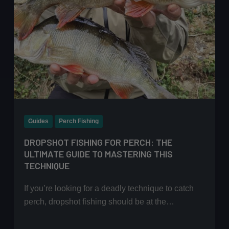
Guides
Perch Fishing
DROPSHOT FISHING FOR PERCH: THE
ULTIMATE GUIDE TO MASTERING THIS
TECHNIQUE
If you’re looking for a deadly technique to catch
perch, dropshot fishing should be at the…