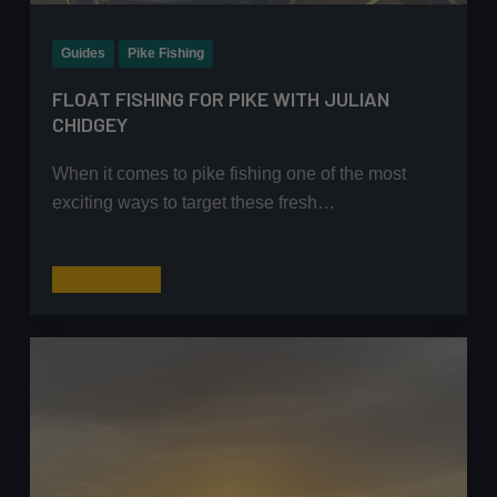
Guides
Pike Fishing
FLOAT FISHING FOR PIKE WITH JULIAN
CHIDGEY
When it comes to pike fishing one of the most
exciting ways to target these fresh…
Float
Read More
Fishing
for
Pike
with
Julian
Chidgey