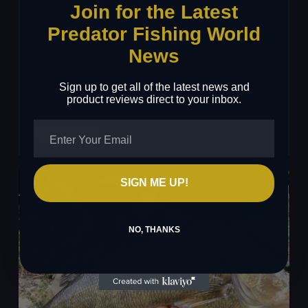
FISHING FOR PERCH IN AND AROUND SNAGS:
Join for the Latest
A GUIDE TO SUCCESS
Predator Fishing World
If you’re serious about catching large perch,
News
fishing around snags—whether they’re boulders,
sunken branches, or weed…
Sign up to get all of the latest news and
product reviews direct to your inbox.
Fishing
Read More
for
Perch
in
SIGN ME UP!
and
Around
NO, THANKS
Snags:
A
Guide
to
Success