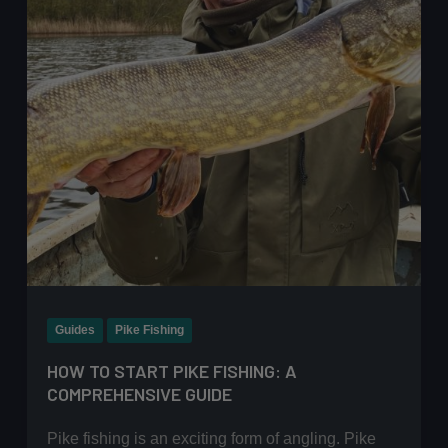
Heavy
Weed
Guides
Pike Fishing
HOW TO START PIKE FISHING: A
COMPREHENSIVE GUIDE
Pike fishing is an exciting form of angling. Pike