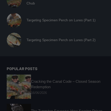
Chub
Targeting Specimen Perch on Lures (Part 1)
Targeting Specimen Perch on Lures (Part 2)
POPULAR POSTS
Cracking the Canal Code – Closed Season
Redemption
16/06/2026
The Tungsten Squeeze: How Soaring Prices