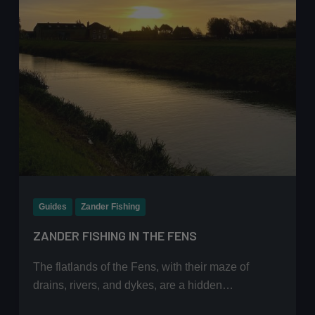
Guides
Zander Fishing
ZANDER FISHING IN THE FENS
The flatlands of the Fens, with their maze of
drains, rivers, and dykes, are a hidden…