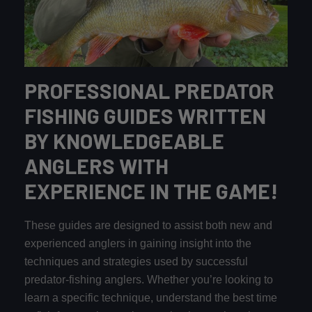
PROFESSIONAL PREDATOR
FISHING GUIDES WRITTEN
BY KNOWLEDGEABLE
ANGLERS WITH
EXPERIENCE IN THE GAME!
These guides are designed to assist both new and
experienced anglers in gaining insight into the
techniques and strategies used by successful
predator-fishing anglers. Whether you’re looking to
learn a specific technique, understand the best time