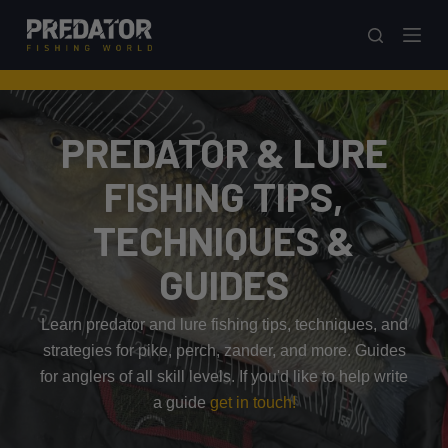
S
k
i
p
t
PREDATOR & LURE
o
c
FISHING TIPS,
o
TECHNIQUES &
n
t
GUIDES
e
n
Learn predator and lure fishing tips, techniques, and
t
strategies for pike, perch, zander, and more. Guides
for anglers of all skill levels. If you'd like to help write
a guide
get in touch!