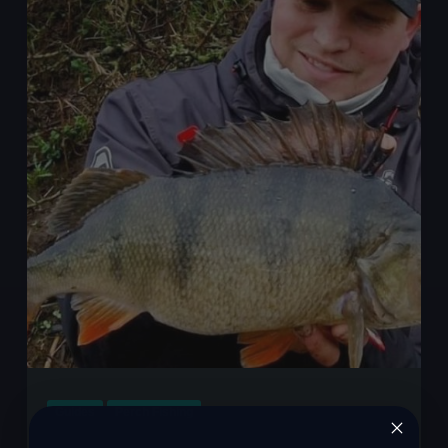
Essential
Tips
and
Techniques
for
Big
Perch
Fishing
Success
Guides
Perch Fishing