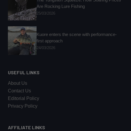
Are Rocking Lure Fishing
25/03/2026
Kuore enters the scene with performance-
first approach
24/03/2026
USEFUL LINKS
About Us
Contact Us
Editorial Policy
Privacy Policy
AFFILIATE LINKS