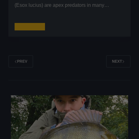
(Esox lucius) are apex predators in many…
How
Read More
to
Start
Pike
Fishing:
PREV
NEXT
A
Comprehensive
Guide