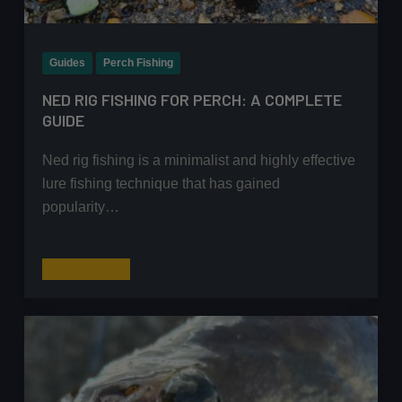
Guides
Perch Fishing
NED RIG FISHING FOR PERCH: A COMPLETE
GUIDE
Ned rig fishing is a minimalist and highly effective
lure fishing technique that has gained
popularity…
Ned
Read More
Rig
Fishing
for
Perch:
A
Complete