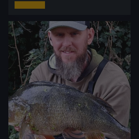
Dropshot
Read More
Fishing
for
Perch:
The
Ultimate
Guide
to
Mastering
This
Technique