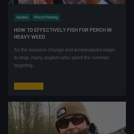
Guides
Perch Fishing
HOW TO EFFECTIVELY FISH FOR PERCH IN
HEAVY WEED
As the seasons change and temperatures begin
to drop, many anglers who spent the summer
targeting…
How
Read More
to
Effectively
Fish
for
Perch
In