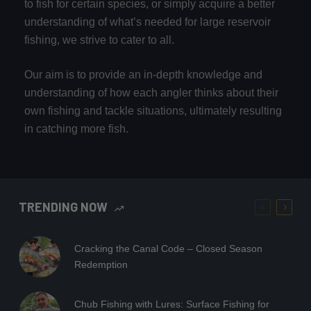
to fish for certain species, or simply acquire a better
understanding of what’s needed for large reservoir
fishing, we strive to cater to all.
Our aim is to provide an in-depth knowledge and
understanding of how each angler thinks about their
own fishing and tackle situations, ultimately resulting
in catching more fish.
TRENDING NOW
Cracking the Canal Code – Closed Season
Redemption
Chub Fishing with Lures: Surface Fishing for