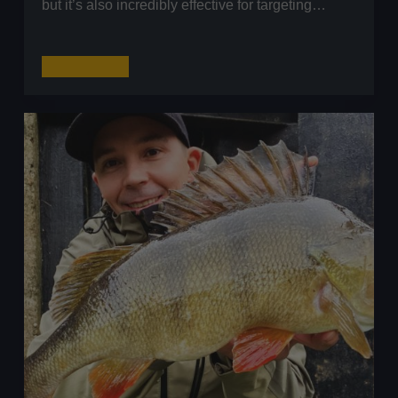
but it’s also incredibly effective for targeting…
How
Read More
to
Fish
the
Texas
Rig
for
Perch