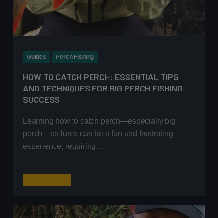
Guides
Perch Fishing
HOW TO CATCH PERCH: ESSENTIAL TIPS
AND TECHNIQUES FOR BIG PERCH FISHING
SUCCESS
Learning how to catch perch—especially big
perch—on lures can be a fun and frustrating
experience, requiring…
How
Read More
to
Catch
Perch: