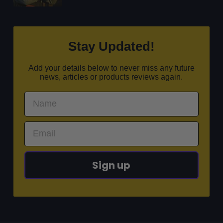
Stay Updated!
Add your details below to never miss any future
news, articles or products reviews again.
Sign up