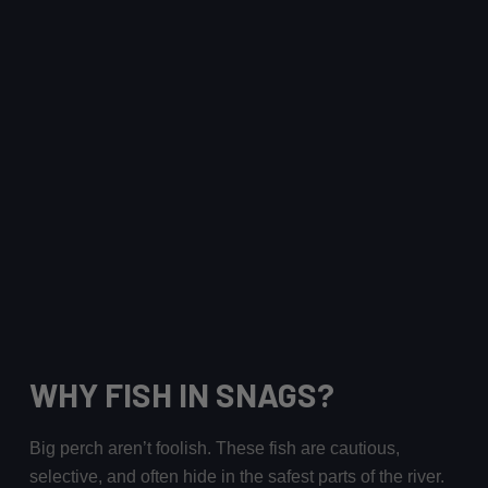
WHY FISH IN SNAGS?
Big perch aren’t foolish. These fish are cautious,
selective, and often hide in the safest parts of the river.