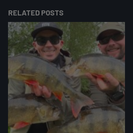
RELATED POSTS