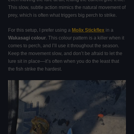
This slow, subtle action mimics the natural movement of
prey, which is often what triggers big perch to strike.
For this setup, I prefer using a
Molix Stickflex
in a
Wakasagi colour
. This colour pattern is a killer when it
comes to perch, and I’ll use it throughout the season.
Keep the movement slow, and don’t be afraid to let the
lure sit in place—it’s often when you do the least that
the fish strike the hardest.