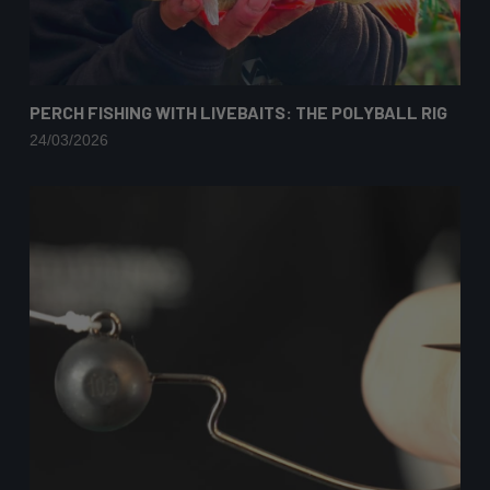
PERCH FISHING WITH LIVEBAITS: THE POLYBALL RIG
24/03/2026