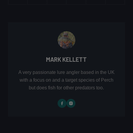
MARK KELLETT
A very passionate lure angler based in the UK
with a focus on and a target species of Perch
but does fish for other predators too.