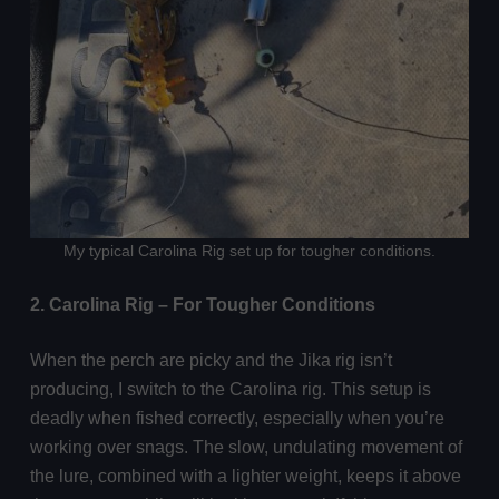
My typical Carolina Rig set up for tougher conditions.
2. Carolina Rig – For Tougher Conditions
When the perch are picky and the Jika rig isn’t
producing, I switch to the Carolina rig. This setup is
deadly when fished correctly, especially when you’re
working over snags. The slow, undulating movement of
the lure, combined with a lighter weight, keeps it above