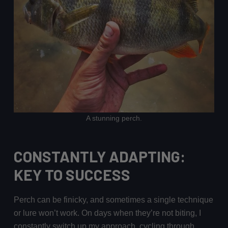
A stunning perch.
CONSTANTLY ADAPTING:
KEY TO SUCCESS
Perch can be finicky, and sometimes a single technique
or lure won’t work. On days when they’re not biting, I
constantly switch up my approach, cycling through