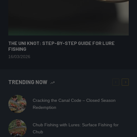
THE UNI KNOT: STEP-BY-STEP GUIDE FOR LURE
FISHING
16/03/2026
TRENDING NOW
Cracking the Canal Code – Closed Season
Redemption
Chub Fishing with Lures: Surface Fishing for
Chub