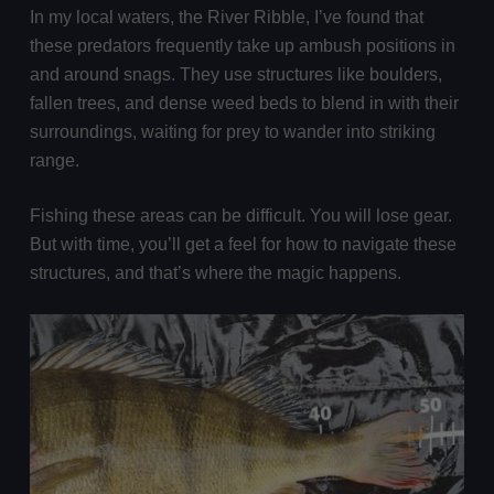
In my local waters, the River Ribble, I’ve found that
these predators frequently take up ambush positions in
and around snags. They use structures like boulders,
fallen trees, and dense weed beds to blend in with their
surroundings, waiting for prey to wander into striking
range.
Fishing these areas can be difficult. You will lose gear.
But with time, you’ll get a feel for how to navigate these
structures, and that’s where the magic happens.