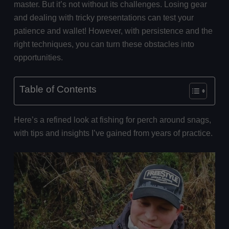
master. But it’s not without its challenges. Losing gear
and dealing with tricky presentations can test your
patience and wallet! However, with persistence and the
right techniques, you can turn these obstacles into
opportunities.
Table of Contents
Here’s a refined look at fishing for perch around snags,
with tips and insights I’ve gained from years of practice.