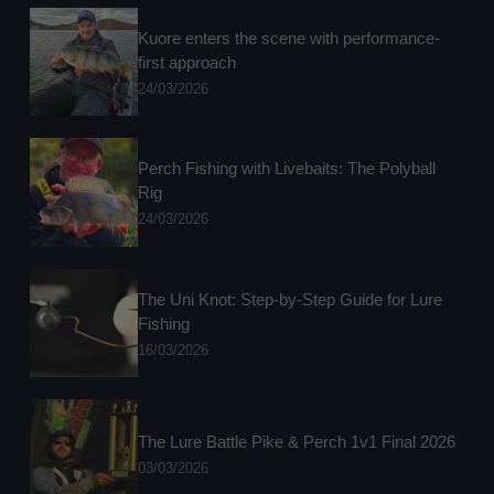
Kuore enters the scene with performance-
first approach
24/03/2026
Perch Fishing with Livebaits: The Polyball
Rig
24/03/2026
The Uni Knot: Step-by-Step Guide for Lure
Fishing
16/03/2026
The Lure Battle Pike & Perch 1v1 Final 2026
03/03/2026