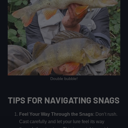
Double bubble!
TIPS FOR NAVIGATING SNAGS
Feel Your Way Through the Snags
: Don’t rush.
Cast carefully and let your lure feel its way