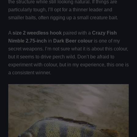
the structure while still looking natural. If things are
particularly tough, I’ll opt for a thinner leader and
smaller baits, often rigging up a small creature bait.
A
size 2 weedless hook
paired with a
Crazy Fish
Nimble 2.75-inch
in
Dark Beer colour
is one of my
secret weapons. I’m not sure what it is about this colour,
but it seems to drive perch wild. Don’t be afraid to
experiment with colour, but in my experience, this one is
a consistent winner.