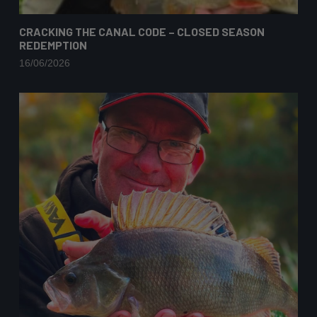
CRACKING THE CANAL CODE – CLOSED SEASON
REDEMPTION
16/06/2026