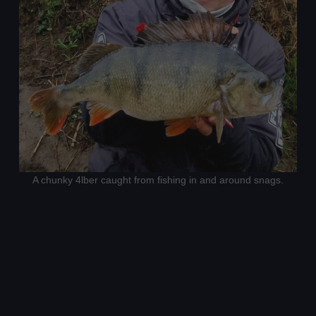
A chunky 4lber caught from fishing in and around snags.