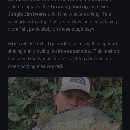
different rigs like the
Texas rig, free rig
, and even
Jungle Jim beans
until I find what’s working. This
willingness to adapt has been a key factor in catching
more fish, particularly on those tough days.
When all else fails, I go back to basics with a jig head,
sinking and drawing the lure
super slow
. This method
has saved many trips for me, catching a fish or two
when nothing else worked.