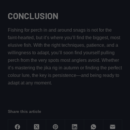
CONCLUSION
Fishing for perch in and around snags is not for the
faint-hearted, but it’s where you’ll find the biggest, most
elusive fish. With the right techniques, patience, and a
willingness to adapt, you’ll soon find yourself pulling
perch from the very spots most anglers avoid. Whether
it’s mastering the jika rig in autumn or finding the perfect
colour lure, the key is persistence—and being ready to
adapt at any moment.
Share this article