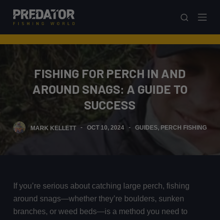
S
k
i
p
t
FISHING FOR PERCH IN AND
o
AROUND SNAGS: A GUIDE TO
c
o
SUCCESS
n
t
MARK KELLETT
OCT 10, 2024
GUIDES
,
PERCH FISHING
e
n
t
If you’re serious about catching large perch, fishing
around snags—whether they’re boulders, sunken
branches, or weed beds—is a method you need to