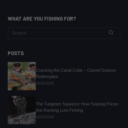
WHAT ARE YOU FISHING FOR?
No
results
POSTS
Cracking the Canal Code – Closed Season
Redemption
16/06/2026
The Tungsten Squeeze: How Soaring Prices
Are Rocking Lure Fishing
25/03/2026