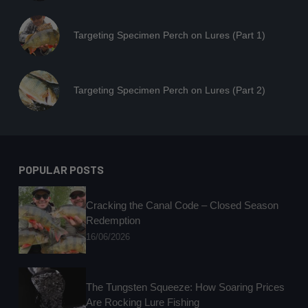
Targeting Specimen Perch on Lures (Part 1)
Targeting Specimen Perch on Lures (Part 2)
POPULAR POSTS
Cracking the Canal Code – Closed Season
Redemption
16/06/2026
The Tungsten Squeeze: How Soaring Prices
Are Rocking Lure Fishing