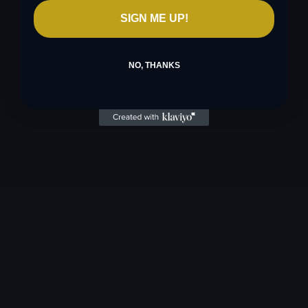
SIGN ME UP!
NO, THANKS