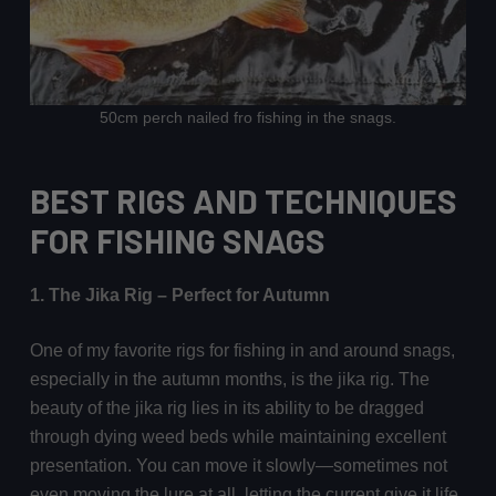
50cm perch nailed fro fishing in the snags.
BEST RIGS AND TECHNIQUES
FOR FISHING SNAGS
1. The Jika Rig – Perfect for Autumn
One of my favorite rigs for fishing in and around snags,
especially in the autumn months, is the jika rig. The
beauty of the jika rig lies in its ability to be dragged
through dying weed beds while maintaining excellent
presentation. You can move it slowly—sometimes not
even moving the lure at all, letting the current give it life.