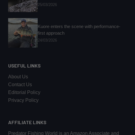
25/03/2026
Kuore enters the scene with performance-
first approach
24/03/2026
USEFUL LINKS
About Us
Contact Us
Editorial Policy
Privacy Policy
AFFILIATE LINKS
Predator Fishing World is an Amazon Associate and