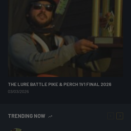
THE LURE BATTLE PIKE & PERCH 1V1 FINAL 2026
03/03/2026
TRENDING NOW