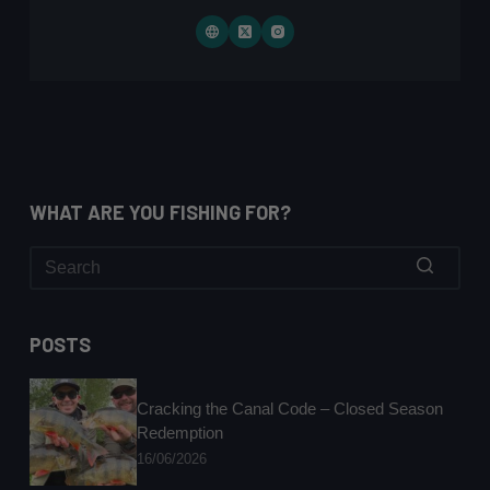
WHAT ARE YOU FISHING FOR?
No
results
POSTS
Cracking the Canal Code – Closed Season
Redemption
16/06/2026