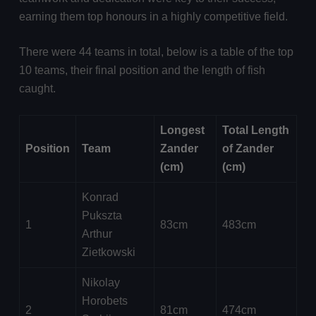
earning them top honours in a highly competitive field.
There were 44 teams in total, below is a table of the top
10 teams, their final position and the length of fish
caught.
Longest
Total Length
Position
Team
Zander
of Zander
(cm)
(cm)
Konrad
Pukszta
1
83cm
483cm
Arthur
Zietkowski
Nikolay
Horobets
2
81cm
474cm