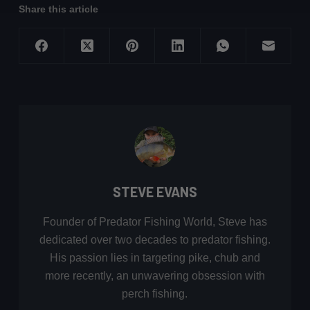
Share this article
STEVE EVANS
Founder of Predator Fishing World, Steve has
dedicated over two decades to predator fishing.
His passion lies in targeting pike, chub and
more recently, an unwavering obsession with
perch fishing.