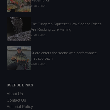
Redemption
16/06/2026
The Tungsten Squeeze: How Soaring Prices
Are Rocking Lure Fishing
25/03/2026
Kuore enters the scene with performance-
first approach
24/03/2026
USEFUL LINKS
About Us
Contact Us
Editorial Policy