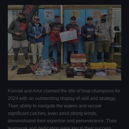
Konrad and Artur claimed the title of boat champions for
2024 with an outstanding display of skill and strategy.
Their ability to navigate the waters and secure
significant catches, even amid strong winds,
demonstrated their expertise and perseverance. Their
teamwork and dedication were key to their success,