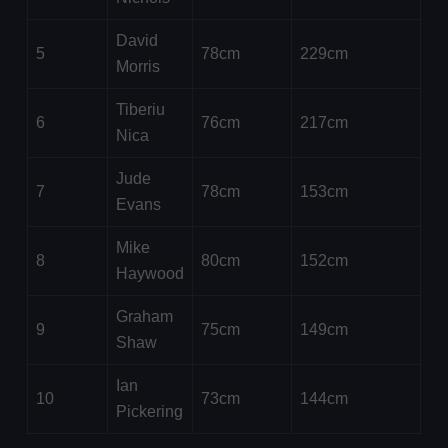
David
5
78cm
229cm
Morris
Tiberiu
6
76cm
217cm
Nica
Jude
7
78cm
153cm
Evans
Mike
8
80cm
152cm
Haywood
Graham
9
75cm
149cm
Shaw
Ian
10
73cm
144cm
Pickering