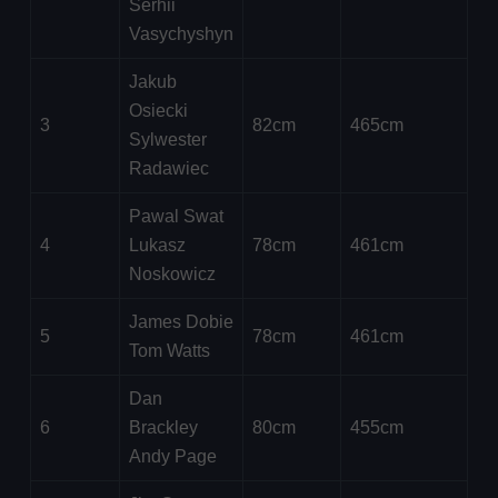
Serhii
Vasychyshyn
Jakub
Osiecki
3
82cm
465cm
Sylwester
Radawiec
Pawal Swat
4
Lukasz
78cm
461cm
Noskowicz
James Dobie
5
78cm
461cm
Tom Watts
Dan
6
Brackley
80cm
455cm
Andy Page