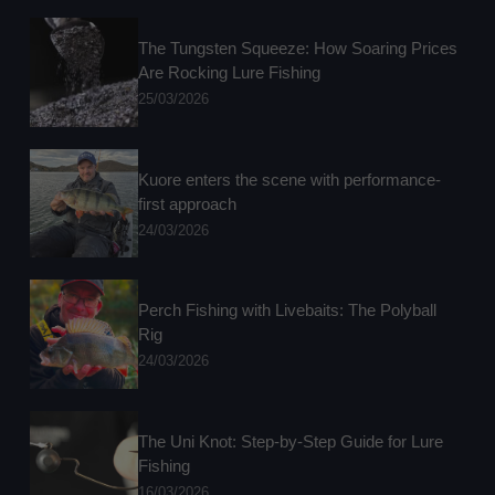
The Tungsten Squeeze: How Soaring Prices
Are Rocking Lure Fishing
25/03/2026
Kuore enters the scene with performance-
first approach
24/03/2026
Perch Fishing with Livebaits: The Polyball
Rig
24/03/2026
The Uni Knot: Step-by-Step Guide for Lure
Fishing
16/03/2026