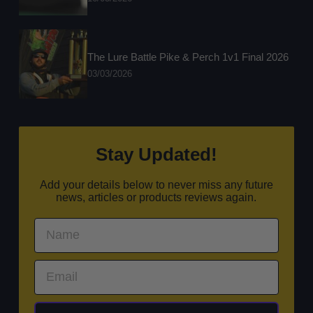
The Lure Battle Pike & Perch 1v1 Final 2026
03/03/2026
Stay Updated!
Add your details below to never miss any future
news, articles or products reviews again.