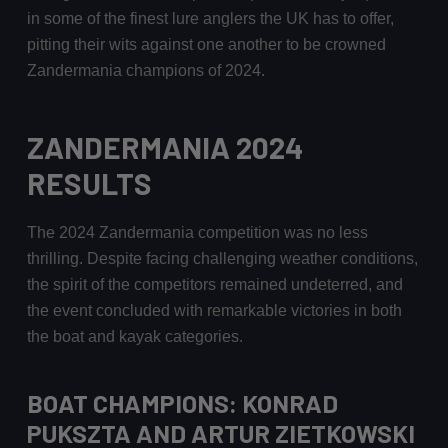
in some of the finest lure anglers the UK has to offer,
pitting their wits against one another to be crowned
Zandermania champions of 2024.
ZANDERMANIA 2024
RESULTS
The 2024 Zandermania competition was no less
thrilling. Despite facing challenging weather conditions,
the spirit of the competitors remained undeterred, and
the event concluded with remarkable victories in both
the boat and kayak categories.
BOAT CHAMPIONS: KONRAD
PUKSZTA AND ARTUR ZIETKOWSKI