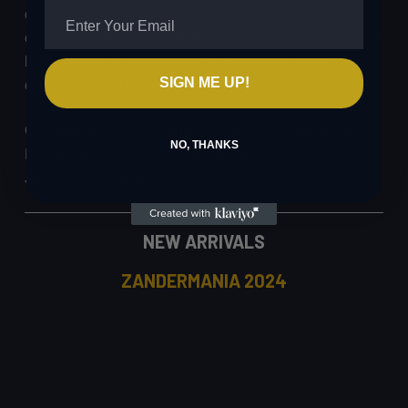
competitors were evident throughout, making it a true
celebration of angling. With an eye on future events, the
high standards set this year promise even more
SIGN ME UP!
excitement and competition in the years to come.
Congratulations once again to the 2024 champions:
NO, THANKS
Konrad and Artur in the boat category, and David
Jacobs in the kayak category.
NEW ARRIVALS
ZANDERMANIA 2024