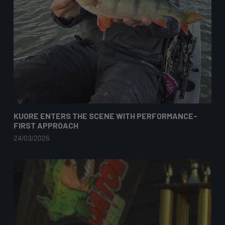
KUORE ENTERS THE SCENE WITH PERFORMANCE-
FIRST APPROACH
24/03/2026