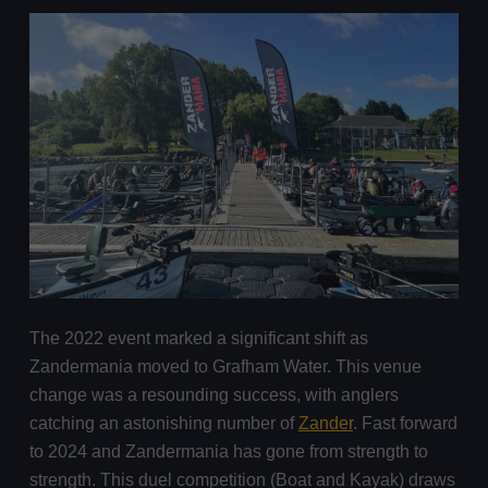
The 2022 event marked a significant shift as
Zandermania moved to Grafham Water. This venue
change was a resounding success, with anglers
catching an astonishing number of
Zander
. Fast forward
to 2024 and Zandermania has gone from strength to
strength. This duel competition (Boat and Kayak) draws