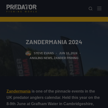
S
k
i
p
t
o
ZANDERMANIA 2024
c
o
STEVE EVANS
JUN 10, 2024
n
ANGLING NEWS
,
ZANDER FISHING
t
e
n
t
Zandermania
is one of the pinnacle events in the
UK predator anglers calendar. Held this year on the
8-9th June at Grafham Water in Cambridgeshire,