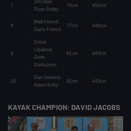
Jim Starr
7
79cm
453cm
Ryan Dolby
Matt French
8
77cm
446cm
Garry French
Denis
Litjakovs
9
81cm
443cm
Gints
Garbuzovs
Dan Sissons
10
82cm
442cm
Adam Kirby
KAYAK CHAMPION: DAVID JACOBS