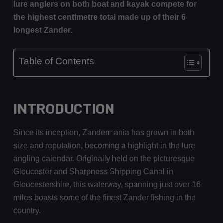
lure anglers on both boat and kayak compete for
the highest centimetre total made up of their 6
longest Zander.
Table of Contents
INTRODUCTION
Since its inception, Zandermania has grown in both
size and reputation, becoming a highlight in the lure
angling calendar. Originally held on the picturesque
Gloucester and Sharpness Shipping Canal in
Gloucestershire, this waterway, spanning just over 16
miles boasts some of the finest Zander fishing in the
country.