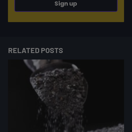
Sign up
RELATED POSTS