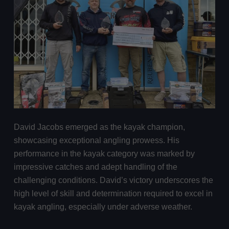
David Jacobs emerged as the kayak champion,
showcasing exceptional angling prowess. His
performance in the kayak category was marked by
impressive catches and adept handling of the
challenging conditions. David’s victory underscores the
high level of skill and determination required to excel in
kayak angling, especially under adverse weather.