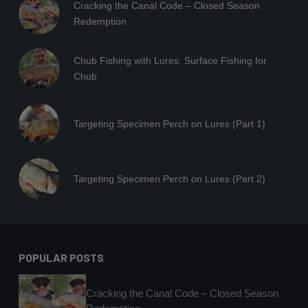
Cracking the Canal Code – Closed Season
Redemption
Chub Fishing with Lures: Surface Fishing for
Chub
Targeting Specimen Perch on Lures (Part 1)
Targeting Specimen Perch on Lures (Part 2)
POPULAR POSTS
Cracking the Canal Code – Closed Season