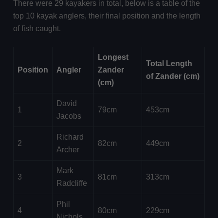
There were 29 kayakers in total, below is a table of the
top 10 kayak anglers, their final position and the length
of fish caught.
Longest
Total Length
Position
Angler
Zander
of Zander (cm)
(cm)
David
1
79cm
453cm
Jacobs
Richard
2
82cm
449cm
Archer
Mark
3
81cm
313cm
Radcliffe
Phil
4
80cm
229cm
Nichols