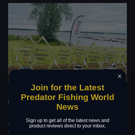
Join for the Latest
Predator Fishing World
CONCLUSION
News
The organisers of
Zandermania 2024
celebrated and
Sign up to get all of the latest news and
commended all the anglers who participated in the
product reviews direct to your inbox.
event. The enthusiasm and sportsmanship of the