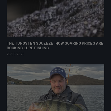
THE TUNGSTEN SQUEEZE: HOW SOARING PRICES ARE
ROCKING LURE FISHING
25/03/2026