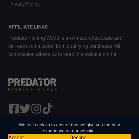
Privacy Policy
AFFILIATE LINKS
Predator Fishing World is an Amazon Associate and
will earn commission from qualifying purchases. All
commission allows us to keep this website online.
We use cookies to ensure that we give you the best
experience on our website.
Accept
Decline