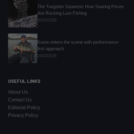
The Tungsten Squeeze: How Soaring Prices
Are Rocking Lure Fishing
25/03/2026
Kuore enters the scene with performance-
first approach
24/03/2026
USEFUL LINKS
About Us
Contact Us
Editorial Policy
Privacy Policy