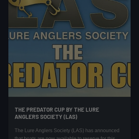
less
on
a
Big
Reservoir!
THE PREDATOR CUP BY THE LURE
ANGLERS SOCIETY (LAS)
The Lure Anglers Society (LAS) has announced
that boats are now available to reserve for this