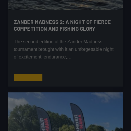
ZANDER MADNESS 2: A NIGHT OF FIERCE
COMPETITION AND FISHING GLORY
The second edition of the Zander Madness
tournament brought with it an unforgettable night
of excitement, endurance,…
Zander
Read More
Madness
2:
A
Night
of
Fierce
Competition