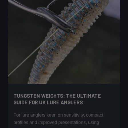
TUNGSTEN WEIGHTS: THE ULTIMATE
GUIDE FOR UK LURE ANGLERS
For lure anglers keen on sensitivity, compact
profiles and improved presentations, using