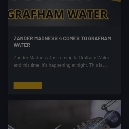
ZANDER MADNESS 4 COMES TO GRAFHAM
WATER
Zander Madness 4 is coming to Grafham Water
and this time, it’s happening at night. This is…
Zander
Read More
Madness
4
Comes
to
Grafham
Water