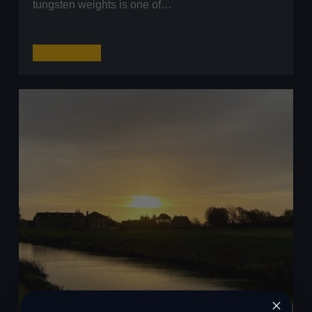
tungsten weights is one of…
Tungsten
Read More
Weights:
The
Ultimate
Guide
for
UK
Lure
Anglers