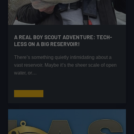
A REAL BOY SCOUT ADVENTURE: TECH-
LESS ON A BIG RESERVOIR!
There’s something quietly intimidating about a
vast reservoir. Maybe it’s the sheer scale of open
water, or…
A
Read More
Real
Boy
Scout
Adventure:
Tech-