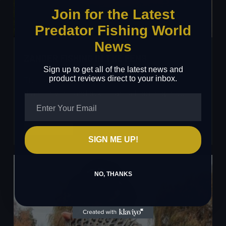
Join for the Latest
Predator Fishing World
News
ZANDER FISHING IN THE FENS
Sign up to get all of the latest news and
product reviews direct to your inbox.
The flatlands of the Fens, with their maze of
drains, rivers, and dykes, are a hidden gem…
Zander
Read More
SIGN ME UP!
Fishing
in
the
NO, THANKS
Fens