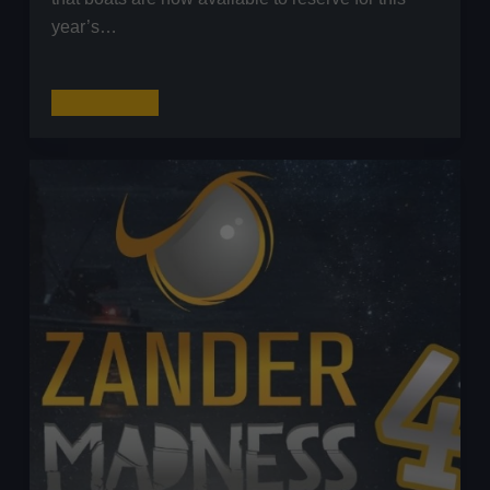
year’s…
The
Read More
Predator
Cup
by
The
Lure
Anglers
Society
(LAS)