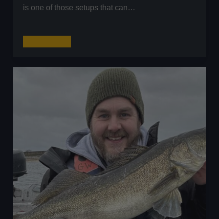
is one of those setups that can…
The
Read More
Carolina
Rig
Explained
–
Maximise
Your
Success