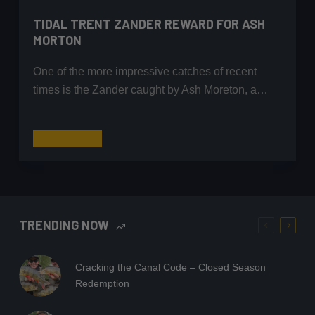
TIDAL TRENT ZANDER REWARD FOR ASH
MORTON
One of the more impressive catches of recent
times is the Zander caught by Ash Moreton, a…
Tidal
Read More
Trent
Zander
Reward
for
Ash
TRENDING NOW
Morton
Cracking the Canal Code – Closed Season
Redemption