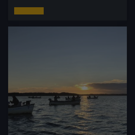
Top
Read More
10
Tips
for
Catching
More
Zander
on
Lures