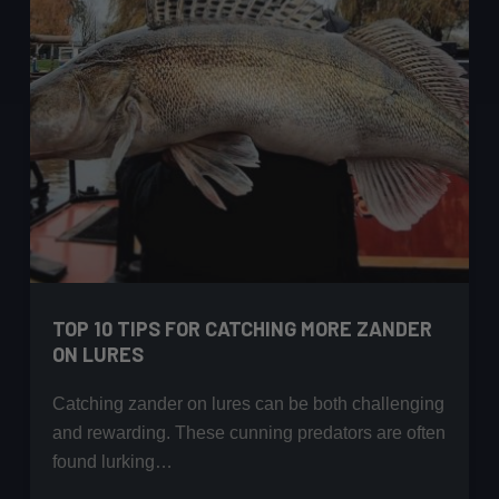
TOP 10 TIPS FOR CATCHING MORE ZANDER
ON LURES
Catching zander on lures can be both challenging
and rewarding. These cunning predators are often
found lurking…