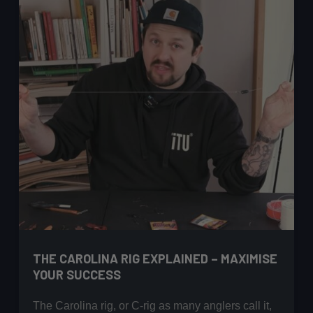
THE CAROLINA RIG EXPLAINED – MAXIMISE
YOUR SUCCESS
The Carolina rig, or C-rig as many anglers call it,