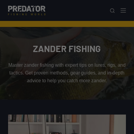
S
k
i
p
t
o
ZANDER FISHING
c
o
Master zander fishing with expert tips on lures, rigs, and
n
tactics. Get proven methods, gear guides, and in-depth
t
advice to help you catch more zander.
e
n
t