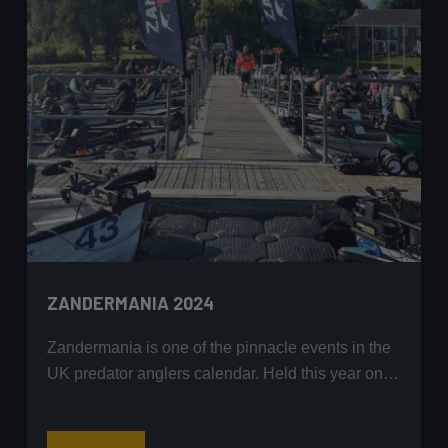
and
Fishing
Glory
ZANDERMANIA 2024
Zandermania is one of the pinnacle events in the
UK predator anglers calendar. Held this year on…
Zandermania
Read More