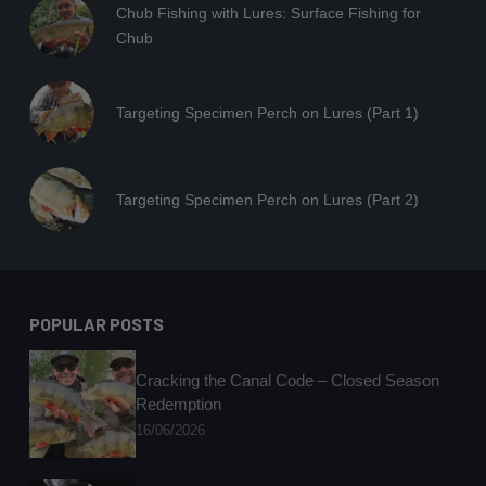
Chub Fishing with Lures: Surface Fishing for
Chub
Targeting Specimen Perch on Lures (Part 1)
Targeting Specimen Perch on Lures (Part 2)
POPULAR POSTS
Cracking the Canal Code – Closed Season
Redemption
16/06/2026