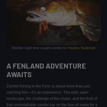
Another night time caught zander for
Hayden Seabrook
A FENLAND ADVENTURE
AWAITS
Zander fishing in the Fens is about more than just
catching fish—it’s an experience. The wild, open
landscape, the challenge of the chase, and the thrill of
that unmistakable zander tap on the line all make for a