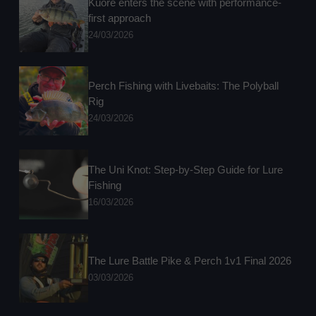
Kuore enters the scene with performance-
first approach
24/03/2026
Perch Fishing with Livebaits: The Polyball
Rig
24/03/2026
The Uni Knot: Step-by-Step Guide for Lure
Fishing
16/03/2026
The Lure Battle Pike & Perch 1v1 Final 2026
03/03/2026