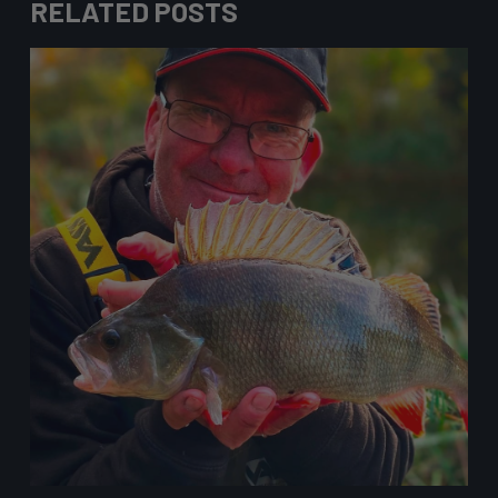
RELATED POSTS