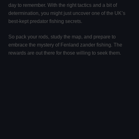
day to remember. With the right tactics and a bit of
determination, you might just uncover one of the UK’s
best-kept predator fishing secrets.
So pack your rods, study the map, and prepare to
embrace the mystery of Fenland zander fishing. The
rewards are out there for those willing to seek them.