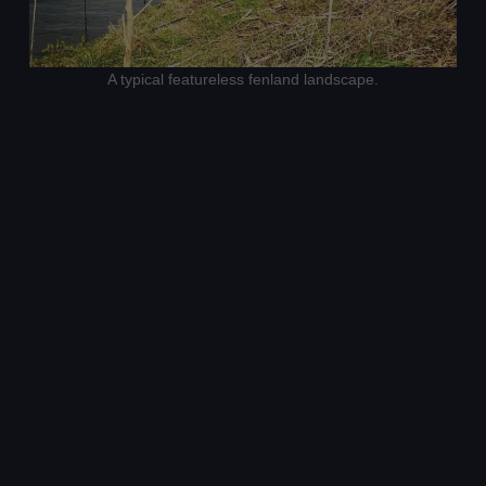
A typical featureless fenland landscape.