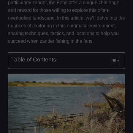
particularly zander, the Fens offer a unique challenge
and reward for those willing to explore this often-
overlooked landscape. In this article, we’ll delve into the
nuances of exploring in this enigmatic environment,
sharing techniques, tactics, and locations to help you
succeed when zander fishing in the fens.
Table of Contents