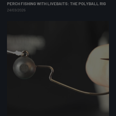
PERCH FISHING WITH LIVEBAITS: THE POLYBALL RIG
24/03/2026