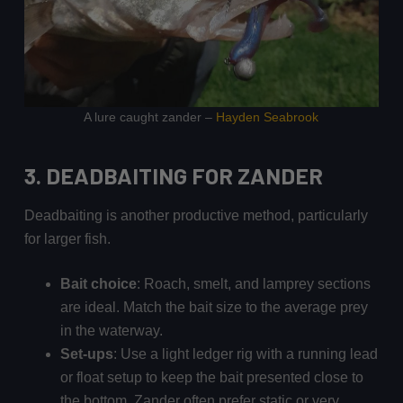
A lure caught zander –
Hayden Seabrook
3. DEADBAITING
FOR ZANDER
Deadbaiting is another productive method, particularly
for larger fish.
Bait choice
: Roach, smelt, and lamprey sections
are ideal. Match the bait size to the average prey
in the waterway.
Set-ups
: Use a light ledger rig with a running lead
or float setup to keep the bait presented close to
the bottom. Zander often prefer static or very