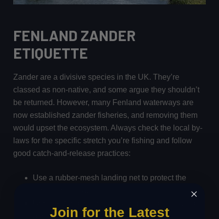
FENLAND ZANDER
ETIQUETTE
Zander are a divisive species in the UK. They’re
classed as non-native, and some argue they shouldn’t
be returned. However, many Fenland waterways are
now established zander fisheries, and removing them
would upset the ecosystem. Always check the local by-
laws for the specific stretch you’re fishing and follow
good catch-and-release practices:
Use a rubber-mesh landing net to protect the
fish’s slime coat.
Unhook zander carefully using forceps to avoid
Join for the Latest
damaging their delicate mouths.