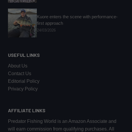
Kuore enters the scene with performance-
first approach
24/03/2026
USEFUL LINKS
About Us
Contact Us
Editorial Policy
Privacy Policy
AFFILIATE LINKS
Predator Fishing World is an Amazon Associate and
will earn commission from qualifying purchases. All