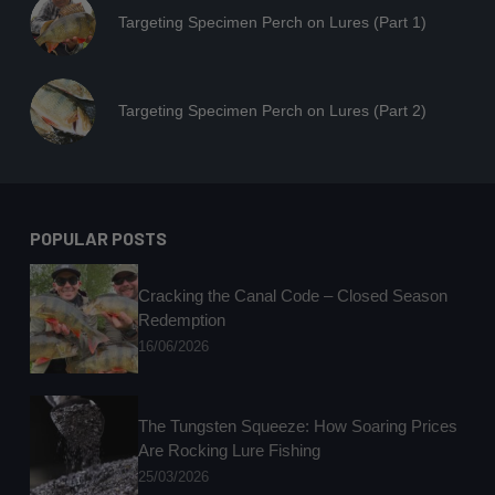
Targeting Specimen Perch on Lures (Part 1)
Targeting Specimen Perch on Lures (Part 2)
POPULAR POSTS
Cracking the Canal Code – Closed Season
Redemption
16/06/2026
The Tungsten Squeeze: How Soaring Prices
Are Rocking Lure Fishing
25/03/2026