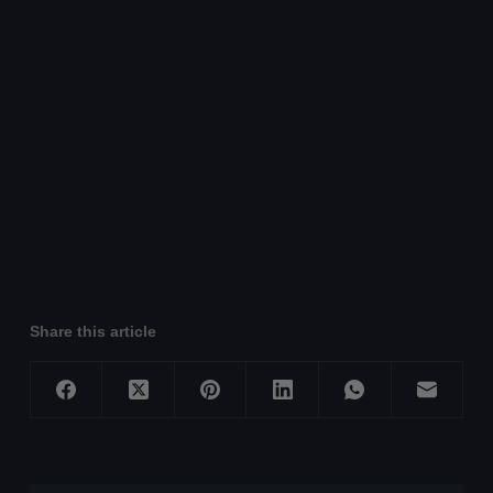
Share this article