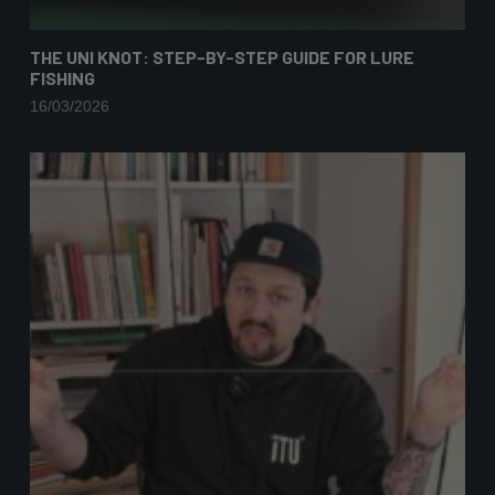
THE UNI KNOT: STEP-BY-STEP GUIDE FOR LURE
FISHING
16/03/2026