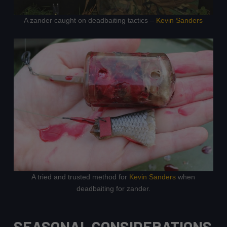
A zander caught on deadbaiting tactics –
Kevin Sanders
A tried and trusted method for
Kevin Sanders
when
deadbaiting for zander.
SEASONAL CONSIDERATIONS