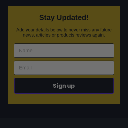
Stay Updated!
Add your details below to never miss any future
news, articles or products reviews again.
Sign up