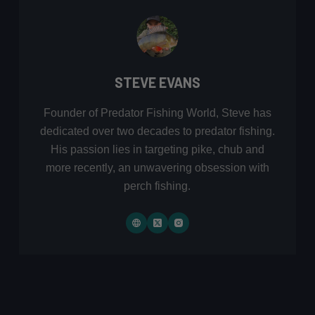
STEVE EVANS
Founder of Predator Fishing World, Steve has
dedicated over two decades to predator fishing.
His passion lies in targeting pike, chub and
more recently, an unwavering obsession with
perch fishing.