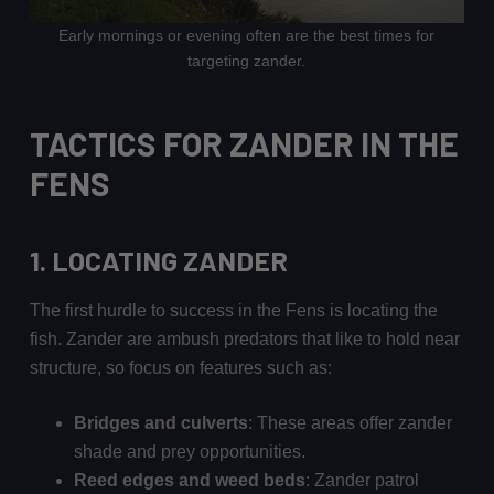
Early mornings or evening often are the best times for
targeting zander.
TACTICS FOR ZANDER IN THE
FENS
1. LOCATING ZANDER
The first hurdle to success in the Fens is locating the
fish. Zander are ambush predators that like to hold near
structure, so focus on features such as:
Bridges and culverts
: These areas offer zander
shade and prey opportunities.
Reed edges and weed beds
: Zander patrol