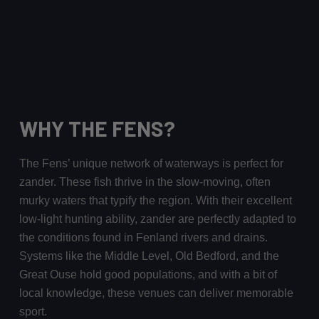
WHY THE FENS?
The Fens’ unique network of waterways is perfect for
zander. These fish thrive in the slow-moving, often
murky waters that typify the region. With their excellent
low-light hunting ability, zander are perfectly adapted to
the conditions found in Fenland rivers and drains.
Systems like the Middle Level, Old Bedford, and the
Great Ouse hold good populations, and with a bit of
local knowledge, these venues can deliver memorable
sport.