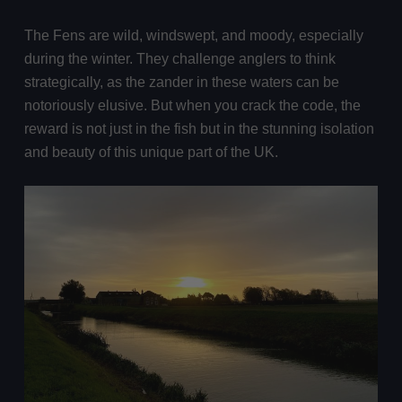
The Fens are wild, windswept, and moody, especially
during the winter. They challenge anglers to think
strategically, as the zander in these waters can be
notoriously elusive. But when you crack the code, the
reward is not just in the fish but in the stunning isolation
and beauty of this unique part of the UK.