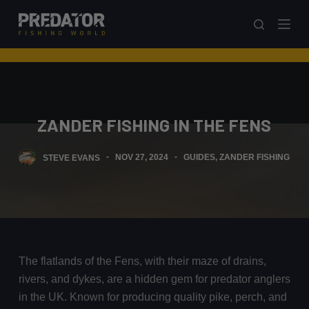
S
k
i
p
t
o
ZANDER FISHING IN THE FENS
c
o
STEVE EVANS
NOV 27, 2024
GUIDES
,
ZANDER FISHING
n
t
e
n
t
The flatlands of the Fens, with their maze of drains,
rivers, and dykes, are a hidden gem for predator anglers
in the UK. Known for producing quality pike, perch, and