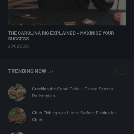
THE CAROLINA RIG EXPLAINED – MAXIMISE YOUR
SUCCESS
19/02/2026
TRENDING NOW
Cracking the Canal Code – Closed Season
Redemption
Chub Fishing with Lures: Surface Fishing for
Chub