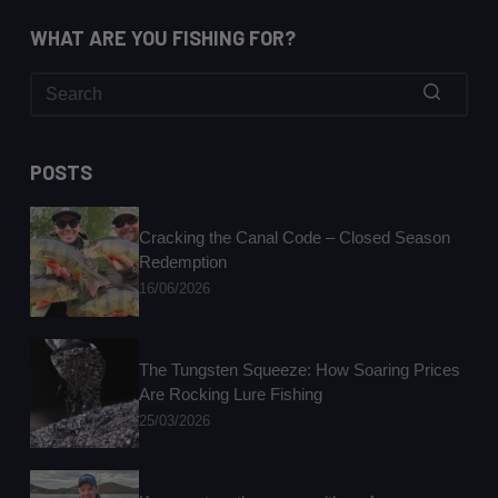
WHAT ARE YOU FISHING FOR?
No
results
POSTS
Cracking the Canal Code – Closed Season
Redemption
16/06/2026
The Tungsten Squeeze: How Soaring Prices
Are Rocking Lure Fishing
25/03/2026