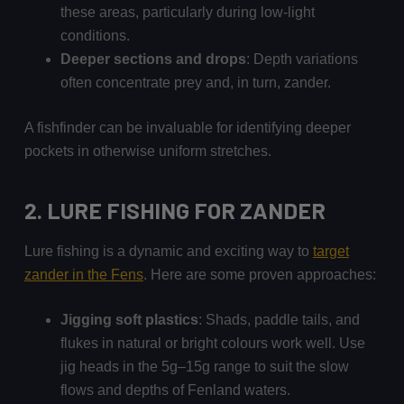
these areas, particularly during low-light
conditions.
Deeper sections and drops
: Depth variations
often concentrate prey and, in turn, zander.
A fishfinder can be invaluable for identifying deeper
pockets in otherwise uniform stretches.
2. LURE FISHING
FOR ZANDER
Lure fishing is a dynamic and exciting way to
target
zander in the Fens
. Here are some proven approaches:
Jigging soft plastics
: Shads, paddle tails, and
flukes in natural or bright colours work well. Use
jig heads in the 5g–15g range to suit the slow
flows and depths of Fenland waters.