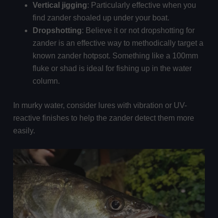
Vertical jigging
: Particularly effective when you
find zander shoaled up under your boat.
Dropshotting
: Believe it or not dropshotting for
zander is an effective way to methodically target a
known zander hotpsot. Something like a 100mm
fluke or shad is ideal for fishing up in the water
column.
In murky water, consider lures with vibration or UV-
reactive finishes to help the zander detect them more
easily.