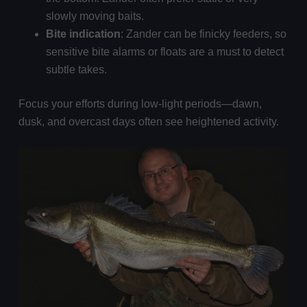
slowly moving baits.
Bite indication
: Zander can be finicky feeders, so
sensitive bite alarms or floats are a must to detect
subtle takes.
Focus your efforts during low-light periods—dawn,
dusk, and overcast days often see heightened activity.