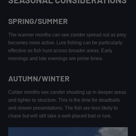
SPRING/SUMMER
The warmer months can see zander spread out as prey
becomes more active. Lure fishing can be particularly
effective as fish hunt across broader areas. Early
mornings and late evenings are prime times.
AUTUMN/WINTER
Colder months see zander shoaling up in deeper areas
and tighter to structure. This is the time for deadbaits
and slower presentations. The fish are less likely to
chase but will still take a well-placed bait or lure.