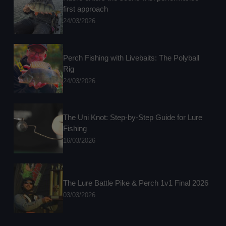
first approach
24/03/2026
Perch Fishing with Livebaits: The Polyball
Rig
24/03/2026
The Uni Knot: Step-by-Step Guide for Lure
Fishing
16/03/2026
The Lure Battle Pike & Perch 1v1 Final 2026
03/03/2026