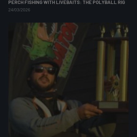
PERCH FISHING WITH LIVEBAITS: THE POLYBALL RIG
24/03/2026