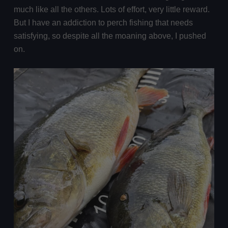
much like all the others. Lots of effort, very little reward.
But I have an addiction to perch fishing that needs
satisfying, so despite all the moaning above, I pushed
on.