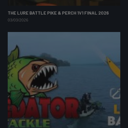
THE LURE BATTLE PIKE & PERCH 1V1 FINAL 2026
03/03/2026