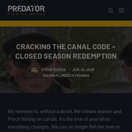
S
k
i
p
t
CRACKING THE CANAL CODE –
o
c
CLOSED SEASON REDEMPTION
o
n
STEVE EVANS
JUN 16, 2026
t
JOURNAL
,
PERCH FISHING
e
n
t
My nemesis is, without a doubt, the closed season and
Perch fishing on canals. It’s the time of year when
everything changes. We can no longer fish the river or