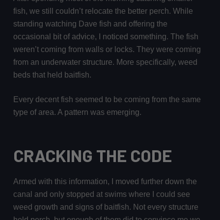
fish, we still couldn’t relocate the better perch. While
standing watching Dave fish and offering the
occasional bit of advice, I noticed something. The fish
weren’t coming from walls or locks. They were coming
from an underwater structure. More specifically, weed
beds that held baitfish.
Every decent fish seemed to be coming from the same
type of area. A pattern was emerging.
CRACKING THE CODE
Armed with this information, I moved further down the
canal and only stopped at swims where I could see
weed growth and signs of baitfish. Not every structure
held perch, but enough of them did to convince me we