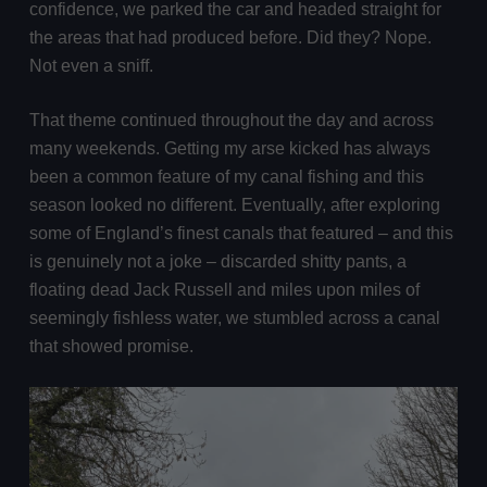
confidence, we parked the car and headed straight for
the areas that had produced before. Did they? Nope.
Not even a sniff.
That theme continued throughout the day and across
many weekends. Getting my arse kicked has always
been a common feature of my canal fishing and this
season looked no different. Eventually, after exploring
some of England’s finest canals that featured – and this
is genuinely not a joke – discarded shitty pants, a
floating dead Jack Russell and miles upon miles of
seemingly fishless water, we stumbled across a canal
that showed promise.