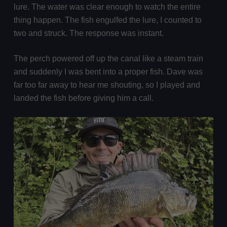
lure. The water was clear enough to watch the entire
thing happen. The fish engulfed the lure, I counted to
two and struck. The response was instant.
The perch powered off up the canal like a steam train
and suddenly I was bent into a proper fish. Dave was
far too far away to hear me shouting, so I played and
landed the fish before giving him a call.