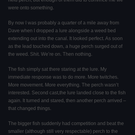
were onto something.
By now I was probably a quarter of a mile away from
Dave when I dropped a lure alongside a weed bed
extending out into the canal. It looked perfect. As soon
as the lead touched down, a huge perch surged out of
the weed. Shit. We’re on. Then nothing.
The fish simply sat there staring at the lure. My
immediate response was to do more. More twitches.
More movement. More everything. The perch wasn’t
interested. Second cast,the lure landed close to the fish
again. It turned and stared, then another perch arrived –
that changed things.
The bigger fish suddenly had competition and beat the
smaller (although still very respectable) perch to the