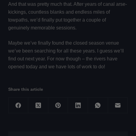
And that was pretty much that. After years of canal arse-
kickings, countless blanks and endless miles of
towpaths, we’d finally put together a couple of
genuinely memorable sessions.
Maybe we’ve finally found the closed season venue
we’ve been searching for all these years. I guess we’ll
find out next year. For now though – the rivers have
opened today and we have lots of work to do!
Share this article