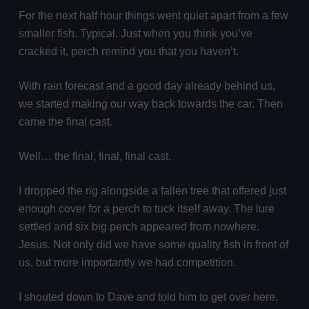
For the next half hour things went quiet apart from a few
smaller fish. Typical. Just when you think you’ve
cracked it, perch remind you that you haven’t.
With rain forecast and a good day already behind us,
we started making our way back towards the car. Then
came the final cast.
Well… the final, final, final cast.
I dropped the rig alongside a fallen tree that offered just
enough cover for a perch to tuck itself away. The lure
settled and six big perch appeared from nowhere.
Jesus. Not only did we have some quality fish in front of
us, but more importantly we had competition.
I shouted down to Dave and told him to get over here.