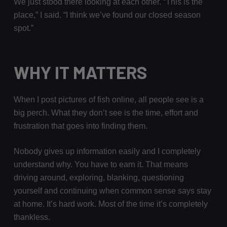
We just stood there looking at each other. “This is the
place,” I said. “I think we’ve found our closed season
spot.”
WHY IT MATTERS
When I post pictures of fish online, all people see is a
big perch. What they don’t see is the time, effort and
frustration that goes into finding them.
Nobody gives up information easily and I completely
understand why. You have to earn it. That means
driving around, exploring, blanking, questioning
yourself and continuing when common sense says stay
at home. It’s hard work. Most of the time it’s completely
thankless.