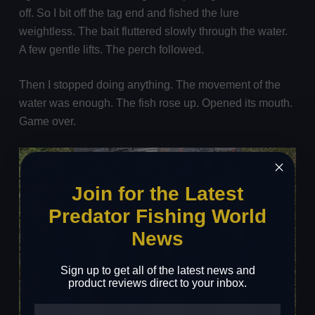
off. So I bit off the tag end and fished the lure
weightless. The bait fluttered slowly through the water.
A few gentle lifts. The perch followed.
Then I stopped doing anything. The movement of the
water was enough. The fish rose up. Opened its mouth.
Game over.
Join for the Latest
Predator Fishing World
News
Sign up to get all of the latest news and
product reviews direct to your inbox.