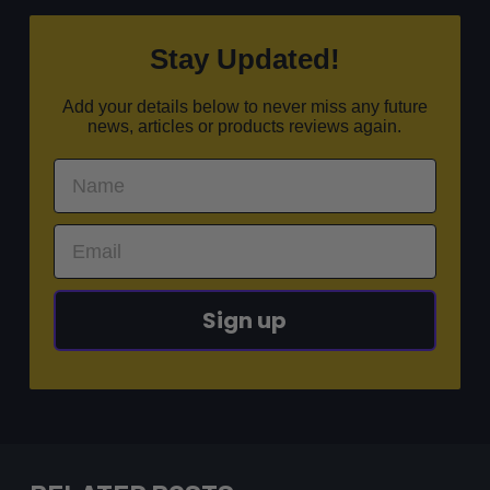
Stay Updated!
Add your details below to never miss any future
news, articles or products reviews again.
Sign up