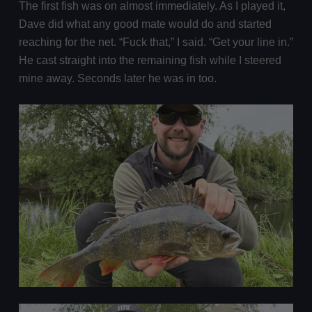
The first fish was on almost immediately. As I played it,
Dave did what any good mate would do and started
reaching for the net. “Fuck that,” I said. “Get your line in.”
He cast straight into the remaining fish while I steered
mine away. Seconds later he was in too.