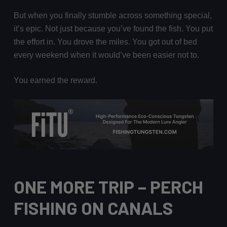
But when you finally stumble across something special,
it’s epic. Not just because you’ve found the fish. You put
the effort in. You drove the miles. You got out of bed
every weekend when it would’ve been easier not to.
You earned the reward.
ONE MORE TRIP
– PERCH
FISHING ON CANALS