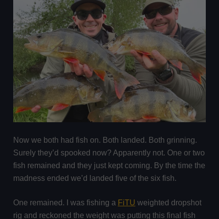
Now we both had fish on. Both landed. Both grinning.
Surely they’d spooked now? Apparently not. One or two
fish remained and they just kept coming. By the time the
madness ended we’d landed five of the six fish.
One remained. I was fishing a
FiTU
weighted dropshot
rig and reckoned the weight was putting this final fish