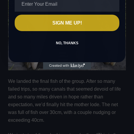
SIGN ME UP!
NO, THANKS
We landed the final fish of the group. After so many
failed trips, so many canals that seemed devoid of life
and so many miles driven in hope rather than
expectation, we’d finally hit the mother lode. The net
was full of fish over 30cm, with a couple nudging or
exceeding 40cm.