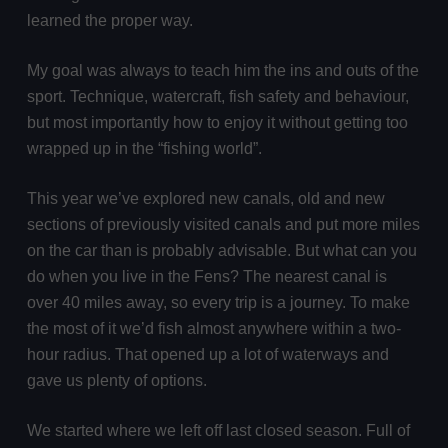
learned the proper way.
My goal was always to teach him the ins and outs of the
sport. Technique, watercraft, fish safety and behaviour,
but most importantly how to enjoy it without getting too
wrapped up in the “fishing world”.
This year we’ve explored new canals, old and new
sections of previously visited canals and put more miles
on the car than is probably advisable. But what can you
do when you live in the Fens? The nearest canal is
over 40 miles away, so every trip is a journey. To make
the most of it we’d fish almost anywhere within a two-
hour radius. That opened up a lot of waterways and
gave us plenty of options.
We started where we left off last closed season. Full of