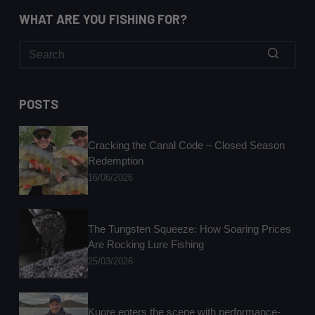
WHAT ARE YOU FISHING FOR?
No
results
POSTS
Cracking the Canal Code – Closed Season
Redemption
16/06/2026
The Tungsten Squeeze: How Soaring Prices
Are Rocking Lure Fishing
25/03/2026
Kuore enters the scene with performance-