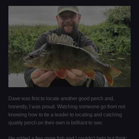
Dave was first to locate another good perch and,
honestly, I was proud. Watching someone go from not
knowing how to tie a leader to locating and catching
quality perch on their own is brilliant to see.
He added a few more fish and I couldn’t help but think: