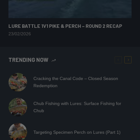
LURE BATTLE 1V1 PIKE & PERCH – ROUND 2 RECAP
23/02/2026
TRENDING NOW
Cracking the Canal Code – Closed Season
Redemption
Chub Fishing with Lures: Surface Fishing for
Chub
Targeting Specimen Perch on Lures (Part 1)