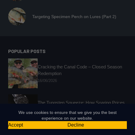
Targeting Specimen Perch on Lures (Part 2)
POPULAR POSTS
Cracking the Canal Code – Closed Season
Redemption
16/06/2026
The Tungsten Squeeze: How Soaring Prices
Are Rocking Lure Fishing
We use cookies to ensure that we give you the best
25/03/2026
experience on our website.
Accept
Decline