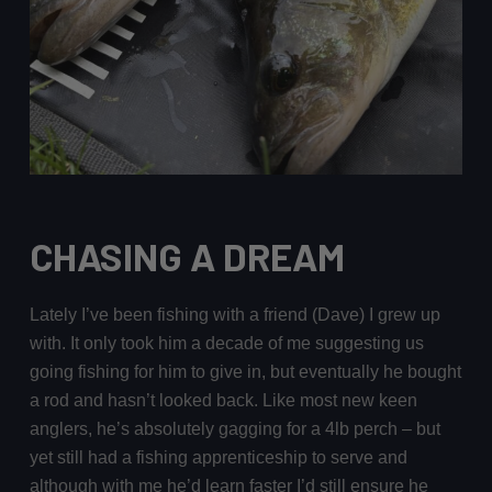
CHASING A DREAM
Lately I’ve been fishing with a friend (Dave) I grew up
with. It only took him a decade of me suggesting us
going fishing for him to give in, but eventually he bought
a rod and hasn’t looked back. Like most new keen
anglers, he’s absolutely gagging for a 4lb perch – but
yet still had a fishing apprenticeship to serve and
although with me he’d learn faster I’d still ensure he