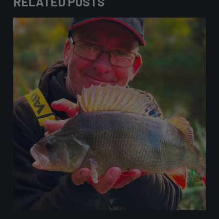
RELATED POSTS