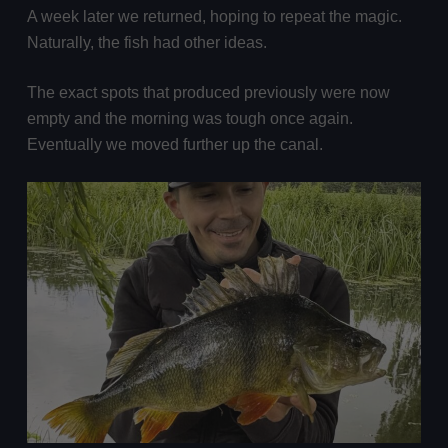
A week later we returned, hoping to repeat the magic.
Naturally, the fish had other ideas.
The exact spots that produced previously were now
empty and the morning was tough once again.
Eventually we moved further up the canal.