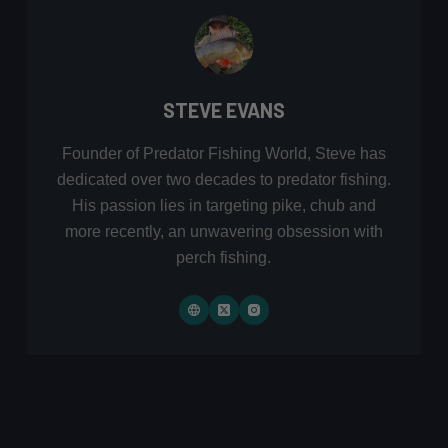
STEVE EVANS
Founder of Predator Fishing World, Steve has
dedicated over two decades to predator fishing.
His passion lies in targeting pike, chub and
more recently, an unwavering obsession with
perch fishing.