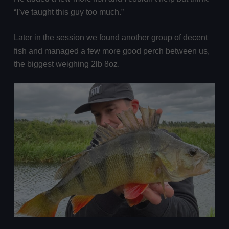
“I’ve taught this guy too much.”
Later in the session we found another group of decent
fish and managed a few more good perch between us,
the biggest weighing 2lb 8oz.