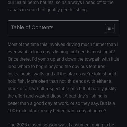
our usual perch haunts, so as always I head off to the
canals in search of quality perch fishing.
Table of Contents
Most of the time this involves driving much further than I
ever want to for a day’s fishing, but needs must, right?
Once there, I’d yomp up and down the towpath with little
idea where to begin beyond the obvious features –
locks, boats, walls and all the places we’re told should
hold fish. More often than not, this ends with either a
blank or a few half-respectable perch that barely justify
the effort and wasted diesel. A bad day’s fishing is
better than a good day at work, or so they say. But is a
100+ mile blank really better than a day at home?
The 2026 closed season was, I assumed, going to be