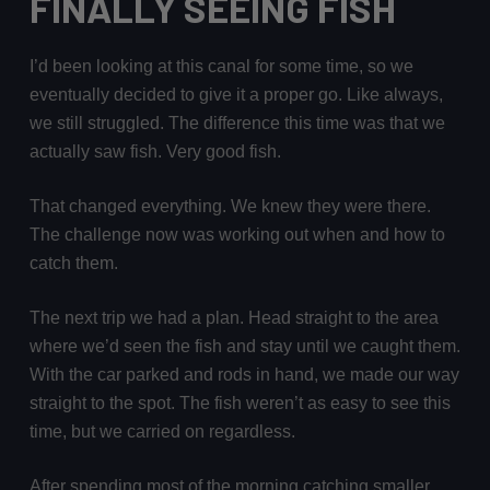
FINALLY SEEING FISH
I’d been looking at this canal for some time, so we
eventually decided to give it a proper go. Like always,
we still struggled. The difference this time was that we
actually saw fish. Very good fish.
That changed everything. We knew they were there.
The challenge now was working out when and how to
catch them.
The next trip we had a plan. Head straight to the area
where we’d seen the fish and stay until we caught them.
With the car parked and rods in hand, we made our way
straight to the spot. The fish weren’t as easy to see this
time, but we carried on regardless.
After spending most of the morning catching smaller