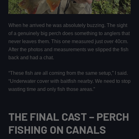
When he arrived he was absolutely buzzing. The sight
of a genuinely big perch does something to anglers that
never leaves them. This one measured just over 40cm.
After the photos and measurements we slipped the fish
back and had a chat.
“These fish are all coming from the same setup,” I said.
“Underwater cover with baitfish nearby. We need to stop
wasting time and only fish those areas.”
THE FINAL CAST
– PERCH
FISHING ON CANALS