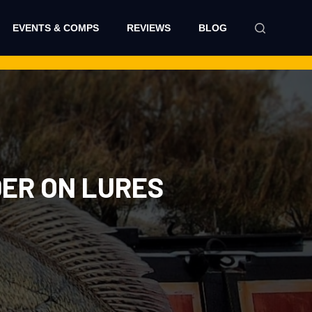
EVENTS & COMPS
REVIEWS
BLOG
DER ON LURES