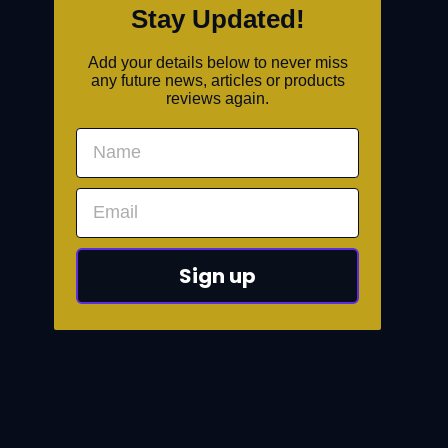
Stay Updated!
Add your details below to never miss
any future news, articles or products
reviews again.
Sign up