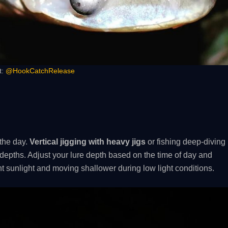
t:
@HookCatchRelease
 the day.
Vertical jigging with heavy jigs
or fishing deep-diving
 depths. Adjust your lure depth based on the time of day and
t sunlight and moving shallower during low light conditions.