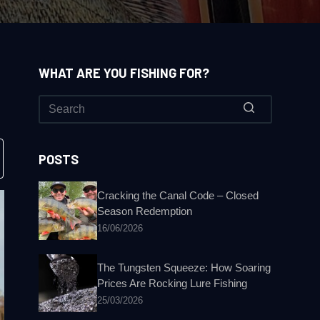
WHAT ARE YOU FISHING FOR?
No
results
POSTS
Cracking the Canal Code – Closed
Season Redemption
16/06/2026
The Tungsten Squeeze: How Soaring
Prices Are Rocking Lure Fishing
25/03/2026