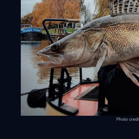
Photo credi