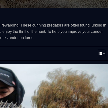
 rewarding. These cunning predators are often found lurking in
 enjoy the thrill of the hunt. To help you improve your zander
more zander on lures.