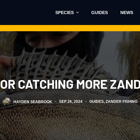
SPECIES
GUIDES
NEWS
 FOR CATCHING MORE ZAN
HAYDEN SEABROOK
SEP 26, 2024
GUIDES
,
ZANDER FISHING