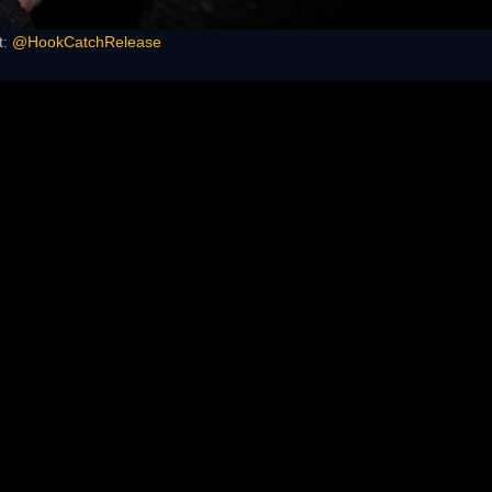
t:
@HookCatchRelease