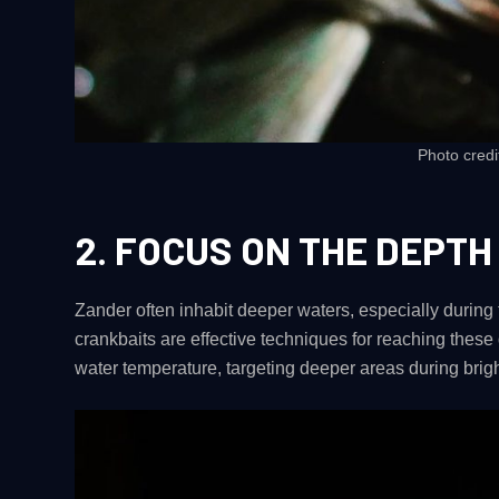
Photo credi
2.
FOCUS ON THE DEPTH
Zander often inhabit deeper waters, especially during
crankbaits are effective techniques for reaching these
water temperature, targeting deeper areas during brigh