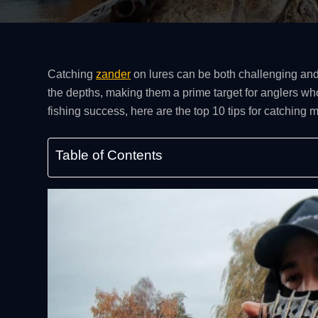
Catching
zander
on lures can be both challenging and
the depths, making them a prime target for anglers who
fishing success, here are the top 10 tips for catching 
Table of Contents