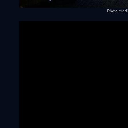
Photo credi