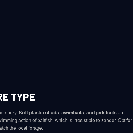
RE TYPE
heir prey.
Soft plastic shads, swimbaits, and jerk baits
are
wimming action of baitfish, which is irresistible to zander. Opt for
atch the local forage​.