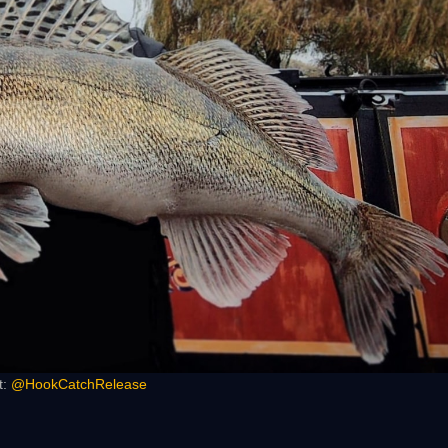
t:
@HookCatchRelease