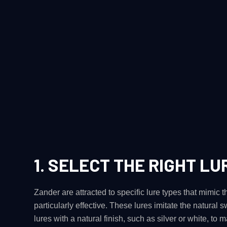
1.
SELECT THE RIGHT LU
Zander are attracted to specific lure types that mimic t
particularly effective. These lures imitate the natural s
lures with a natural finish, such as silver or white, to m