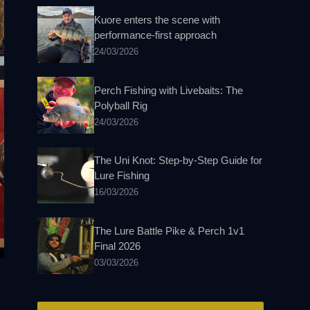
Kuore enters the scene with
performance-first approach
24/03/2026
Perch Fishing with Livebaits: The
Polyball Rig
24/03/2026
The Uni Knot: Step-by-Step Guide for
Lure Fishing
16/03/2026
The Lure Battle Pike & Perch 1v1
Final 2026
03/03/2026