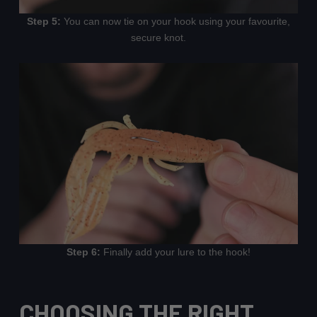
Step 5:
You can now tie on your hook using your favourite,
secure knot.
Step 6:
Finally add your lure to the hook!
CHOOSING THE RIGHT