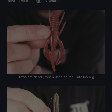
movement that triggers strikes.
Craws are deadly when used on the Carolina Rig.