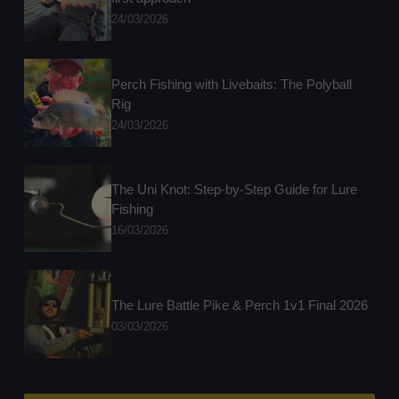
24/03/2026
Perch Fishing with Livebaits: The Polyball
Rig
24/03/2026
The Uni Knot: Step-by-Step Guide for Lure
Fishing
16/03/2026
The Lure Battle Pike & Perch 1v1 Final 2026
03/03/2026