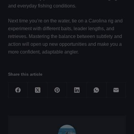
and everyday fishing conditions.
Next time you’re on the water, tie on a Carolina rig and
experiment with different baits, leader lengths, and
retrieves. Mastering the balance between subtlety and
action will open up new opportunities and make you a
more confident, adaptable angler.
Share this article