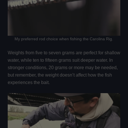
My preferred rod choice when fishing the Carolina Rig.
Weights from five to seven grams are perfect for shallow
water, while ten to fifteen grams suit deeper water. In
stronger conditions, 20 grams or more may be needed,
but remember, the weight doesn’t affect how the fish
experiences the bait.