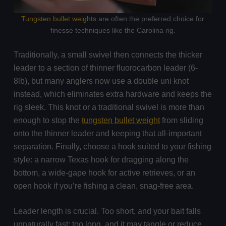
Tungsten bullet weights
are often the preferred choice for
finesse techniques like the Carolina rig.
Traditionally, a small swivel then connects the thicker
leader to a section of thinner fluorocarbon leader (6-
8lb), but many anglers now use a double uni knot
instead, which eliminates extra hardware and keeps the
rig sleek. This knot or a traditional swivel is more than
enough to stop the
tungsten bullet weight
from sliding
onto the thinner leader and keeping that all-important
separation. Finally, choose a hook suited to your fishing
style: a narrow Texas hook for dragging along the
bottom, a wide-gape hook for active retrieves, or an
open hook if you’re fishing a clean, snag-free area.
Leader length is crucial. Too short, and your bait falls
unnaturally fast; too long, and it may tangle or reduce