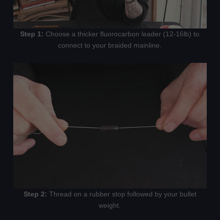
Step 1:
Choose a thicker fluorocarbon leader (12-16lb) to
connect to your braided mainline.
Step 2:
Thread on a rubber stop followed by your bullet
weight.