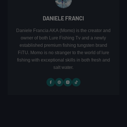
DANIELE FRANCI
Daniele Francia AKA (Momo) is the creator and
owner of both Lure Fishing Tv and a newly
established premium fishing tungsten brand
FiTU. Momo is no stranger to the world of lure
fishing with exceptional skills in both fresh and
salt water.