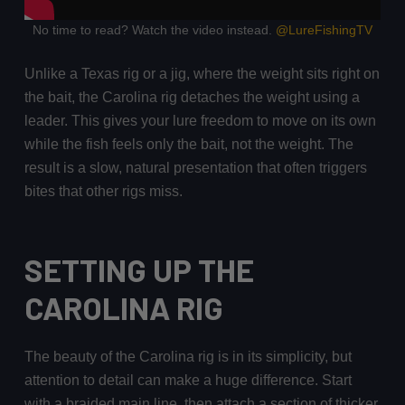
No time to read? Watch the video instead.
@LureFishingTV
Unlike a Texas rig or a jig, where the weight sits right on
the bait, the Carolina rig detaches the weight using a
leader. This gives your lure freedom to move on its own
while the fish feels only the bait, not the weight. The
result is a slow, natural presentation that often triggers
bites that other rigs miss.
SETTING UP THE
CAROLINA RIG
The beauty of the Carolina rig is in its simplicity, but
attention to detail can make a huge difference. Start
with a braided main line, then attach a section of thicker