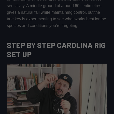
sensitivity. A middle ground of around 60 centimetres
gives a natural fall while maintaining control, but the
true key is experimenting to see what works best for the
species and conditions you’re targeting.
STEP BY STEP CAROLINA RIG
SET UP