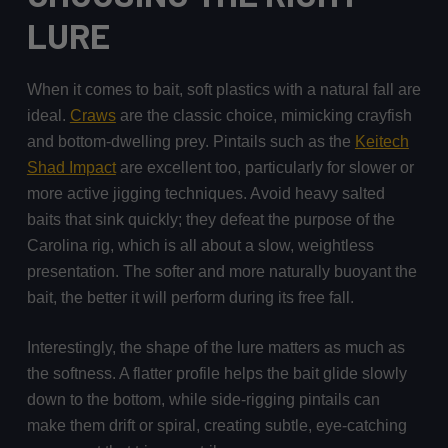
LURE
When it comes to bait, soft plastics with a natural fall are
ideal.
Craws
are the classic choice, mimicking crayfish
and bottom-dwelling prey. Pintails such as the
Keitech
Shad Impact
are excellent too, particularly for slower or
more active jigging techniques. Avoid heavy salted
baits that sink quickly; they defeat the purpose of the
Carolina rig, which is all about a slow, weightless
presentation. The softer and more naturally buoyant the
bait, the better it will perform during its free fall.
Interestingly, the shape of the lure matters as much as
the softness. A flatter profile helps the bait glide slowly
down to the bottom, while side-rigging pintails can
make them drift or spiral, creating subtle, eye-catching