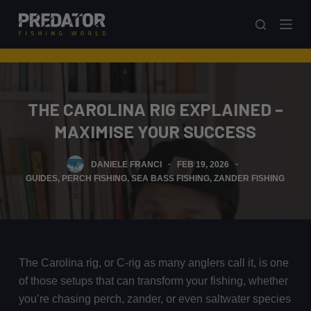
S
k
i
p
t
THE CAROLINA RIG EXPLAINED –
o
c
MAXIMISE YOUR SUCCESS
o
n
DANIELE FRANCI
FEB 19, 2026
t
GUIDES
,
PERCH FISHING
,
SEA BASS FISHING
,
ZANDER FISHING
e
n
t
The Carolina rig, or C-rig as many anglers call it, is one
of those setups that can transform your fishing, whether
you’re chasing perch, zander, or even saltwater species