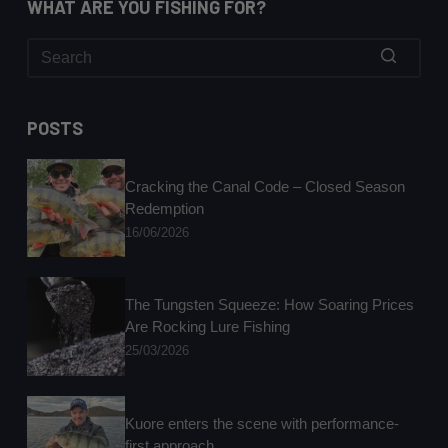
WHAT ARE YOU FISHING FOR?
No
results
POSTS
Cracking the Canal Code – Closed Season
Redemption
16/06/2026
The Tungsten Squeeze: How Soaring Prices
Are Rocking Lure Fishing
25/03/2026
Kuore enters the scene with performance-
first approach