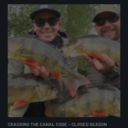
CRACKING THE CANAL CODE – CLOSED SEASON