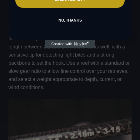
GEAR
RECOMMENDATIONS
NO, THANKS
A spinning rod is ideal for Carolina rig fishing, as it
handles longer leaders better than baitcasters. Rod
length between 2.1 and 2.4 meters works well, with a
sensitive tip for detecting light bites and a strong
backbone to set the hook. Use a reel with a standard or
slow gear ratio to allow fine control over your retrieves,
and select a weight appropriate to depth, current, or
wind conditions.