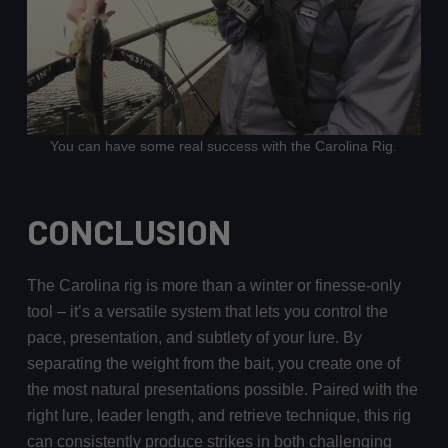
You can have some real success with the Carolina Rig.
CONCLUSION
The Carolina rig is more than a winter or finesse-only
tool – it’s a versatile system that lets you control the
pace, presentation, and subtlety of your lure. By
separating the weight from the bait, you create one of
the most natural presentations possible. Paired with the
right lure, leader length, and retrieve technique, this rig
can consistently produce strikes in both challenging