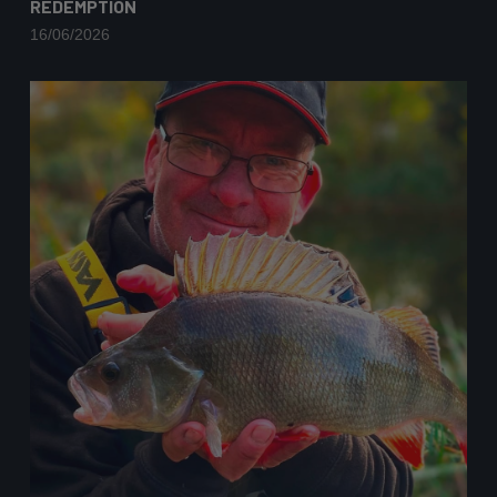
REDEMPTION
16/06/2026