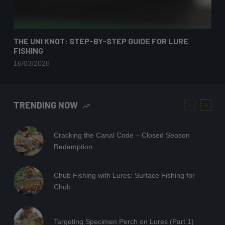
THE UNI KNOT: STEP-BY-STEP GUIDE FOR LURE
FISHING
16/03/2026
TRENDING NOW
Cracking the Canal Code – Closed Season
Redemption
Chub Fishing with Lures: Surface Fishing for
Chub
Targeting Specimen Perch on Lures (Part 1)