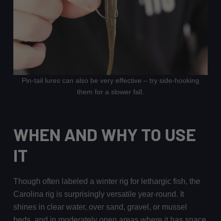
Pin-tail lures can also be very effective – try side-hooking
them for a slower fall.
WHEN AND WHY TO USE
IT
Though often labeled a winter rig for lethargic fish, the
Carolina rig is surprisingly versatile year-round. It
shines in clear water, over sand, gravel, or mussel
beds, and in moderately open areas where it has space