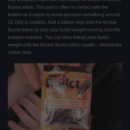
fluorocarbon. This part is often in contact with the
bottom so it needs to resist abrasion something around
12-16lb is suitable. Add a rubber stop onto the thicker
fluorocarbon to stop your bullet weight running onto the
braided mainline. You can then thread your bullet
weight onto the thicker fluorocarbon leader – behind the
rubber stop.