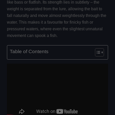
like bass or flatfish. Its strength lies in subtlety – the
weight is separated from the lure, allowing the bait to
fall naturally and move almost weightlessly through the
water. This makes it a favourite for finicky fish or
pressured waters, where even the slightest unnatural
movement can spook a fish.
Table of Contents