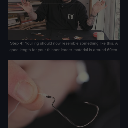
Step 4:
Your rig should now resemble something like this. A
good length for your thinner leader material is around 60cm.