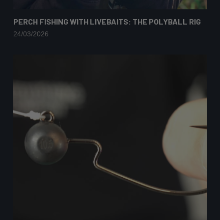
PERCH FISHING WITH LIVEBAITS: THE POLYBALL RIG
24/03/2026