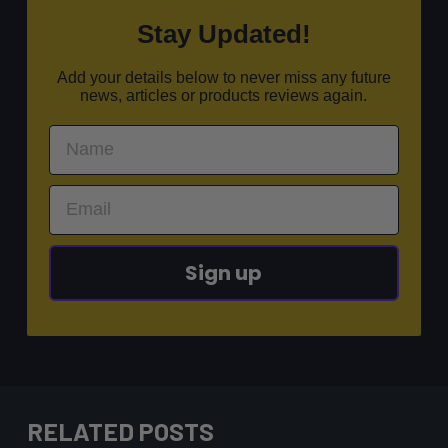
Stay Updated!
Add your details below to never miss any future
news, articles or products reviews again.
Sign up
RELATED POSTS