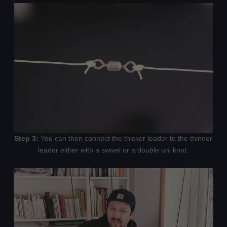
Step 3:
You can then connect the thicker leader to the thinner
leader either with a swivel or a double uni knot.