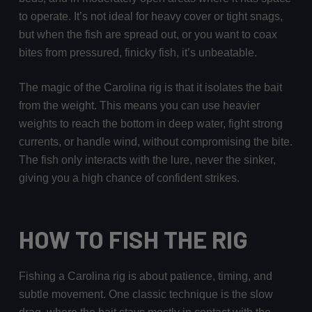
to operate. It’s not ideal for heavy cover or tight snags,
but when the fish are spread out, or you want to coax
bites from pressured, finicky fish, it’s unbeatable.
The magic of the Carolina rig is that it isolates the bait
from the weight. This means you can use heavier
weights to reach the bottom in deep water, fight strong
currents, or handle wind, without compromising the bite.
The fish only interacts with the lure, never the sinker,
giving you a high chance of confident strikes.
HOW TO FISH THE RIG
Fishing a Carolina rig is about patience, timing, and
subtle movement. One classic technique is the slow