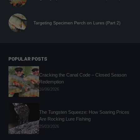
Targeting Specimen Perch on Lures (Part 2)
POPULAR POSTS
Cracking the Canal Code – Closed Season
Redemption
16/06/2026
The Tungsten Squeeze: How Soaring Prices
Are Rocking Lure Fishing
25/03/2026