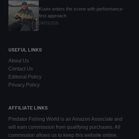
Kuore enters the scene with performance-
first approach
24/03/2026
USEFUL LINKS
About Us
Contact Us
Editorial Policy
Privacy Policy
AFFILIATE LINKS
Predator Fishing World is an Amazon Associate and
will earn commission from qualifying purchases. All
commission allows us to keep this website online.