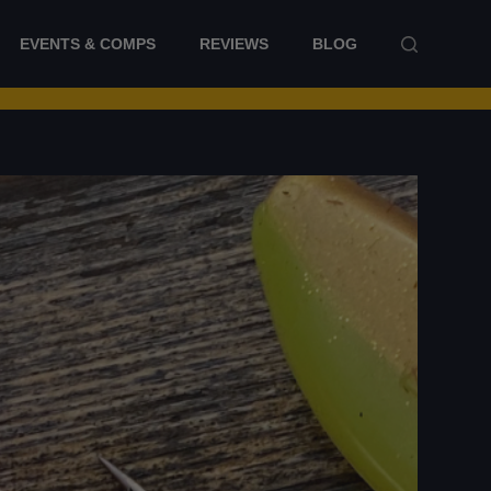
EVENTS & COMPS
REVIEWS
BLOG