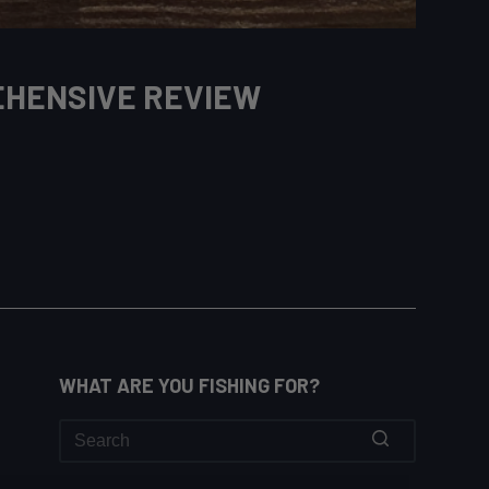
EHENSIVE REVIEW
WHAT ARE YOU FISHING FOR?
No