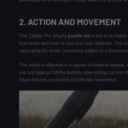
2.
ACTION AND MOVEMENT
The Zander Pro Shad’s
paddle tail
is key to its highl
that works well both on fast and slow retrieves. The sof
replicating the erratic swimming pattern of a distressed 
The action is effective in a variety of retrieval speeds,
you are jigging it off the bottom, slow rolling it across
Shad delivers consistent and life-like movement.