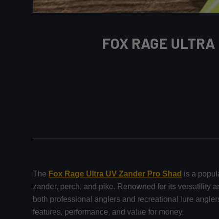
FOX RAGE ULTRA
The
Fox Rage Ultra UV Zander Pro Shad
is a popula
zander, perch, and pike. Renowned for its versatility a
both professional anglers and recreational lure angle
features, performance, and value for money.