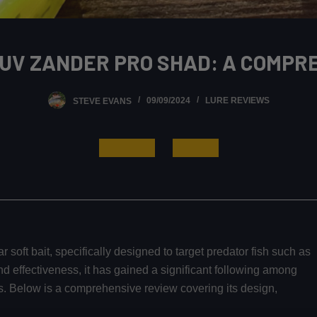
 UV ZANDER PRO SHAD: A COMPR
STEVE EVANS
09/09/2024
LURE REVIEWS
Read More
Buy Now
r soft bait, specifically designed to target predator fish such as
nd effectiveness, it has gained a significant following among
rs. Below is a comprehensive review covering its design,