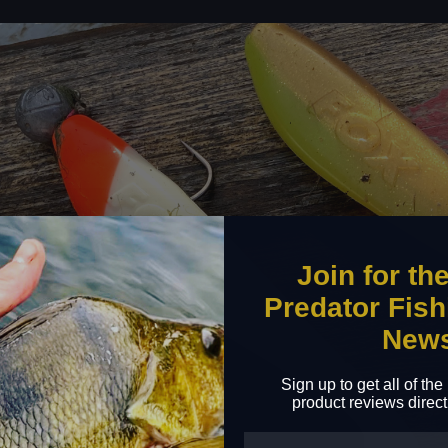
Join for th
Predator Fish
New
Sign up to get all of th
product reviews direct