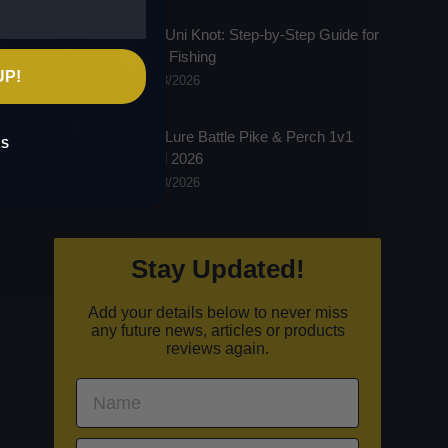
The Uni Knot: Step-by-Step Guide for
Lure Fishing
UP!
16/03/2026
The Lure Battle Pike & Perch 1v1
KS
Final 2026
03/03/2026
Stay Updated!
Add your details below to never miss
any future news, articles or products
reviews again.