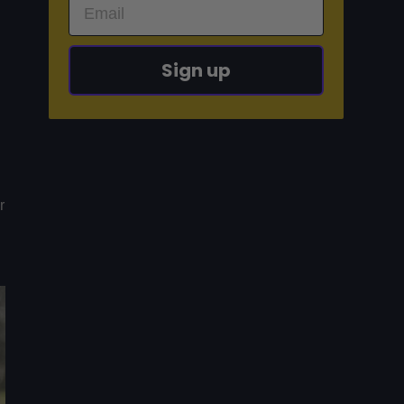
Sign up
r