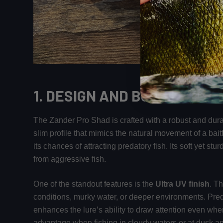
1.
DESIGN AND BUILD QUALI
The Zander Pro Shad is crafted with a robust and durab
slim profile that mimics the natural movement of a baitf
its chances of attracting predatory fish. Its soft yet st
from aggressive fish.
One of the standout features is the
Ultra UV finish
. T
conditions, murky water, or deeper environments. Predat
enhances the lure’s ability to draw attention even when
advantage when fishing in cloudy waters or at dusk a