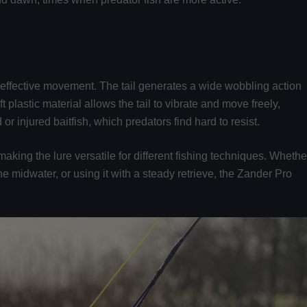
y effective movement. The tail generates a wide wobbling action
t plastic material allows the tail to vibrate and move freely,
or injured baitfish, which predators find hard to resist.
 making the lure versatile for different fishing techniques. Whethe
 the midwater, or using it with a steady retrieve, the Zander Pro