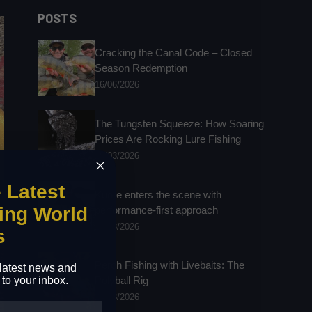
results
POSTS
Cracking the Canal Code – Closed
Season Redemption
16/06/2026
The Tungsten Squeeze: How Soaring
Prices Are Rocking Lure Fishing
25/03/2026
e Latest
Kuore enters the scene with
ing World
performance-first approach
24/03/2026
s
Perch Fishing with Livebaits: The
e latest news and
 to your inbox.
Polyball Rig
24/03/2026