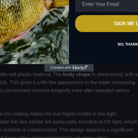
SIGN ME 
NO, THAN
TY
le soft plastic material. The
body shape
is streamlined, with a
ish. This gives it a life-like appearance in the water, increasing
urdy construction ensures longevity even after repeated strikes
he UV coating makes the bait highly visible in low-light
or fish like zander are particularly sensitive to UV light, which
 visibility is compromised. This design aspect is a significant
nd dawn, times when predator fish are more active.