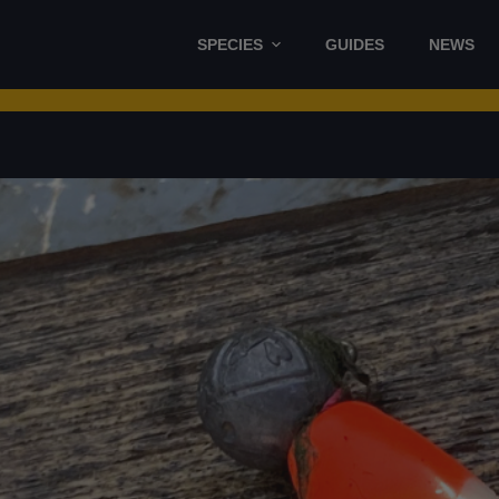
SPECIES
GUIDES
NEWS