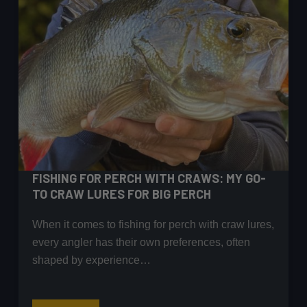
FISHING FOR PERCH WITH CRAWS: MY GO-
TO CRAW LURES FOR BIG PERCH
When it comes to fishing for perch with craw lures,
every angler has their own preferences, often
shaped by experience…
Fishing