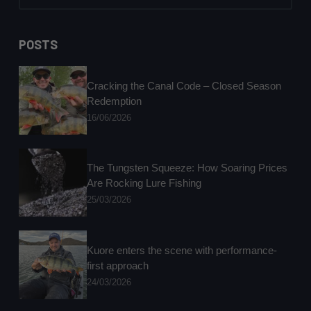
No
results
POSTS
Cracking the Canal Code – Closed Season
Redemption
16/06/2026
The Tungsten Squeeze: How Soaring Prices
Are Rocking Lure Fishing
25/03/2026
Kuore enters the scene with performance-
first approach
24/03/2026