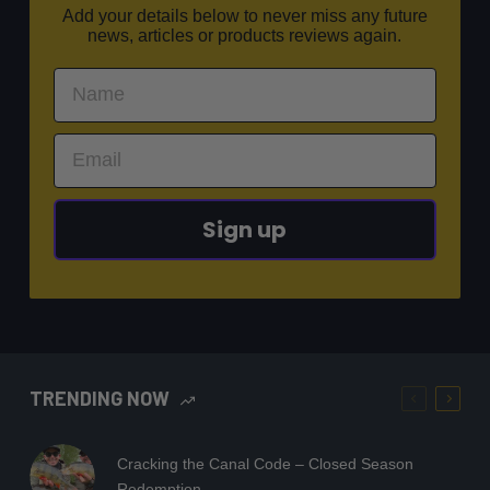
Add your details below to never miss any future
news, articles or products reviews again.
Sign up
TRENDING NOW
Cracking the Canal Code – Closed Season
Redemption