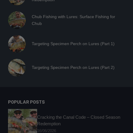
Chub Fishing with Lures: Surface Fishing for
Chub
Targeting Specimen Perch on Lures (Part 1)
Targeting Specimen Perch on Lures (Part 2)
POPULAR POSTS
Cracking the Canal Code – Closed Season
Redemption
16/06/2026