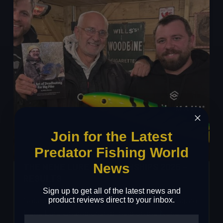
2026
Join for the Latest
Predator Fishing World
News
THE NENE LURE CHAMPIONSHIPS 2025 –
RESULTS
Sign up to get all of the latest news and
product reviews direct to your inbox.
Saturday 25th October 2025 marked the inaugural
Nene Lure Championship, held on the Nene