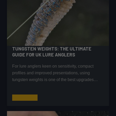
TUNGSTEN WEIGHTS: THE ULTIMATE
GUIDE FOR UK LURE ANGLERS
For lure anglers keen on sensitivity, compact
profiles and improved presentations, using
tungsten weights is one of the best upgrades…
Tungsten
Read More
Weights:
The
Ultimate