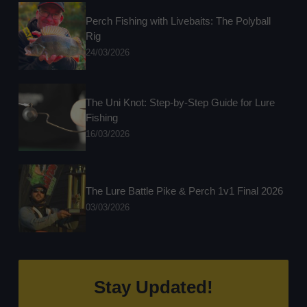
Perch Fishing with Livebaits: The Polyball
Rig
24/03/2026
The Uni Knot: Step-by-Step Guide for Lure
Fishing
16/03/2026
The Lure Battle Pike & Perch 1v1 Final 2026
03/03/2026
Stay Updated!