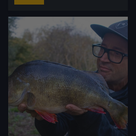
ProFishingUK
Read More
Predator
League
2025
Final
Results