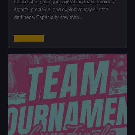
Chub fishing at night is great fun that combines
stealth, precision, and explosive takes in the
darkness. Especially now that…
Chub
Read More
Fishing
at
Night
with
Lures:
The
Complete
Guide