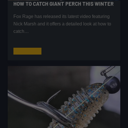
HOW TO CATCH GIANT PERCH THIS WINTER
Fox Rage has released its latest video featuring
Nick Marsh and it offers a detailed look at how to
catch…
How
Read More
to
Catch
Giant
Perch
This
Winter