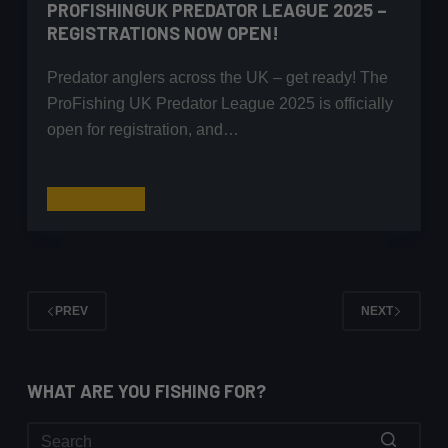
PROFISHINGUK PREDATOR LEAGUE 2025 –
REGISTRATIONS NOW OPEN!
Predator anglers across the UK – get ready! The
ProFishing UK Predator League 2025 is officially
open for registration, and…
ProFishingUK
Read More
Predator
League
2025
–
PREV
NEXT
Registrations
Now
Open!
WHAT ARE YOU FISHING FOR?