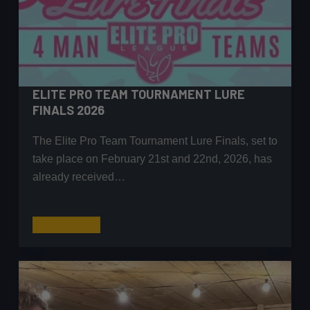
ELITE PRO TEAM TOURNAMENT LURE
FINALS 2026
The Elite Pro Team Tournament Lure Finals, set to
take place on February 21st and 22nd, 2026, has
already received…
Elite
Read More
Pro
Team
Tournament
Lure
Finals