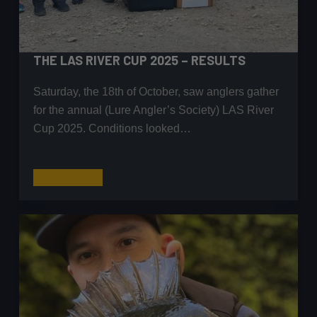
THE LAS RIVER CUP 2025 – RESULTS
Saturday, the 18th of October, saw anglers gather
for the annual (Lure Angler’s Society) LAS River
Cup 2025. Conditions looked…
The
Read More
LAS
River
Cup
2025
–
Results