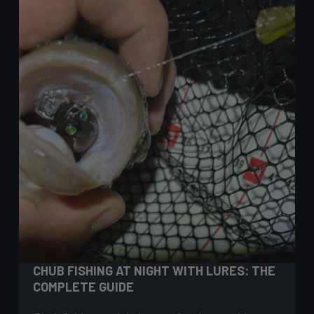
Guide
for
UK
Lure
Anglers
CHUB FISHING AT NIGHT WITH LURES: THE
COMPLETE GUIDE