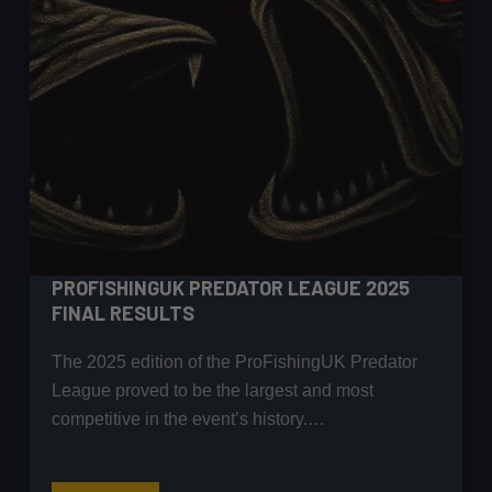
PROFISHINGUK PREDATOR LEAGUE 2025
FINAL RESULTS
The 2025 edition of the ProFishingUK Predator
League proved to be the largest and most
competitive in the event’s history.…