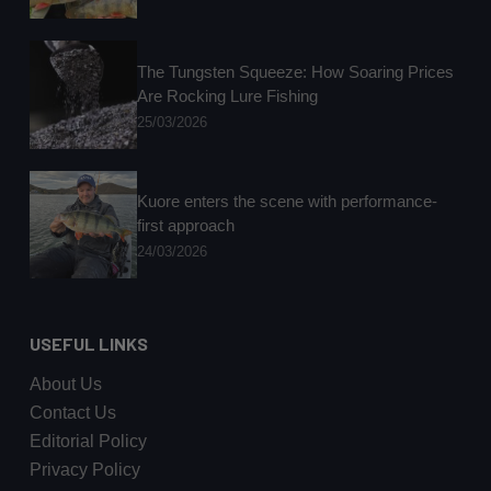
The Tungsten Squeeze: How Soaring Prices
Are Rocking Lure Fishing
25/03/2026
Kuore enters the scene with performance-
first approach
24/03/2026
USEFUL LINKS
About Us
Contact Us
Editorial Policy
Privacy Policy