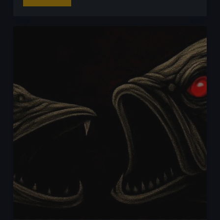
Read More
for
Perch
with
Craws:
My
Go-
To
Craw
Lures
for
Big
Perch