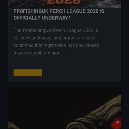
PROFISHINGUK PERCH LEAGUE 2026 IS
OFFICIALLY UNDERWAY!
The ProFishingUK Perch League 2026 is
officially underway, and organisers have
confirmed that registration has now closed,
marking another major…
ProFishingUK
Read More
Perch
League
2026
Is
Officially
Underway!