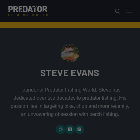
S
k
i
p
t
o
c
o
STEVE EVANS
n
t
e
Founder of Predator Fishing World, Steve has
n
dedicated over two decades to predator fishing. His
t
passion lies in targeting pike, chub and more recently,
an unwavering obsession with perch fishing.