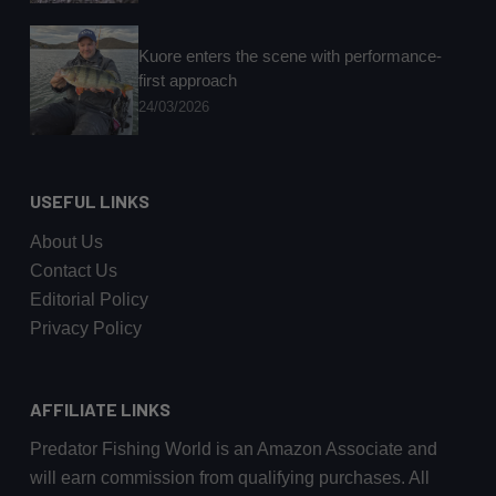
Kuore enters the scene with performance-
first approach
24/03/2026
USEFUL LINKS
About Us
Contact Us
Editorial Policy
Privacy Policy
AFFILIATE LINKS
Predator Fishing World is an Amazon Associate and
will earn commission from qualifying purchases. All