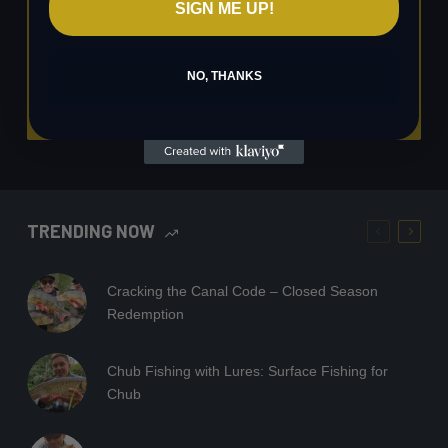
SIGN ME UP!
Sign up
NO, THANKS
TRENDING NOW
Cracking the Canal Code – Closed Season
Redemption
Chub Fishing with Lures: Surface Fishing for
Chub