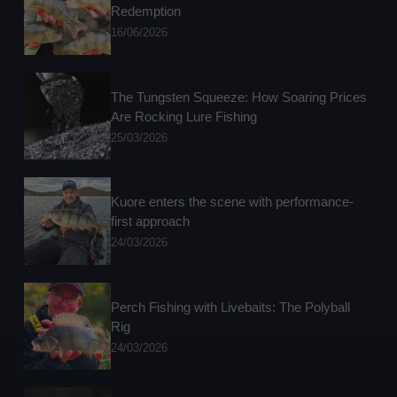
Redemption
16/06/2026
The Tungsten Squeeze: How Soaring Prices
Are Rocking Lure Fishing
25/03/2026
Kuore enters the scene with performance-
first approach
24/03/2026
Perch Fishing with Livebaits: The Polyball
Rig
24/03/2026