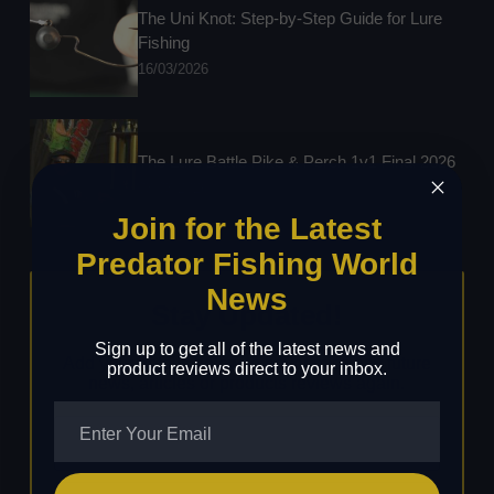
The Uni Knot: Step-by-Step Guide for Lure
Fishing
16/03/2026
The Lure Battle Pike & Perch 1v1 Final 2026
03/03/2026
Join for the Latest
Predator Fishing World
News
Stay Updated!
Sign up to get all of the latest news and
Add your details below to never miss any future
product reviews direct to your inbox.
news, articles or products reviews again.