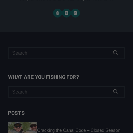
No
results
WHAT ARE YOU FISHING FOR?
No
results
POSTS
Cracking the Canal Code – Closed Season