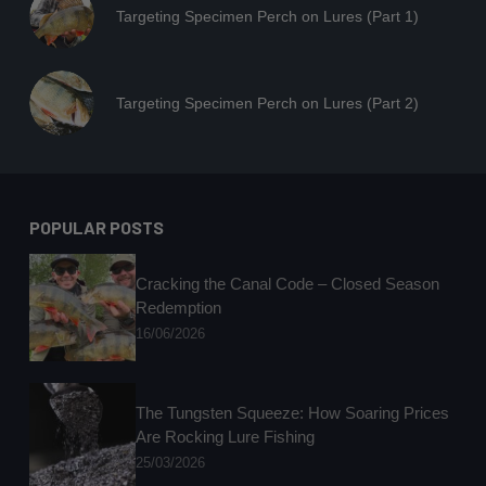
Targeting Specimen Perch on Lures (Part 1)
Targeting Specimen Perch on Lures (Part 2)
POPULAR POSTS
Cracking the Canal Code – Closed Season
Redemption
16/06/2026
The Tungsten Squeeze: How Soaring Prices
Are Rocking Lure Fishing
25/03/2026