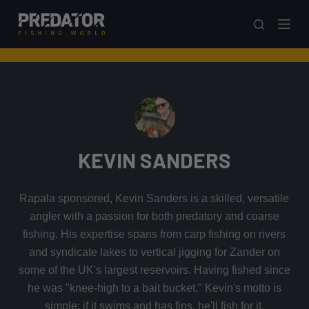
S
k
i
p
t
o
c
o
KEVIN SANDERS
n
t
e
Rapala sponsored, Kevin Sanders is a skilled, versatile
n
angler with a passion for both predatory and coarse
t
fishing. His expertise spans from carp fishing on rivers
and syndicate lakes to vertical jigging for Zander on
some of the UK's largest reservoirs. Having fished since
he was "knee-high to a bait bucket," Kevin's motto is
simple: if it swims and has fins, he'll fish for it.