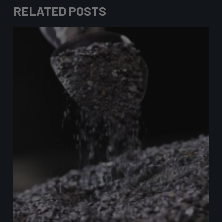
RELATED POSTS