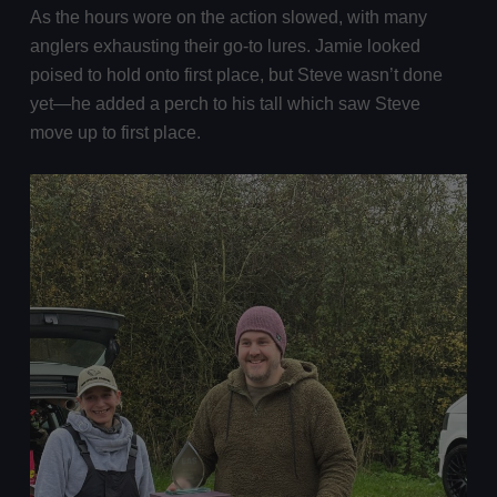
As the hours wore on the action slowed, with many
anglers exhausting their go-to lures. Jamie looked
poised to hold onto first place, but Steve wasn’t done
yet—he added a perch to his tall which saw Steve
move up to first place.