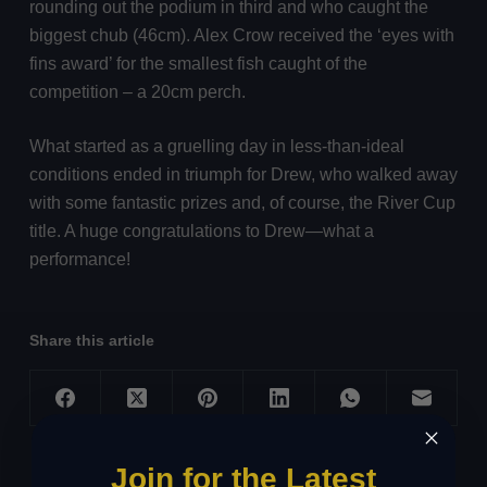
rounding out the podium in third and who caught the
biggest chub (46cm). Alex Crow received the ‘eyes with
fins award’ for the smallest fish caught of the
competition – a 20cm perch.
What started as a gruelling day in less-than-ideal
conditions ended in triumph for Drew, who walked away
with some fantastic prizes and, of course, the River Cup
title. A huge congratulations to Drew—what a
performance!
Share this article
Join for the Latest