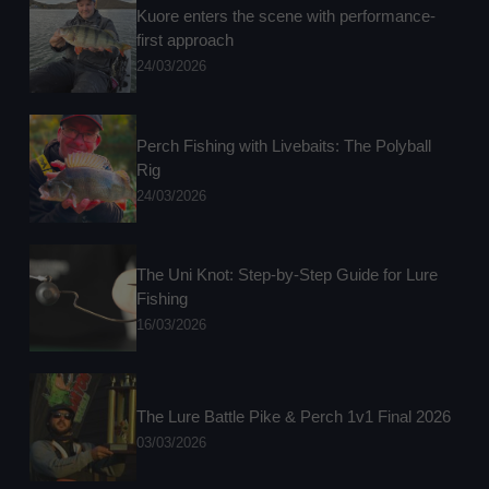
Kuore enters the scene with performance-
first approach
24/03/2026
Perch Fishing with Livebaits: The Polyball
Rig
24/03/2026
The Uni Knot: Step-by-Step Guide for Lure
Fishing
16/03/2026
The Lure Battle Pike & Perch 1v1 Final 2026
03/03/2026