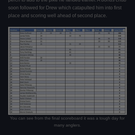
soon followed for Drew which catapulted him into first
place and scoring well ahead of second place.
You can see from the final scoreboard it was a tough day for
many anglers.