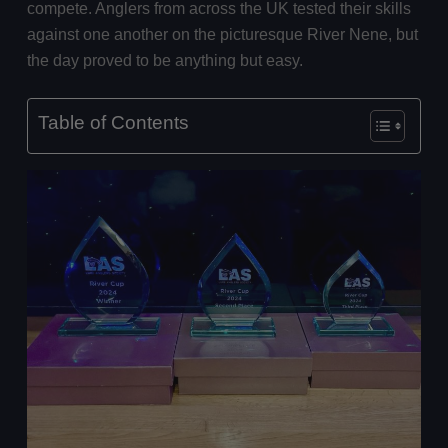
compete. Anglers from across the UK tested their skills
against one another on the picturesque River Nene, but
the day proved to be anything but easy.
Table of Contents