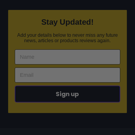
Stay Updated!
Add your details below to never miss any future
news, articles or products reviews again.
Sign up