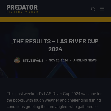
S
k
i
p
t
o
THE RESULTS – LAS RIVER CUP
c
2024
o
n
STEVE EVANS
NOV 25, 2024
ANGLING NEWS
t
e
n
t
This past weekend’s LAS River Cup 2024 was one for
the books, with tough weather and challenging fishing
conditions greeting the lure anglers who gathered to