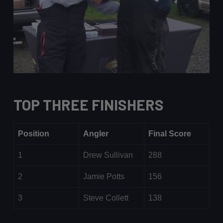
TOP THREE FINISHERS
Position
Angler
Final Score
1
Drew Sullivan
288
2
Jamie Potts
156
3
Steve Collett
138