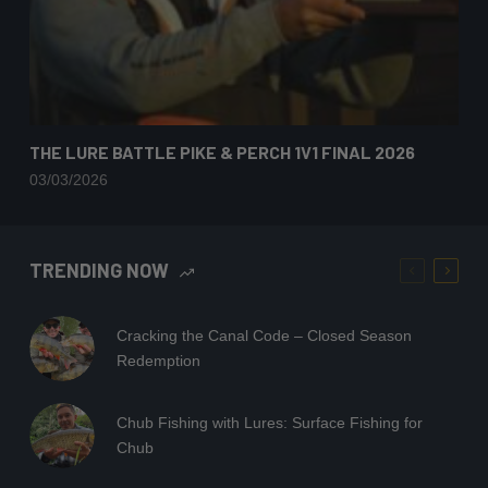
THE LURE BATTLE PIKE & PERCH 1V1 FINAL 2026
03/03/2026
TRENDING NOW
Cracking the Canal Code – Closed Season
Redemption
Chub Fishing with Lures: Surface Fishing for
Chub