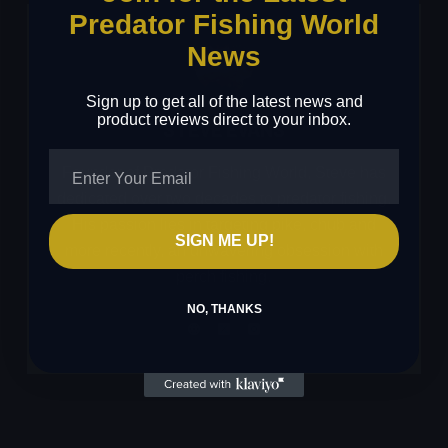
Predator Fishing World
News
Sign up to get all of the latest news and
product reviews direct to your inbox.
STEVE EVANS
Founder of Predator Fishing World, Steve has
dedicated over two decades to predator fishing.
His passion lies in targeting pike, chub and
SIGN ME UP!
more recently, an unwavering obsession with
perch fishing.
NO, THANKS