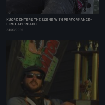
KUORE ENTERS THE SCENE WITH PERFORMANCE-
FIRST APPROACH
24/03/2026