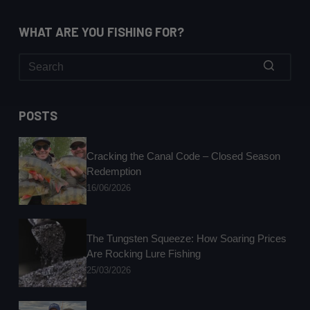
WHAT ARE YOU FISHING FOR?
No
results
POSTS
Cracking the Canal Code – Closed Season
Redemption
16/06/2026
The Tungsten Squeeze: How Soaring Prices
Are Rocking Lure Fishing
25/03/2026