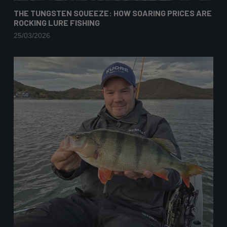
THE TUNGSTEN SQUEEZE: HOW SOARING PRICES ARE
ROCKING LURE FISHING
25/03/2026