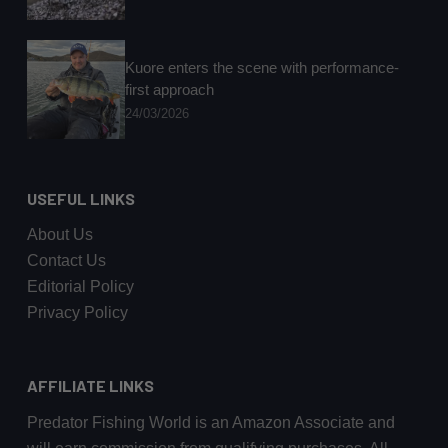
Kuore enters the scene with performance-
first approach
24/03/2026
USEFUL LINKS
About Us
Contact Us
Editorial Policy
Privacy Policy
AFFILIATE LINKS
Predator Fishing World is an Amazon Associate and