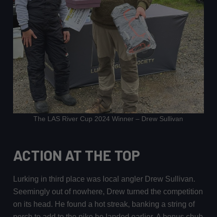
The LAS River Cup 2024 Winner – Drew Sullivan
ACTION AT THE TOP
Lurking in third place was local angler Drew Sullivan.
Seemingly out of nowhere, Drew turned the competition
on its head. He found a hot streak, banking a string of
perch to add to the pike he landed earlier. A bonus chub