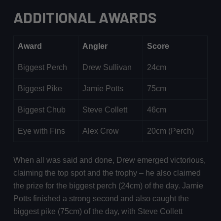
ADDITIONAL AWARDS
Award
Angler
Score
Biggest Perch
Drew Sullivan
24cm
Biggest Pike
Jamie Potts
75cm
Biggest Chub
Steve Collett
46cm
Eye with Fins
Alex Crow
20cm (Perch)
When all was said and done, Drew emerged victorious,
claiming the top spot and the trophy – he also claimed
the prize for the biggest perch (24cm) of the day. Jamie
Potts finished a strong second and also caught the
biggest pike (75cm) of the day, with Steve Collett