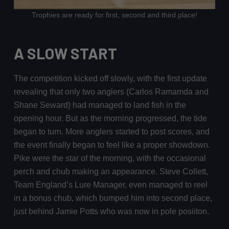
Trophies are ready for first, second and third place!
A SLOW START
The competition kicked off slowly, with the first update
revealing that only two anglers (Carlos Ramamda and
Shane Seward) had managed to land fish in the
opening hour. But as the morning progressed, the tide
began to turn. More anglers started to post scores, and
the event finally began to feel like a proper showdown.
Pike were the star of the morning, with the occasional
perch and chub making an appearance. Steve Collett,
Team England’s Lure Manager, even managed to reel
in a bonus chub, which bumped him into second place,
just behind Jamie Potts who was now in pole posiiton.