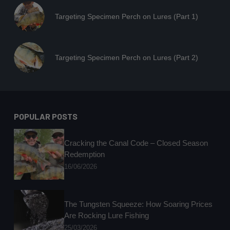
Targeting Specimen Perch on Lures (Part 1)
Targeting Specimen Perch on Lures (Part 2)
POPULAR POSTS
Cracking the Canal Code – Closed Season
Redemption
16/06/2026
The Tungsten Squeeze: How Soaring Prices
Are Rocking Lure Fishing
25/03/2026