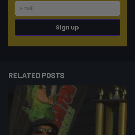
Sign up
RELATED POSTS