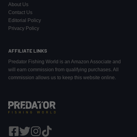
About Us
Contact Us
Editorial Policy
Privacy Policy
AFFILIATE LINKS
Predator Fishing World is an Amazon Associate and
will earn commission from qualifying purchases. All
commission allows us to keep this website online.