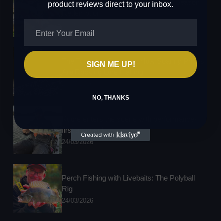
Cracking the Canal Code – Closed Season
product reviews direct to your inbox.
Redemption
16/06/2026
The Tungsten Squeeze: How Soaring Prices
SIGN ME UP!
Are Rocking Lure Fishing
25/03/2026
NO, THANKS
Kuore enters the scene with performance-
first approach
24/03/2026
Perch Fishing with Livebaits: The Polyball
Rig
24/03/2026