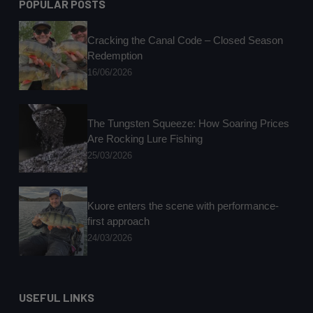
POPULAR POSTS
Cracking the Canal Code – Closed Season
Redemption
16/06/2026
The Tungsten Squeeze: How Soaring Prices
Are Rocking Lure Fishing
25/03/2026
Kuore enters the scene with performance-
first approach
24/03/2026
USEFUL LINKS