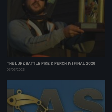
THE LURE BATTLE PIKE & PERCH 1V1 FINAL 2026
03/03/2026