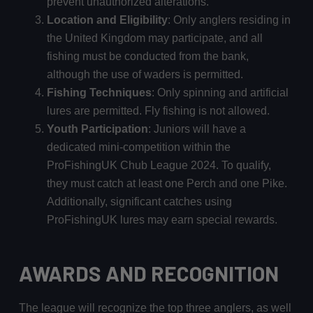
prevent unauthorized alterations.
Location and Eligibility
: Only anglers residing in
the United Kingdom may participate, and all
fishing must be conducted from the bank,
although the use of waders is permitted.
Fishing Techniques
: Only spinning and artificial
lures are permitted. Fly fishing is not allowed.
Youth Participation
: Juniors will have a
dedicated mini-competition within the
ProFishingUK Chub League 2024. To qualify,
they must catch at least one Perch and one Pike.
Additionally, significant catches using
ProFishingUK lures may earn special rewards.
AWARDS AND RECOGNITION
The league will recognize the top three anglers, as well