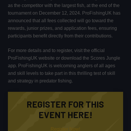
as the competitor with the largest fish, at the end of the
tournament on December 12, 2024. ProFishingUK has
announced that all fees collected will go toward the
rewards, junior prizes, and application fees, ensuring
participants benefit directly from their contributions.
For more details and to register, visit the official
ProFishingUK website or download the Scores Jungle
app. ProFishingUK is welcoming anglers of all ages
and skill levels to take part in this thrilling test of skill
and strategy in predator fishing.
REGISTER FOR THIS
EVENT HERE!
Register Now!