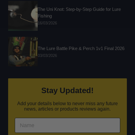
The Uni Knot: Step-by-Step Guide for Lure
Fishing
16/03/2026
The Lure Battle Pike & Perch 1v1 Final 2026
03/03/2026
Stay Updated!
Add your details below to never miss any future
news, articles or products reviews again.