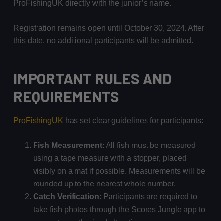
ProFishingUK directly with the junior’s name.
Registration remains open until October 30, 2024. After
this date, no additional participants will be admitted.
IMPORTANT RULES AND
REQUIREMENTS
ProFishingUK
has set clear guidelines for participants:
Fish Measurement
: All fish must be measured
using a tape measure with a stopper, placed
visibly on a mat if possible. Measurements will be
rounded up to the nearest whole number.
Catch Verification
: Participants are required to
take fish photos through the Scores Jungle app to