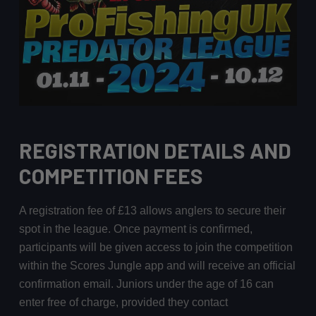
REGISTRATION DETAILS AND
COMPETITION FEES
A registration fee of £13 allows anglers to secure their
spot in the league. Once payment is confirmed,
participants will be given access to join the competition
within the Scores Jungle app and will receive an official
confirmation email. Juniors under the age of 16 can
enter free of charge, provided they contact