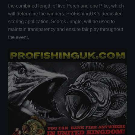
the combined length of five Perch and one Pike, which
will determine the winners. ProFishingUK’s dedicated
scoring application, Scores Jungle, will be used to
maintain transparency and ensure fair play throughout
the event.