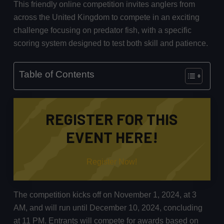
This friendly online competition invites anglers from
across the United Kingdom to compete in an exciting
challenge focusing on predator fish, with a specific
scoring system designed to test both skill and patience.
Table of Contents
REGISTER FOR THIS
EVENT HERE!
Register Now!
The competition kicks off on November 1, 2024, at 3
AM, and will run until December 10, 2024, concluding
at 11 PM. Entrants will compete for awards based on