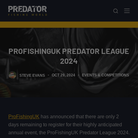
S
k
i
p
t
o
PROFISHINGUK PREDATOR LEAGUE
c
2024
o
n
STEVE EVANS
OCT 29, 2024
EVENTS & COMPETITIONS
t
e
n
t
ProFishingUK
has announced that there are only 2
days remaining to register for their highly anticipated
annual event, the ProFishingUK Predator League 2024.