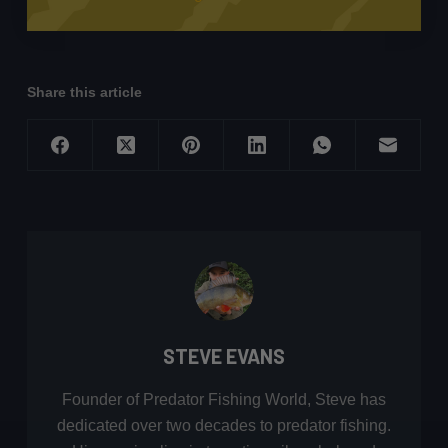
Share this article
STEVE EVANS
Founder of Predator Fishing World, Steve has
dedicated over two decades to predator fishing.