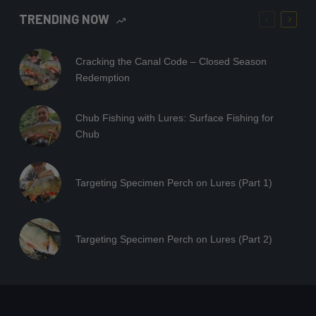
TRENDING NOW
Cracking the Canal Code – Closed Season
Redemption
Chub Fishing with Lures: Surface Fishing for
Chub
Targeting Specimen Perch on Lures (Part 1)
Targeting Specimen Perch on Lures (Part 2)