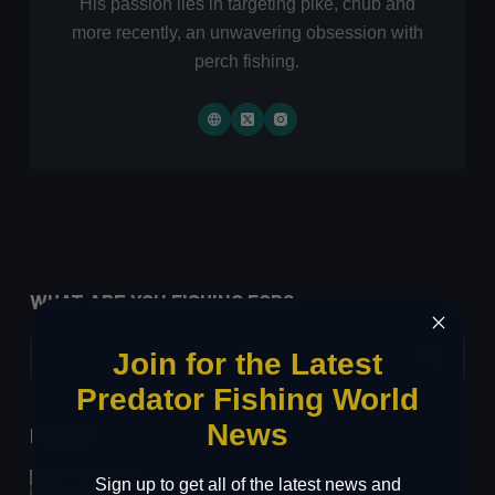
His passion lies in targeting pike, chub and
more recently, an unwavering obsession with
perch fishing.
WHAT ARE YOU FISHING FOR?
Join for the Latest
Predator Fishing World
No
results
News
POSTS
Sign up to get all of the latest news and