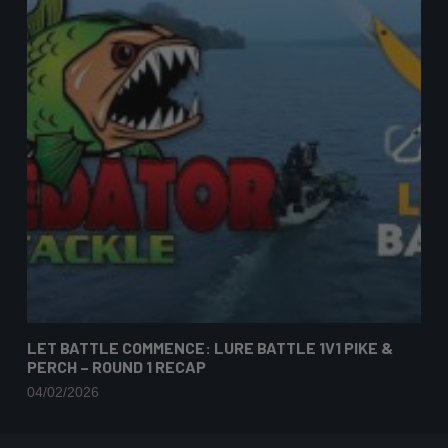
LET BATTLE COMMENCE: LURE BATTLE 1V1 PIKE &
PERCH – ROUND 1 RECAP
04/02/2026