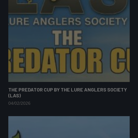
THE PREDATOR CUP BY THE LURE ANGLERS SOCIETY
(LAS)
04/02/2026