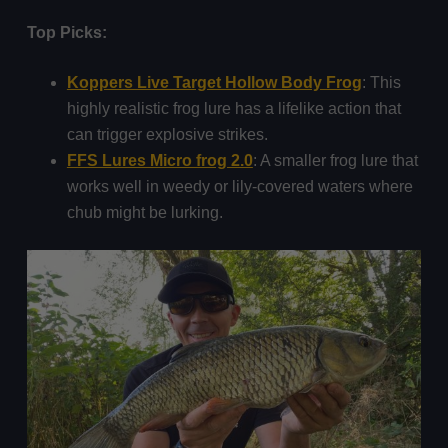
Top Picks:
Koppers Live Target Hollow Body Frog
: This
highly realistic frog lure has a lifelike action that
can trigger explosive strikes.
FFS Lures Micro frog 2.0
: A smaller frog lure that
works well in weedy or lily-covered waters where
chub might be lurking.