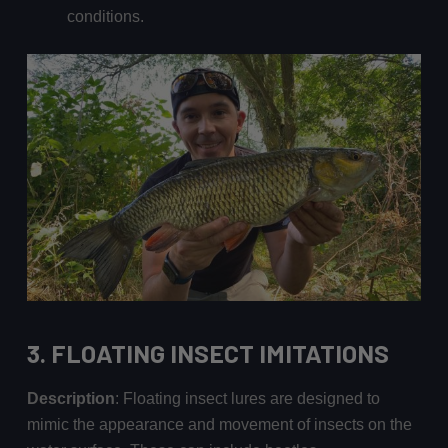
conditions.
3.
FLOATING INSECT IMITATIONS
Description
: Floating insect lures are designed to
mimic the appearance and movement of insects on the