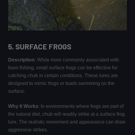
5.
SURFACE FROGS
Description
: While more commonly associated with
bass fishing, small surface frogs can be effective for
catching chub in certain conditions. These lures are
designed to mimic frogs or toads swimming on the
surface.
Why It Works
: In environments where frogs are part of
the natural diet, chub will readily strike at a surface frog
lure. The realistic movement and appearance can draw
aggressive strikes.