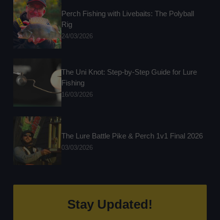
Perch Fishing with Livebaits: The Polyball
Rig
24/03/2026
The Uni Knot: Step-by-Step Guide for Lure
Fishing
16/03/2026
The Lure Battle Pike & Perch 1v1 Final 2026
03/03/2026
Stay Updated!