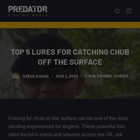
S
k
i
p
t
o
TOP 5 LURES FOR CATCHING CHUB
c
OFF THE SURFACE
o
n
STEVE EVANS
AUG 1, 2024
CHUB FISHING
,
GUIDES
t
e
n
t
Fishing for chub on the surface can be one of the most
exciting experiences for anglers. These powerful fish,
often found in rivers and streams across the UK, are