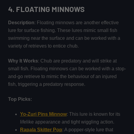
4.
FLOATING MINNOWS
Description
: Floating minnows are another effective
lure for surface fishing. These lures mimic small fish
swimming near the surface and can be worked with a
variety of retrieves to entice chub.
Why It Works
: Chub are predatory and will strike at
small fish. Floating minnows can be worked with a stop-
and-go retrieve to mimic the behaviour of an injured
fish, triggering a predatory response.
Top Picks:
Yo-Zuri Pins Minnow
: This lure is known for its
lifelike appearance and tight wiggling action.
Rapala Skitter Pop
: A popper-style lure that