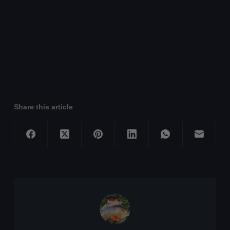
Share this article