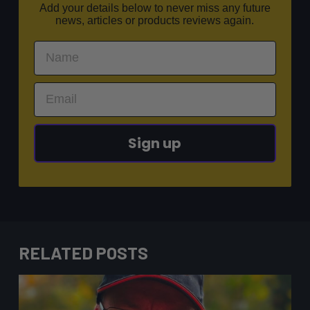
Add your details below to never miss any future
news, articles or products reviews again.
Sign up
RELATED POSTS