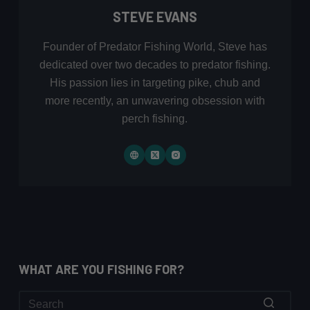
STEVE EVANS
Founder of Predator Fishing World, Steve has
dedicated over two decades to predator fishing.
His passion lies in targeting pike, chub and
more recently, an unwavering obsession with
perch fishing.
WHAT ARE YOU FISHING FOR?