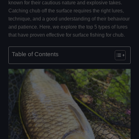
known for their cautious nature and explosive takes.
Catching chub off the surface requires the right lures,
technique, and a good understanding of their behaviour
and patience. Here, we explore the top 5 types of lures
that have proven effective for surface fishing for chub.
Table of Contents