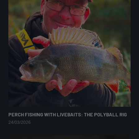
PERCH FISHING WITH LIVEBAITS: THE POLYBALL RIG
24/03/2026