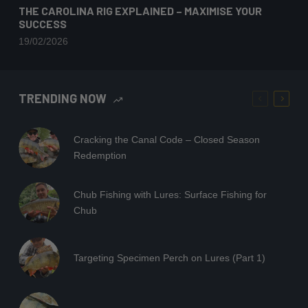
THE CAROLINA RIG EXPLAINED – MAXIMISE YOUR
SUCCESS
19/02/2026
TRENDING NOW
Cracking the Canal Code – Closed Season
Redemption
Chub Fishing with Lures: Surface Fishing for
Chub
Targeting Specimen Perch on Lures (Part 1)