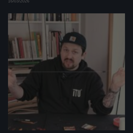
16/03/2026