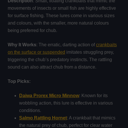
Description
: Small, floating crankbaits that mimic the
movements of insects or small fish are highly effective
for surface fishing. These lures come in various sizes
and colours, with the smaller, more natural colours
being preferred for chub.
Why It Works
: The erratic, darting action of
crankbaits
on the surface or suspended
imitates struggling prey,
triggering the chub’s predatory instincts. The rattling
sound can also attract chub from a distance.
Top Picks:
Daiwa Prorex Micro Minnow
: Known for its
wobbling action, this lure is effective in various
conditions.
Salmo Rattling Hornet
: A crankbait that mimics
the natural prey of chub, perfect for clear water