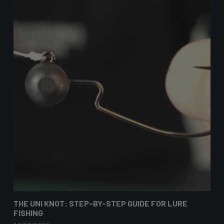
THE UNI KNOT: STEP-BY-STEP GUIDE FOR LURE
FISHING