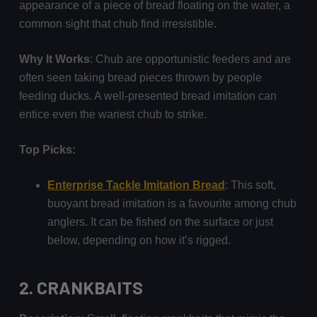
appearance of a piece of bread floating on the water, a
common sight that chub find irresistible.
Why It Works
: Chub are opportunistic feeders and are
often seen taking bread pieces thrown by people
feeding ducks. A well-presented bread imitation can
entice even the wariest chub to strike.
Top Picks:
Enterprise Tackle Imitation Bread
: This soft,
buoyant bread imitation is a favourite among chub
anglers. It can be fished on the surface or just
below, depending on how it’s rigged.
2.
CRANKBAITS