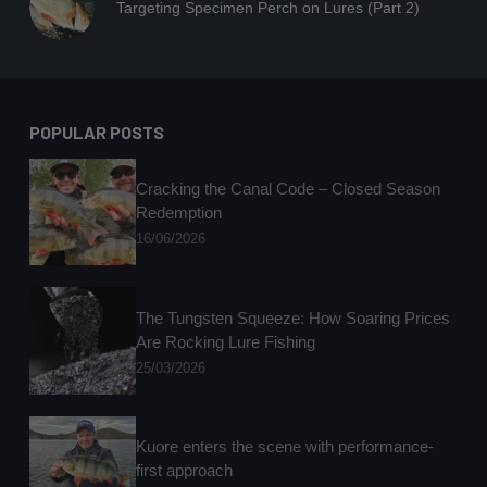
Targeting Specimen Perch on Lures (Part 2)
POPULAR POSTS
Cracking the Canal Code – Closed Season
Redemption
16/06/2026
The Tungsten Squeeze: How Soaring Prices
Are Rocking Lure Fishing
25/03/2026
Kuore enters the scene with performance-
first approach