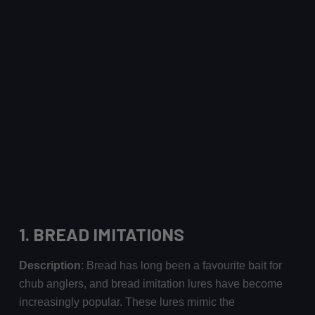
1.
BREAD IMITATIONS
Description
: Bread has long been a favourite bait for
chub anglers, and bread imitation lures have become
increasingly popular. These lures mimic the