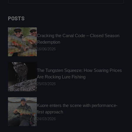
No
results
POSTS
Cracking the Canal Code – Closed Season
Redemption
16/06/2026
The Tungsten Squeeze: How Soaring Prices
Are Rocking Lure Fishing
25/03/2026
Kuore enters the scene with performance-
first approach
24/03/2026