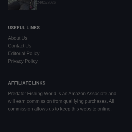
24/03/2026
USEFUL LINKS
About Us
Contact Us
Editorial Policy
Privacy Policy
AFFILIATE LINKS
Predator Fishing World is an Amazon Associate and
will earn commission from qualifying purchases. All
commission allows us to keep this website online.