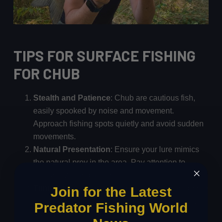
TIPS FOR SURFACE FISHING
FOR CHUB
Stealth and Patience
: Chub are cautious fish,
easily spooked by noise and movement.
Approach fishing spots quietly and avoid sudden
movements.
Natural Presentation
: Ensure your lure mimics
the natural prey in the area. Pay attention to
colour, size, and action.
Timing
: Early morning and late evening are prime
Join for the Latest
times for surface fishing as chub are more active
Predator Fishing World
during these periods.