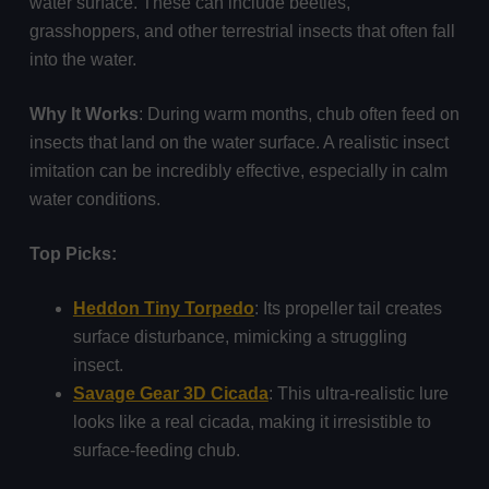
water surface. These can include beetles,
grasshoppers, and other terrestrial insects that often fall
into the water.
Why It Works
: During warm months, chub often feed on
insects that land on the water surface. A realistic insect
imitation can be incredibly effective, especially in calm
water conditions.
Top Picks:
Heddon Tiny Torpedo
: Its propeller tail creates
surface disturbance, mimicking a struggling
insect.
Savage Gear 3D Cicada
: This ultra-realistic lure
looks like a real cicada, making it irresistible to
surface-feeding chub.