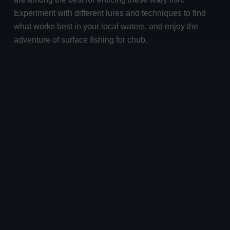
Experiment with different lures and techniques to find
what works best in your local waters, and enjoy the
adventure of surface fishing for chub.