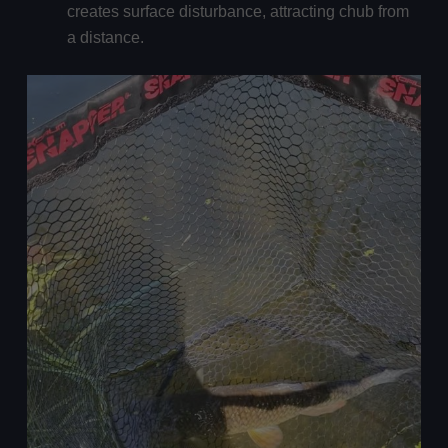
creates surface disturbance, attracting chub from
a distance.