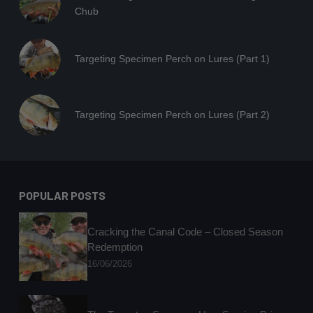
Chub
Targeting Specimen Perch on Lures (Part 1)
Targeting Specimen Perch on Lures (Part 2)
POPULAR POSTS
Cracking the Canal Code – Closed Season
Redemption
16/06/2026