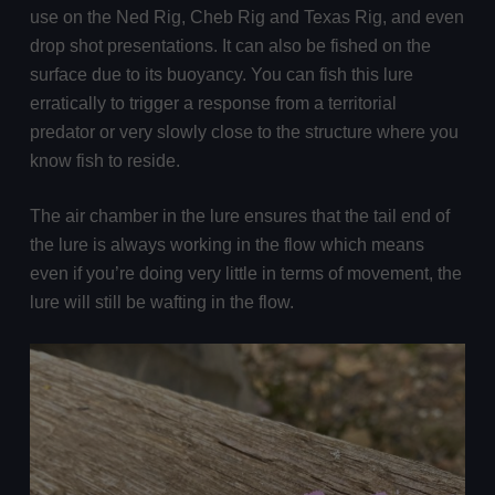
use on the Ned Rig, Cheb Rig and Texas Rig, and even
drop shot presentations. It can also be fished on the
surface due to its buoyancy. You can fish this lure
erratically to trigger a response from a territorial
predator or very slowly close to the structure where you
know fish to reside.
The air chamber in the lure ensures that the tail end of
the lure is always working in the flow which means
even if you’re doing very little in terms of movement, the
lure will still be wafting in the flow.