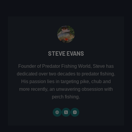
STEVE EVANS
Founder of Predator Fishing World, Steve has
dedicated over two decades to predator fishing.
His passion lies in targeting pike, chub and
more recently, an unwavering obsession with
perch fishing.