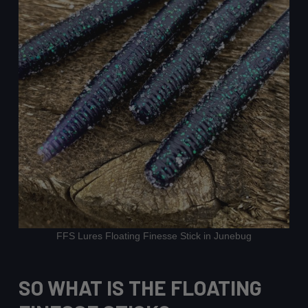
FFS Lures Floating Finesse Stick in Junebug
SO WHAT IS THE FLOATING