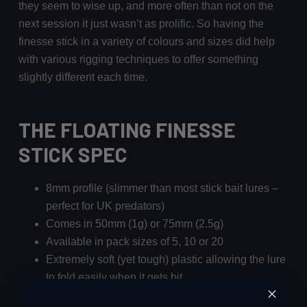
they seem to wise up, and more often than not on the
next session it just wasn’t as prolific. So having the
finesse stick in a variety of colours and sizes did help
with various rigging techniques to offer something
slightly different each time.
THE FLOATING FINESSE
STICK SPEC
8mm profile (slimmer than most stick bait lures –
perfect for UK predators)
Comes in 50mm (1g) or 75mm (2.5g)
Available in pack sizes of 5, 10 or 20
Extremely soft (yet tough) plastic allowing the lure
to fold easily when it gets bit
No salt content means these lures won’t