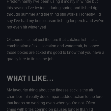
Predominantly I’ve been using it mostly in winter but
this season I’ve tested it during spring and fished right
through summer and the thing still works! Honestly, I’d
say I’ve had my best season fishing for perch and we’ve
not even hit winter yet!
Of course, it’s not just the lure that catches fish, it’s a
combination of skill, location and watercraft, but once
those boxes are ticked it’s good to know that you have a
quality lure to finish the job.
WHAT I LIKE…
My favourite thing about the finesse stick is the air
chamber – it really does impart added action to the lure
that keeps on working even when you’re not. Often
times with bites coming on pauses longer than I’d