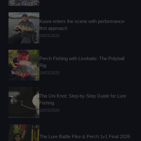
Kuore enters the scene with performance-
first approach
24/03/2026
Perch Fishing with Livebaits: The Polyball
Rig
24/03/2026
The Uni Knot: Step-by-Step Guide for Lure
Fishing
16/03/2026
The Lure Battle Pike & Perch 1v1 Final 2026