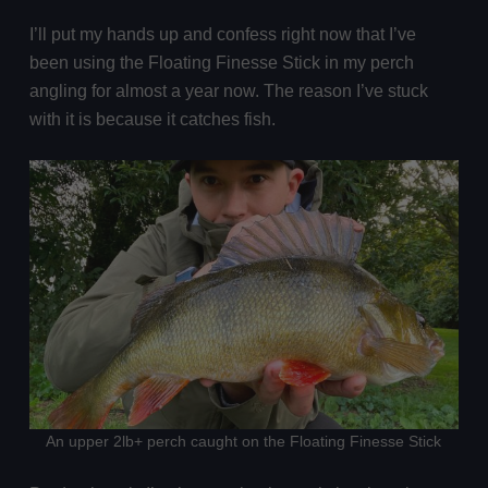
I’ll put my hands up and confess right now that I’ve
been using the Floating Finesse Stick in my perch
angling for almost a year now. The reason I’ve stuck
with it is because it catches fish.
An upper 2lb+ perch caught on the Floating Finesse Stick