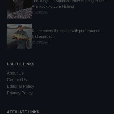
The Tungsten Squeeze: How Soaring Prices
Are Rocking Lure Fishing
25/03/2026
Kuore enters the scene with performance-
first approach
24/03/2026
USEFUL LINKS
About Us
Contact Us
Editorial Policy
Privacy Policy
AFFILIATE LINKS