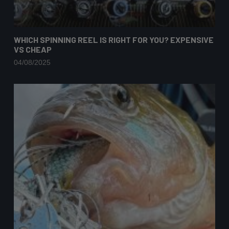
WHICH SPINNING REEL IS RIGHT FOR YOU? EXPENSIVE
VS CHEAP
04/08/2025