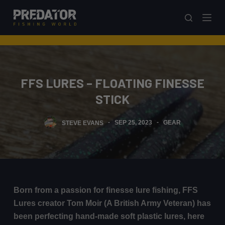
S
k
i
p
t
o
FFS LURES – FLOATING FINESSE
c
STICK
o
n
STEVE EVANS
SEP 25, 2023
GEAR
t
e
n
t
Born from a passion for finesse lure fishing, FFS
Lures creator Tom Moir (A British Army Veteran) has
been perfecting hand-made soft plastic lures, here