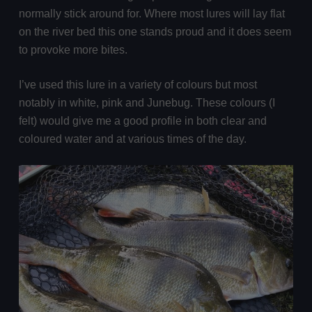
normally stick around for. Where most lures will lay flat
on the river bed this one stands proud and it does seem
to provoke more bites.
I’ve used this lure in a variety of colours but most
notably in white, pink and Junebug. These colours (I
felt) would give me a good profile in both clear and
coloured water and at various times of the day.