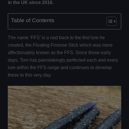
in the UK since 2016.
Table of Contents
The name ‘FFS’ is a nod back to the first lure he
created, the Floating Finesse Stick which was more
affectionately known as the FFS. Since those early
days, Tom has painstakingly perfected each and every
lure within the FFS range and continues to develop
these to this very day.