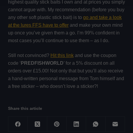
highest quality stick baits I own and at prices you simply
cannot argue with. My recommendation (before you buy
any other soft plastic stick bait) is to
go and take a look
at the lures FFS have to offer
and make your own mind
up once you’ve given them a go. I’m 99% confident in
most cases you’ll continue to use them – as I do.
Still not convinced?
Hit this link
and use the coupon
code ‘
PREDFISHWORLD
’ for a 5% discount on all
orders over £15.00! Not only that but you’ll also receive
a hand-written personal message from Tom himself and
a free sticker – who doesn’t love a sticker?!
Share this article