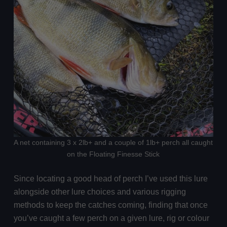
A net containing 3 x 2lb+ and a couple of 1lb+ perch all caught
on the Floating Finesse Stick
Since locating a good head of perch I’ve used this lure
alongside other lure choices and various rigging
methods to keep the catches coming, finding that once
you’ve caught a few perch on a given lure, rig or colour