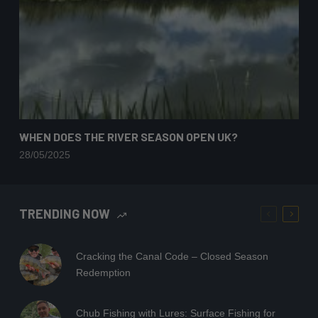
WHEN DOES THE RIVER SEASON OPEN UK?
28/05/2025
TRENDING NOW
Cracking the Canal Code – Closed Season
Redemption
Chub Fishing with Lures: Surface Fishing for