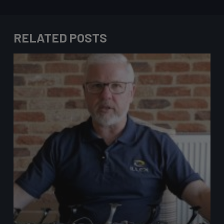
RELATED POSTS