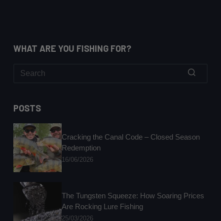
WHAT ARE YOU FISHING FOR?
No
results
POSTS
Cracking the Canal Code – Closed Season
Redemption
16/06/2026
The Tungsten Squeeze: How Soaring Prices
Are Rocking Lure Fishing
25/03/2026