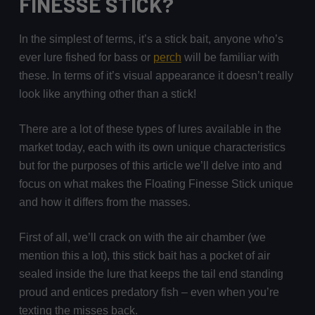
FINESSE STICK?
In the simplest of terms, it’s a stick bait, anyone who’s
ever lure fished for bass or
perch
will be familiar with
these. In terms of it’s visual appearance it doesn’t really
look like anything other than a stick!
There are a lot of these types of lures available in the
market today, each with its own unique characteristics
but for the purposes of this article we’ll delve into and
focus on what makes the Floating Finesse Stick unique
and how it differs from the masses.
First of all, we’ll crack on with the air chamber (we
mention this a lot), this stick bait has a pocket of air
sealed inside the lure that keeps the tail end standing
proud and entices predatory fish – even when you’re
texting the misses back.