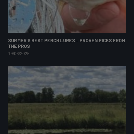
SUMMER’S BEST PERCH LURES – PROVEN PICKS FROM
THE PROS
19/06/2025