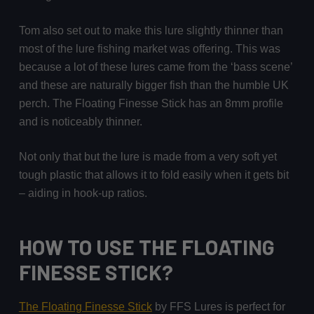
Tom also set out to make this lure slightly thinner than
most of the lure fishing market was offering. This was
because a lot of these lures came from the ‘bass scene’
and these are naturally bigger fish than the humble UK
perch. The Floating Finesse Stick has an 8mm profile
and is noticeably thinner.
Not only that but the lure is made from a very soft yet
tough plastic that allows it to fold easily when it gets bit
– aiding in hook-up ratios.
HOW TO USE THE FLOATING
FINESSE STICK?
The Floating Finesse Stick
by FFS Lures is perfect for