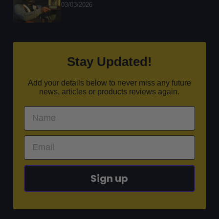
03/03/2026
Stay Updated!
Add your details below to never miss any future
news, articles or products reviews again.
Sign up