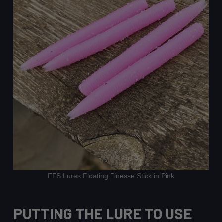
FFS Lures Floating Finesse Stick in Pink
PUTTING THE LURE TO USE