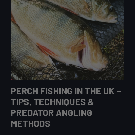
PERCH FISHING IN THE UK –
TIPS, TECHNIQUES &
PREDATOR ANGLING
METHODS