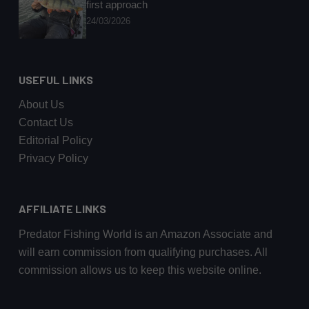
first approach
24/03/2026
USEFUL LINKS
About Us
Contact Us
Editorial Policy
Privacy Policy
AFFILIATE LINKS
Predator Fishing World is an Amazon Associate and
will earn commission from qualifying purchases. All
commission allows us to keep this website online.