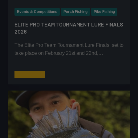
Events & Competitions
Perch Fishing
Pike Fishing
ELITE PRO TEAM TOURNAMENT LURE FINALS
2026
The Elite Pro Team Tournament Lure Finals, set to
take place on February 21st and 22nd,…
Elite
Read More
Pro
Team
Tournament
Lure
Finals
2026