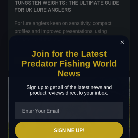
TUNGSTEN WEIGHTS: THE ULTIMATE GUIDE
FOR UK LURE ANGLERS
For lure anglers keen on sensitivity, compact
profiles and improved presentations, using
tungsten weights is one…
Join for the Latest
Tungsten
Read More
Predator Fishing World
Weights:
News
The
Ultimate
Sign up to get all of the latest news and
Guide
product reviews direct to your inbox.
for
UK
Lure
Anglers
SIGN ME UP!