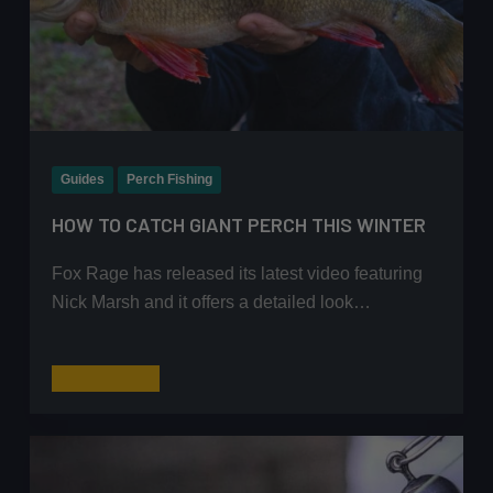
Guides
Perch Fishing
HOW TO CATCH GIANT PERCH THIS WINTER
Fox Rage has released its latest video featuring
Nick Marsh and it offers a detailed look…
How
Read More
to
Catch
Giant
Perch