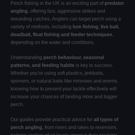
Perch fishing in the UK is an exciting part of
predator
angling
, offering fast, aggressive strikes and
rewarding catches. Anglers can target perch using a
variety of methods, including
lure fishing, live bait,
deadbait, float fishing and feeder techniques
,
depending on the water and conditions.
Understanding
perch behaviour, seasonal
patterns, and feeding habits
is key to success.
Whether you’re using soft plastics, jerkbaits,
spinners, or natural baits like minnows and worms,
knowing how to present your tackle effectively will
increase your chances of landing more and bigger
perch.
Our guides provide practical advice for
all types of
perch angling
, from rivers and lakes to reservoirs,