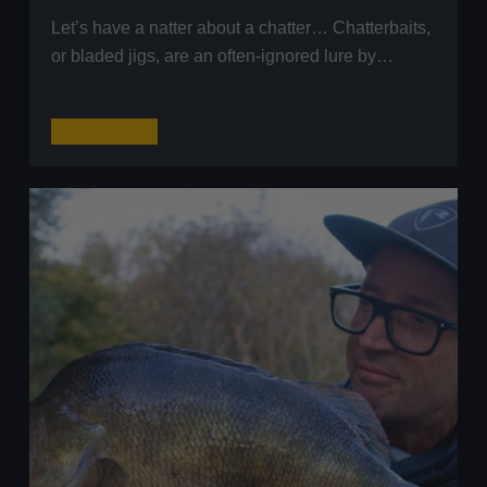
Let’s have a natter about a chatter… Chatterbaits,
or bladed jigs, are an often-ignored lure by…
Winter
Read More
Fishing:
A
Guide
to
Lure
Fishing
with
Chatterbaits