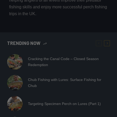
helping anglers of all levels improve their predator
fishing skills and enjoy more successful perch fishing
trips in the UK.
TRENDING NOW
Cracking the Canal Code – Closed Season
Redemption
Chub Fishing with Lures: Surface Fishing for
Chub
Targeting Specimen Perch on Lures (Part 1)