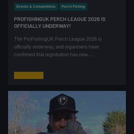
Events & Competitions
Perch Fishing
PROFISHINGUK PERCH LEAGUE 2026 IS
OFFICIALLY UNDERWAY!
The ProFishingUK Perch League 2026 is
officially underway, and organisers have
confirmed that registration has now…
ProFishingUK
Read More
Perch
League
2026
Is
Officially
Underway!