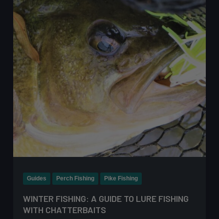
to
Catch
Perch
on
Lures
After
Dark
Guides
Perch Fishing
Pike Fishing
WINTER FISHING: A GUIDE TO LURE FISHING
WITH CHATTERBAITS