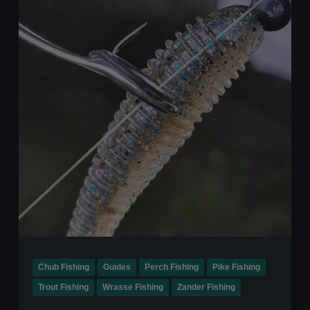
This
Winter
Chub Fishing
Guides
Perch Fishing
Pike Fishing
Trout Fishing
Wrasse Fishing
Zander Fishing