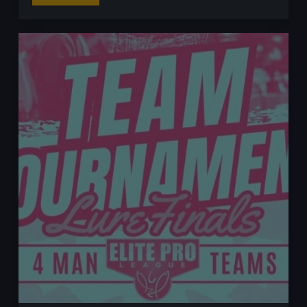
Fishing
for
Perch
Using
the
Free
Rig