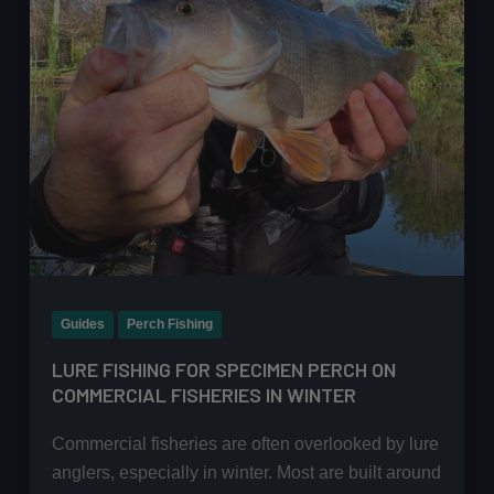
Guides
Perch Fishing
LURE FISHING FOR SPECIMEN PERCH ON
COMMERCIAL FISHERIES IN WINTER
Commercial fisheries are often overlooked by lure
anglers, especially in winter. Most are built around