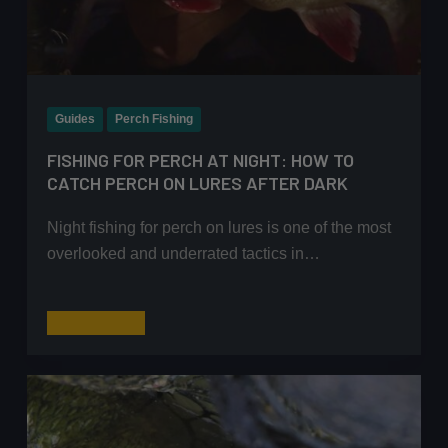
Guides
Perch Fishing
FISHING FOR PERCH AT NIGHT: HOW TO
CATCH PERCH ON LURES AFTER DARK
Night fishing for perch on lures is one of the most
overlooked and underrated tactics in…
Fishing
Read More
for
Perch
at
Night:
How