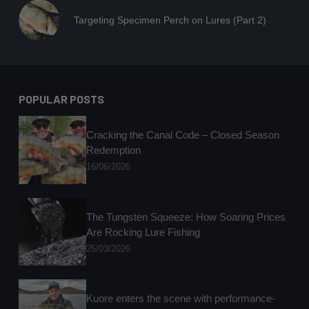
Targeting Specimen Perch on Lures (Part 2)
POPULAR POSTS
Cracking the Canal Code – Closed Season
Redemption
16/06/2026
The Tungsten Squeeze: How Soaring Prices
Are Rocking Lure Fishing
25/03/2026
Kuore enters the scene with performance-