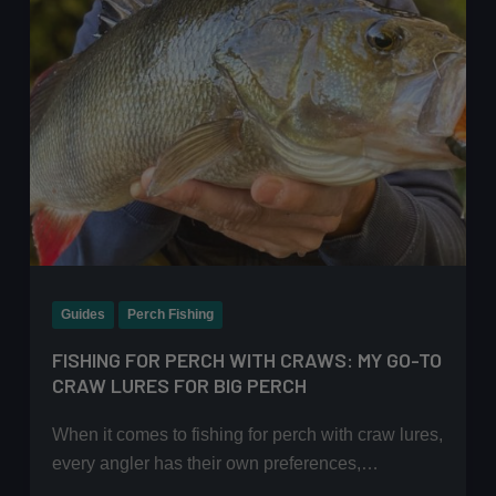
Guides
Perch Fishing
FISHING FOR PERCH WITH CRAWS: MY GO-TO
CRAW LURES FOR BIG PERCH
When it comes to fishing for perch with craw lures,
every angler has their own preferences,…