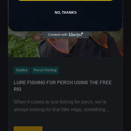
NO, THANKS
Guides
Perch Fishing
LURE FISHING FOR PERCH USING THE FREE
RIG
When it comes to lure fishing for perch, we’re
always looking for that little edge, something…
Lure
Read More