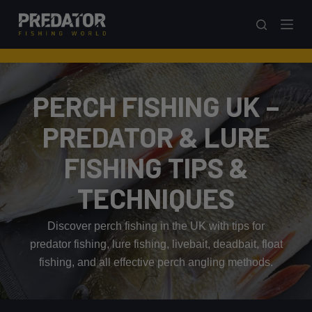
S
k
i
p
t
PERCH FISHING UK –
o
c
PREDATOR & LURE
o
FISHING TIPS &
n
t
TECHNIQUES
e
n
Discover perch fishing in the UK with tips for
t
predator fishing, lure fishing, livebait, deadbait, float
fishing, and all effective perch angling methods.