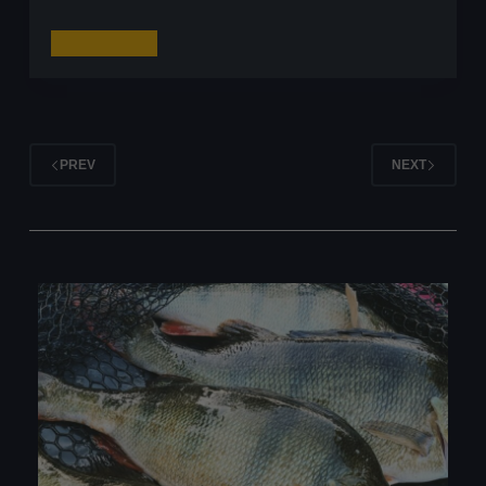
Fishing
Read More
for
Perch
with
Craws:
PREV
NEXT
My
Go-
To
Craw
Lures
for
Big
Perch