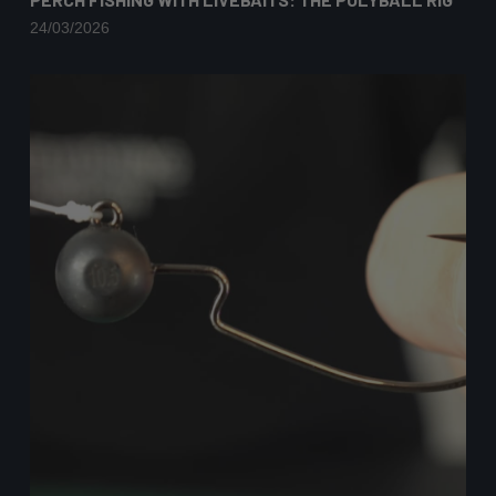
24/03/2026