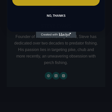
NO, THANKS
STEVE EVANS
Founder of Predator Fishing World, Steve has
dedicated over two decades to predator fishing.
His passion lies in targeting pike, chub and
more recently, an unwavering obsession with
perch fishing.