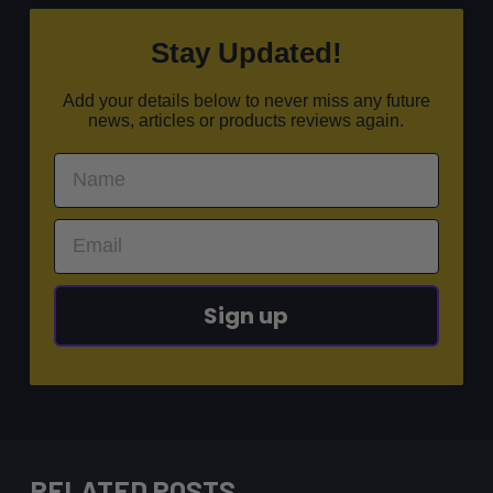
Stay Updated!
Add your details below to never miss any future
news, articles or products reviews again.
Sign up
RELATED POSTS