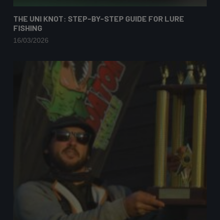
THE UNI KNOT: STEP-BY-STEP GUIDE FOR LURE
FISHING
16/03/2026