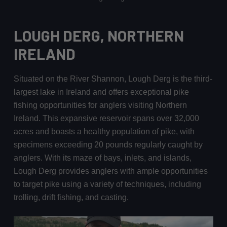
LOUGH DERG, NORTHERN
IRELAND
Situated on the River Shannon, Lough Derg is the third-
largest lake in Ireland and offers exceptional pike
fishing opportunities for anglers visiting Northern
Ireland. This expansive reservoir spans over 32,000
acres and boasts a healthy population of pike, with
specimens exceeding 20 pounds regularly caught by
anglers. With its maze of bays, inlets, and islands,
Lough Derg provides anglers with ample opportunities
to target pike using a variety of techniques, including
trolling, drift fishing, and casting.