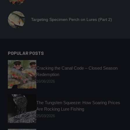
Targeting Specimen Perch on Lures (Part 2)
POPULAR POSTS
Cracking the Canal Code – Closed Season
Redemption
16/06/2026
The Tungsten Squeeze: How Soaring Prices
Are Rocking Lure Fishing
25/03/2026