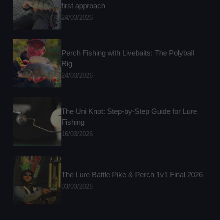
first approach
24/03/2026
Perch Fishing with Livebaits: The Polyball
Rig
24/03/2026
The Uni Knot: Step-by-Step Guide for Lure
Fishing
16/03/2026
The Lure Battle Pike & Perch 1v1 Final 2026
03/03/2026