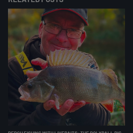
PERCH FISHING WITH LIVEBAITS: THE POLYBALL RIG