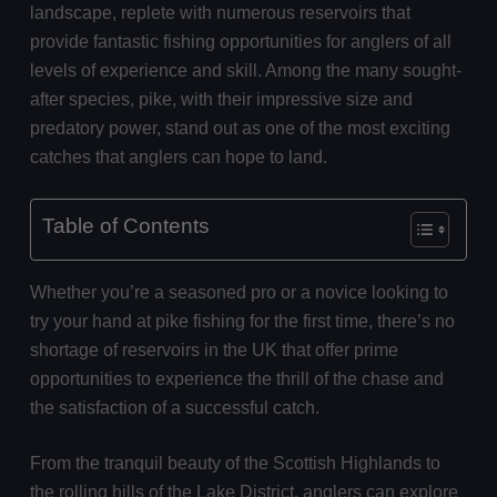
landscape, replete with numerous reservoirs that
provide fantastic fishing opportunities for anglers of all
levels of experience and skill. Among the many sought-
after species, pike, with their impressive size and
predatory power, stand out as one of the most exciting
catches that anglers can hope to land.
Table of Contents
Whether you’re a seasoned pro or a novice looking to
try your hand at pike fishing for the first time, there’s no
shortage of reservoirs in the UK that offer prime
opportunities to experience the thrill of the chase and
the satisfaction of a successful catch.
From the tranquil beauty of the Scottish Highlands to
the rolling hills of the Lake District, anglers can explore