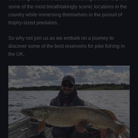
some of the most breathtakingly scenic locations in the
country while immersing themselves in the pursuit of
trophy-sized predators.
So why not join us as we embark on a journey to
discover some of the best reservoirs for pike fishing in
the UK.