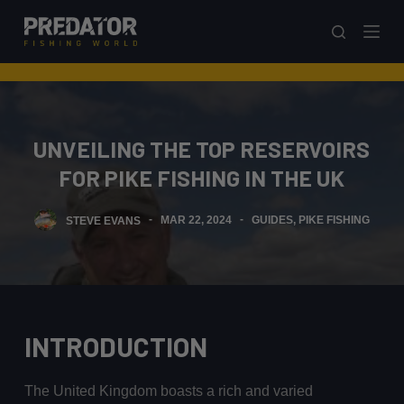
S
k
i
p
t
o
UNVEILING THE TOP RESERVOIRS
c
FOR PIKE FISHING IN THE UK
o
n
STEVE EVANS
MAR 22, 2024
GUIDES
,
PIKE FISHING
t
e
n
t
INTRODUCTION
The United Kingdom boasts a rich and varied