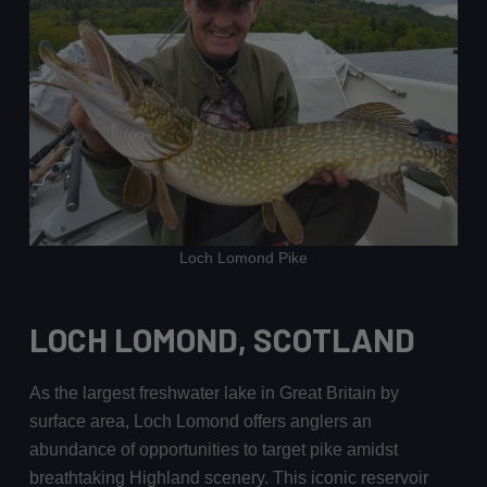
Loch Lomond Pike
LOCH LOMOND, SCOTLAND
As the largest freshwater lake in Great Britain by
surface area, Loch Lomond offers anglers an
abundance of opportunities to target pike amidst
breathtaking Highland scenery. This iconic reservoir