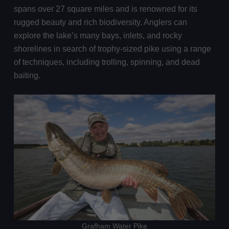
spans over 27 square miles and is renowned for its
rugged beauty and rich biodiversity. Anglers can
explore the lake’s many bays, inlets, and rocky
shorelines in search of trophy-sized pike using a range
of techniques, including trolling, spinning, and dead
baiting.
Grafham Water Pike