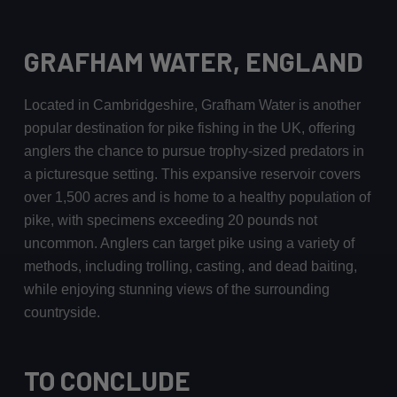
GRAFHAM WATER, ENGLAND
Located in Cambridgeshire, Grafham Water is another
popular destination for pike fishing in the UK, offering
anglers the chance to pursue trophy-sized predators in
a picturesque setting. This expansive reservoir covers
over 1,500 acres and is home to a healthy population of
pike, with specimens exceeding 20 pounds not
uncommon. Anglers can target pike using a variety of
methods, including trolling, casting, and dead baiting,
while enjoying stunning views of the surrounding
countryside.
TO CONCLUDE