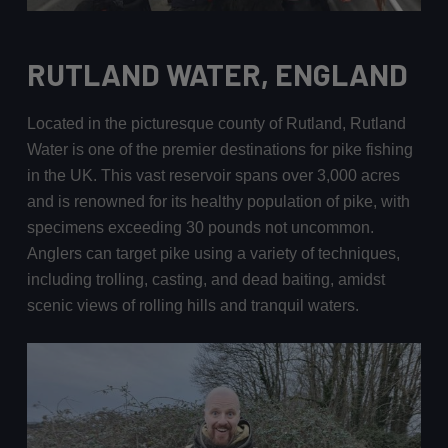
RUTLAND WATER, ENGLAND
Located in the picturesque county of Rutland, Rutland
Water is one of the premier destinations for pike fishing
in the UK. This vast reservoir spans over 3,000 acres
and is renowned for its healthy population of pike, with
specimens exceeding 30 pounds not uncommon.
Anglers can target pike using a variety of techniques,
including trolling, casting, and dead baiting, amidst
scenic views of rolling hills and tranquil waters.