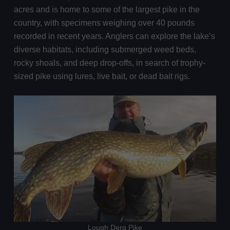
acres and is home to some of the largest pike in the
country, with specimens weighing over 40 pounds
recorded in recent years. Anglers can explore the lake’s
diverse habitats, including submerged weed beds,
rocky shoals, and deep drop-offs, in search of trophy-
sized pike using lures, live bait, or dead bait rigs.
Lough Derg Pike