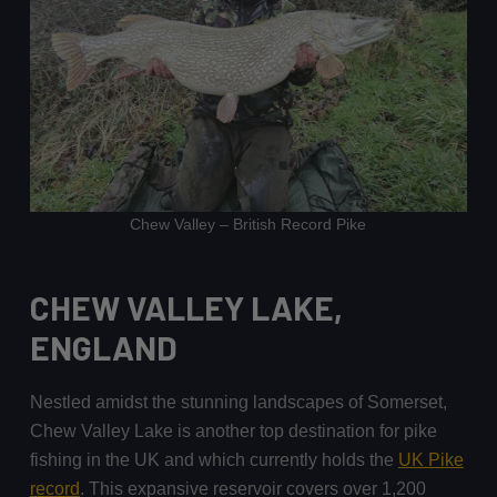
Chew Valley – British Record Pike
CHEW VALLEY LAKE,
ENGLAND
Nestled amidst the stunning landscapes of Somerset,
Chew Valley Lake is another top destination for pike
fishing in the UK and which currently holds the
UK Pike
record
. This expansive reservoir covers over 1,200