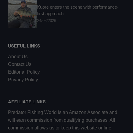
Kuore enters the scene with performance-
first approach
24/03/2026
USEFUL LINKS
About Us
Contact Us
Editorial Policy
Privacy Policy
AFFILIATE LINKS
Predator Fishing World is an Amazon Associate and
will earn commission from qualifying purchases. All
commission allows us to keep this website online.