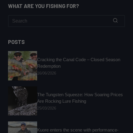
WHAT ARE YOU FISHING FOR?
No
results
POSTS
Cracking the Canal Code – Closed Season
Redemption
16/06/2026
The Tungsten Squeeze: How Soaring Prices
Are Rocking Lure Fishing
25/03/2026
Kuore enters the scene with performance-