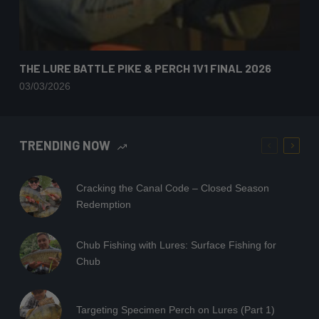
THE LURE BATTLE PIKE & PERCH 1V1 FINAL 2026
03/03/2026
TRENDING NOW
Cracking the Canal Code – Closed Season
Redemption
Chub Fishing with Lures: Surface Fishing for
Chub
Targeting Specimen Perch on Lures (Part 1)