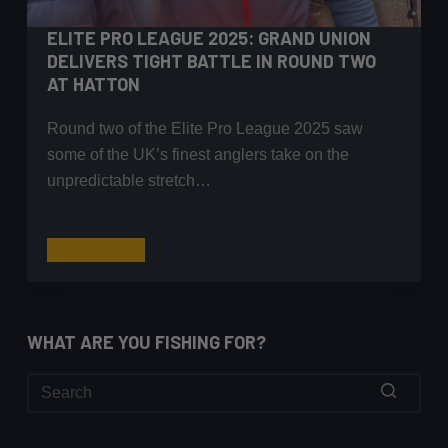
ELITE PRO LEAGUE 2025: GRAND UNION
DELIVERS TIGHT BATTLE IN ROUND TWO
AT HATTON
Round two of the Elite Pro League 2025 saw
some of the UK’s finest anglers take on the
unpredictable stretch…
Elite
Read More
Pro
League
2025:
WHAT ARE YOU FISHING FOR?
Grand
Union
Delivers
Tight
No
Battle