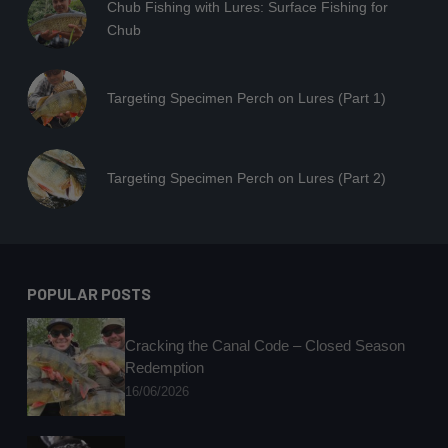
Chub Fishing with Lures: Surface Fishing for
Chub
Targeting Specimen Perch on Lures (Part 1)
Targeting Specimen Perch on Lures (Part 2)
POPULAR POSTS
Cracking the Canal Code – Closed Season
Redemption
16/06/2026