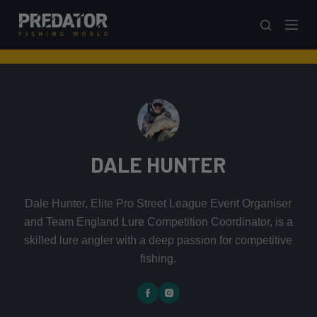
S
k
i
p
t
o
c
o
DALE HUNTER
n
t
e
Dale Hunter, Elite Pro Street League Event Organiser
n
and Team England Lure Competition Coordinator, is a
t
skilled lure angler with a deep passion for competitive
fishing.