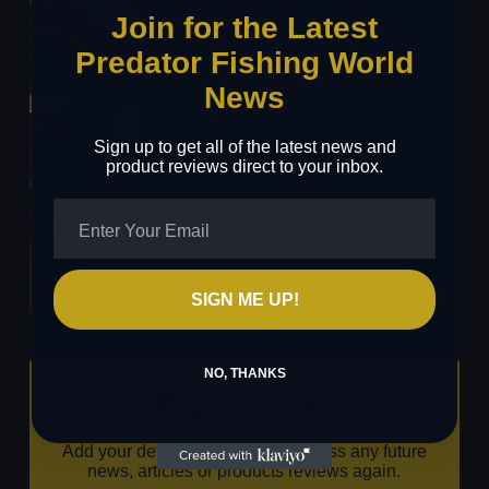
Rig
Join for the Latest
24/03/2026
Predator Fishing World
News
The Uni Knot: Step-by-Step Guide for Lure
Fishing
Sign up to get all of the latest news and
16/03/2026
product reviews direct to your inbox.
The Lure Battle Pike & Perch 1v1 Final 2026
03/03/2026
SIGN ME UP!
NO, THANKS
Stay Updated!
Add your details below to never miss any future
news, articles or products reviews again.