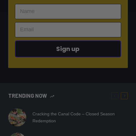
Sign up
TRENDING NOW
Cracking the Canal Code – Closed Season
Redemption