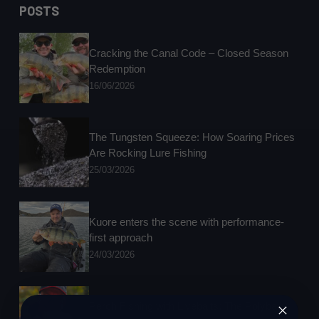
results
POSTS
in
Round
Two
Cracking the Canal Code – Closed Season
at
Redemption
Hatton
16/06/2026
The Tungsten Squeeze: How Soaring Prices
Are Rocking Lure Fishing
25/03/2026
Kuore enters the scene with performance-
first approach
24/03/2026
Perch Fishing with Livebaits: The Polyball