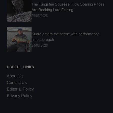
The Tungsten Squeeze: How Soaring Prices
Are Rocking Lure Fishing
25/03/2026
Kuore enters the scene with performance-
first approach
24/03/2026
USEFUL LINKS
About Us
Contact Us
Editorial Policy
Privacy Policy