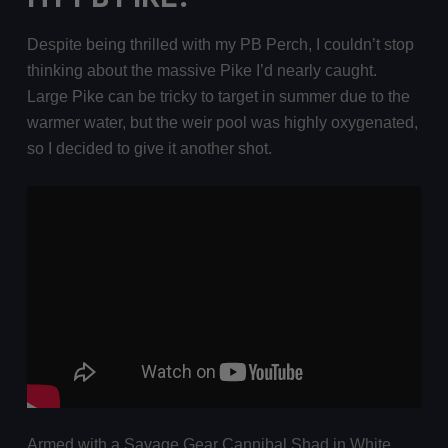
Despite being thrilled with my PB Perch, I couldn’t stop
thinking about the massive Pike I’d nearly caught.
Large Pike can be tricky to target in summer due to the
warmer water, but the weir pool was highly oxygenated,
so I decided to give it another shot.
Armed with a Savage Gear Cannibal Shad in White