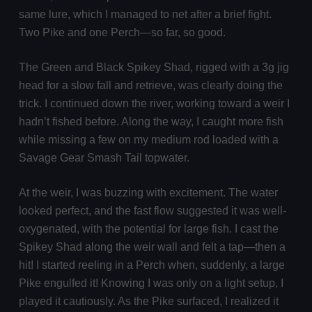
same lure, which I managed to net after a brief fight.
Two Pike and one Perch—so far, so good.
The Green and Black Spikey Shad, rigged with a 3g jig
head for a slow fall and retrieve, was clearly doing the
trick. I continued down the river, working toward a weir I
hadn’t fished before. Along the way, I caught more fish
while missing a few on my medium rod loaded with a
Savage Gear Smash Tail topwater.
At the weir, I was buzzing with excitement. The water
looked perfect, and the fast flow suggested it was well-
oxygenated, with the potential for large fish. I cast the
Spikey Shad along the weir wall and felt a tap—then a
hit! I started reeling in a Perch when, suddenly, a large
Pike engulfed it! Knowing I was only on a light setup, I
played it cautiously. As the Pike surfaced, I realized it