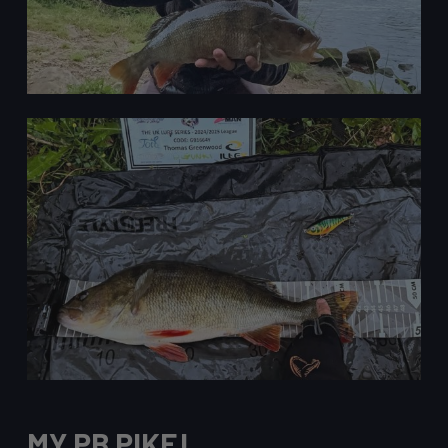
MY PB PIKE!