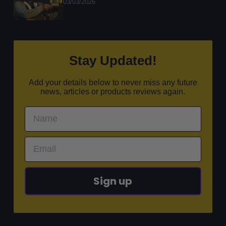
03/03/2026
Stay Updated!
Add your details below to never miss any future
news, articles or products reviews again.
Sign up