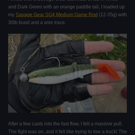
and Dark Green with an orange paddle tail, I loaded up
my
Savage Gear SG4 Medium Game Rod
(12-35g) with
30lb braid and a wire trace.
After a few casts into the fast flow, I felt a massive pull.
The fight was on, and it felt like trying to tow a truck! The