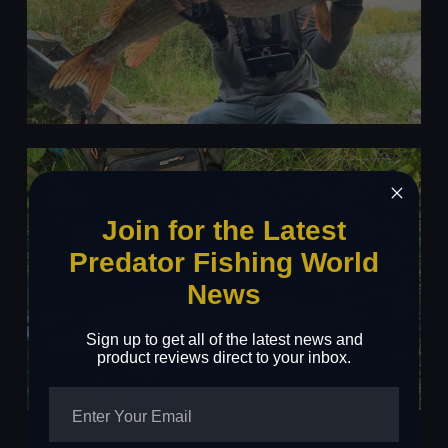
Join for the Latest
Predator Fishing World
News
Sign up to get all of the latest news and
product reviews direct to your inbox.