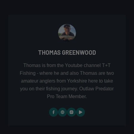
THOMAS GREENWOOD
Thomas is from the Youtube channel T+T
Fishing - where he and also Thomas are two
amateur anglers from Yorkshire here to take
you on their fishing journey. Outlaw Predator
Pro Team Member.