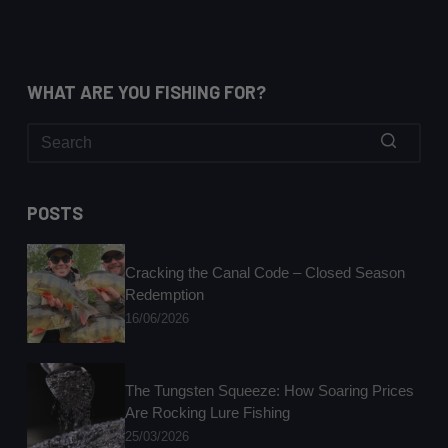
WHAT ARE YOU FISHING FOR?
No
results
POSTS
Cracking the Canal Code – Closed Season
Redemption
16/06/2026
The Tungsten Squeeze: How Soaring Prices
Are Rocking Lure Fishing
25/03/2026