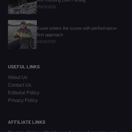
25/03/2026
Kuore enters the scene with performance-
first approach
24/03/2026
USEFUL LINKS
About Us
Contact Us
Editorial Policy
Privacy Policy
AFFILIATE LINKS