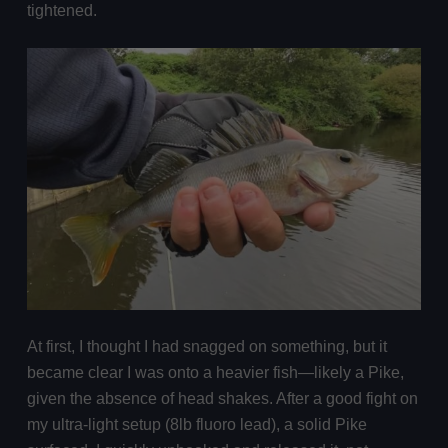
tightened.
At first, I thought I had snagged on something, but it
became clear I was onto a heavier fish—likely a Pike,
given the absence of head shakes. After a good fight on
my ultra-light setup (8lb fluoro lead), a solid Pike