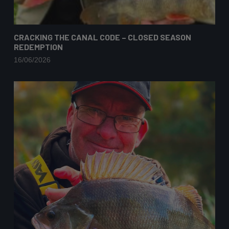
CRACKING THE CANAL CODE – CLOSED SEASON
REDEMPTION
16/06/2026