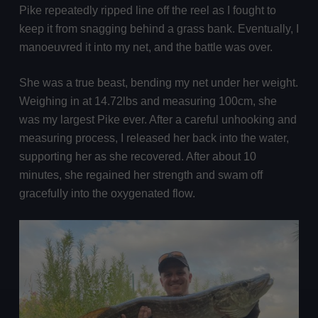
Pike repeatedly ripped line off the reel as I fought to
keep it from snagging behind a grass bank. Eventually, I
manoeuvred it into my net, and the battle was over.
She was a true beast, bending my net under her weight.
Weighing in at 14.72lbs and measuring 100cm, she
was my largest Pike ever. After a careful unhooking and
measuring process, I released her back into the water,
supporting her as she recovered. After about 10
minutes, she regained her strength and swam off
gracefully into the oxygenated flow.