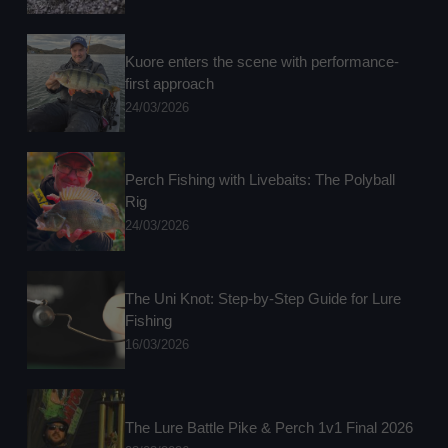
Kuore enters the scene with performance-
first approach
24/03/2026
Perch Fishing with Livebaits: The Polyball
Rig
24/03/2026
The Uni Knot: Step-by-Step Guide for Lure
Fishing
16/03/2026
The Lure Battle Pike & Perch 1v1 Final 2026