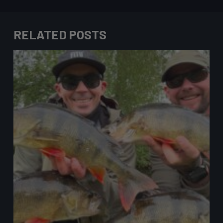
RELATED POSTS