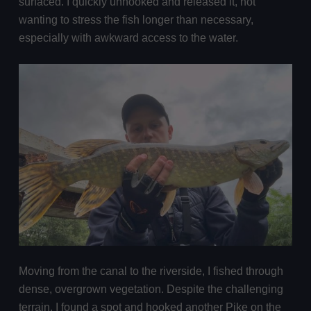
surfaced. I quickly unhooked and released it, not
wanting to stress the fish longer than necessary,
especially with awkward access to the water.
Moving from the canal to the riverside, I fished through
dense, overgrown vegetation. Despite the challenging
terrain, I found a spot and hooked another Pike on the