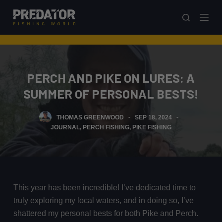
S
k
i
p
t
PERCH AND PIKE ON LURES: A
o
c
SUMMER OF PERSONAL BESTS!
o
n
THOMAS GREENWOOD
SEP 18, 2024
t
JOURNAL
,
PERCH FISHING
,
PIKE FISHING
e
n
t
This year has been incredible! I’ve dedicated time to
truly exploring my local waters, and in doing so, I’ve
shattered my personal bests for both Pike and Perch.