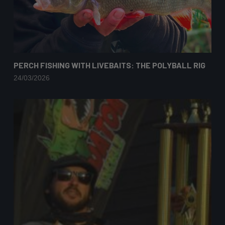
PERCH FISHING WITH LIVEBAITS: THE POLYBALL RIG
24/03/2026