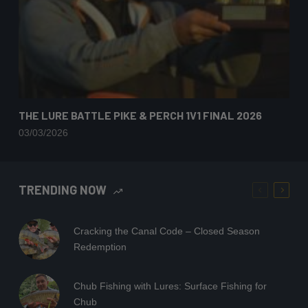
THE LURE BATTLE PIKE & PERCH 1V1 FINAL 2026
03/03/2026
TRENDING NOW
Cracking the Canal Code – Closed Season
Redemption
Chub Fishing with Lures: Surface Fishing for
Chub