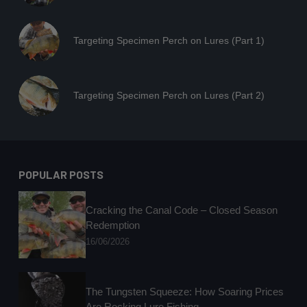
Targeting Specimen Perch on Lures (Part 1)
Targeting Specimen Perch on Lures (Part 2)
POPULAR POSTS
Cracking the Canal Code – Closed Season
Redemption
16/06/2026
The Tungsten Squeeze: How Soaring Prices
Are Rocking Lure Fishing