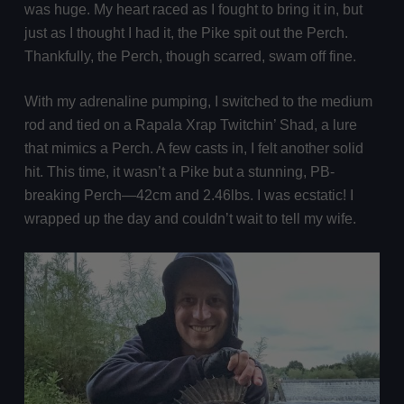
was huge. My heart raced as I fought to bring it in, but
just as I thought I had it, the Pike spit out the Perch.
Thankfully, the Perch, though scarred, swam off fine.
With my adrenaline pumping, I switched to the medium
rod and tied on a Rapala Xrap Twitchin’ Shad, a lure
that mimics a Perch. A few casts in, I felt another solid
hit. This time, it wasn’t a Pike but a stunning, PB-
breaking Perch—42cm and 2.46lbs. I was ecstatic! I
wrapped up the day and couldn’t wait to tell my wife.