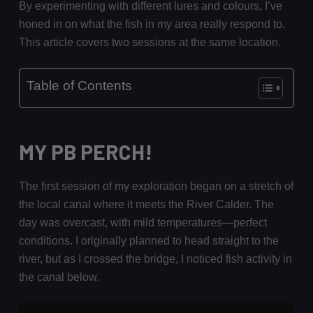
By experimenting with different lures and colours, I’ve
honed in on what the fish in my area really respond to.
This article covers two sessions at the same location.
Table of Contents
MY PB PERCH!
The first session of my exploration began on a stretch of
the local canal where it meets the River Calder. The
day was overcast, with mild temperatures—perfect
conditions. I originally planned to head straight to the
river, but as I crossed the bridge, I noticed fish activity in
the canal below.