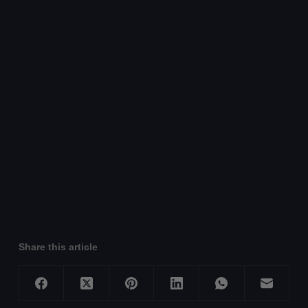
Share this article