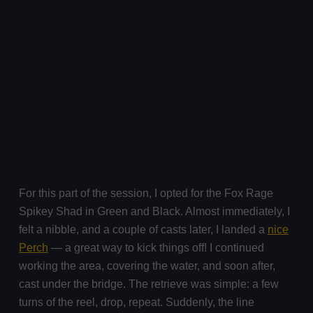
For this part of the session, I opted for the Fox Rage
Spikey Shad in Green and Black. Almost immediately, I
felt a nibble, and a couple of casts later, I landed a
nice
Perch
— a great way to kick things off! I continued
working the area, covering the water, and soon after,
cast under the bridge. The retrieve was simple: a few
turns of the reel, drop, repeat. Suddenly, the line