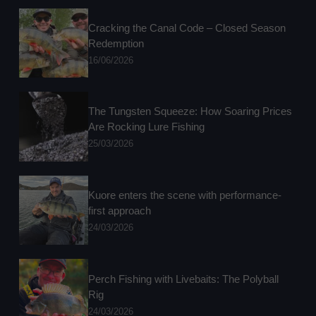
Cracking the Canal Code – Closed Season
Redemption
16/06/2026
The Tungsten Squeeze: How Soaring Prices
Are Rocking Lure Fishing
25/03/2026
Kuore enters the scene with performance-
first approach
24/03/2026
Perch Fishing with Livebaits: The Polyball
Rig
24/03/2026