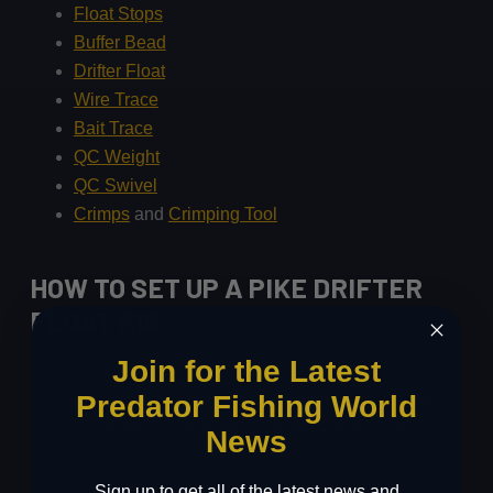
Float Stops
Buffer Bead
Drifter Float
Wire Trace
Bait Trace
QC Weight
QC Swivel
Crimps
and
Crimping Tool
HOW TO SET UP A PIKE DRIFTER
FLOAT RIG
Join for the Latest
Take your float stops and bead, thread a float stop
onto your floating mainline followed by a bead.
Predator Fishing World
Then, take your drifter float and thread your
News
floating mainline through it, starting at the buoyant
end first.
Sign up to get all of the latest news and