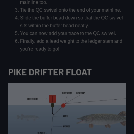
mainline too.
Tie the QC swivel onto the end of your mainline.
Slide the buffer bead down so that the QC swivel
sits within the buffer bead neatly.
You can now add your trace to the QC swivel.
Finally, add a lead weight to the ledger stem and
you’re ready to go!
PIKE DRIFTER FLOAT