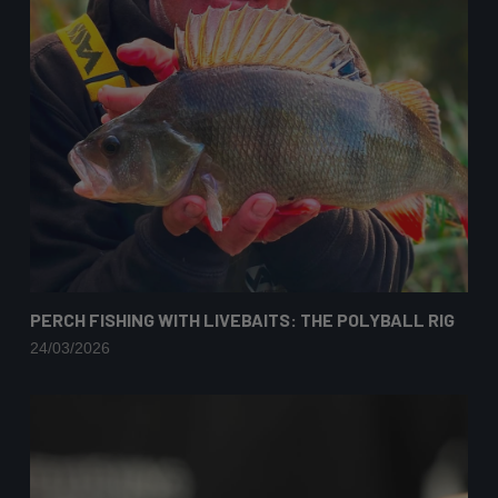
PERCH FISHING WITH LIVEBAITS: THE POLYBALL RIG
24/03/2026