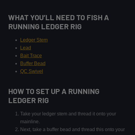
WHAT YOU’LL NEED TO FISH A
RUNNING LEDGER RIG
Ledger Stem
Lead
Bait Trace
Buffer Bead
QC Swivel
HOW TO SET UP A RUNNING
LEDGER RIG
Take your ledger stem and thread it onto your
mainline.
Next, take a buffer bead and thread this onto your