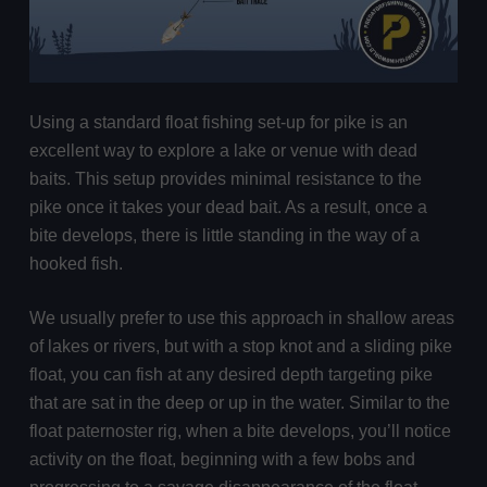
Using a standard float fishing set-up for pike is an
excellent way to explore a lake or venue with dead
baits. This setup provides minimal resistance to the
pike once it takes your dead bait. As a result, once a
bite develops, there is little standing in the way of a
hooked fish.
We usually prefer to use this approach in shallow areas
of lakes or rivers, but with a stop knot and a sliding pike
float, you can fish at any desired depth targeting pike
that are sat in the deep or up in the water. Similar to the
float paternoster rig, when a bite develops, you’ll notice
activity on the float, beginning with a few bobs and