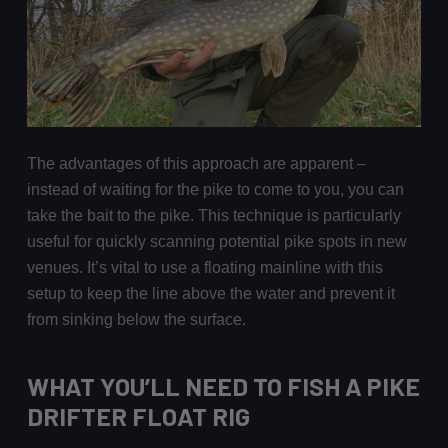
The advantages of this approach are apparent –
instead of waiting for the pike to come to you, you can
take the bait to the pike. This technique is particularly
useful for quickly scanning potential pike spots in new
venues. It’s vital to use a floating mainline with this
setup to keep the line above the water and prevent it
from sinking below the surface.
WHAT YOU’LL NEED TO FISH A PIKE
DRIFTER FLOAT RIG