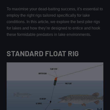
To maximise your dead-baiting success, it’s essential to
employ the right rigs tailored specifically for lake
conditions. In this article, we explore the best pike rigs
for lakes and how they’re designed to entice and hook
these formidable predators in lake environments.
STANDARD FLOAT RIG