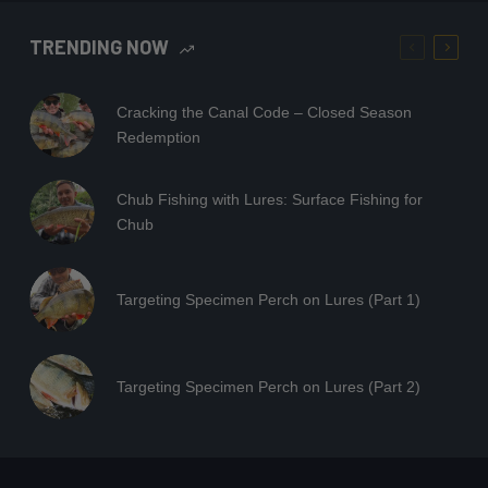
TRENDING NOW
Cracking the Canal Code – Closed Season
Redemption
Chub Fishing with Lures: Surface Fishing for
Chub
Targeting Specimen Perch on Lures (Part 1)
Targeting Specimen Perch on Lures (Part 2)