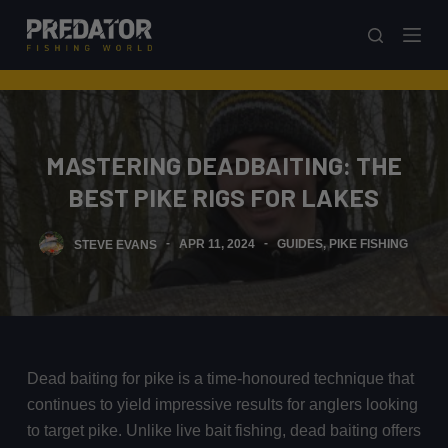
S
k
i
p
t
o
MASTERING DEADBAITING: THE
c
BEST PIKE RIGS FOR LAKES
o
n
STEVE EVANS
APR 11, 2024
GUIDES
,
PIKE FISHING
t
e
n
t
Dead baiting for pike is a time-honoured technique that
continues to yield impressive results for anglers looking
to target pike. Unlike live bait fishing, dead baiting offers