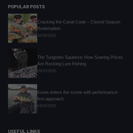
POPULAR POSTS
Cracking the Canal Code – Closed Season
Redemption
16/06/2026
The Tungsten Squeeze: How Soaring Prices
Are Rocking Lure Fishing
25/03/2026
Kuore enters the scene with performance-
first approach
24/03/2026
USEFUL LINKS