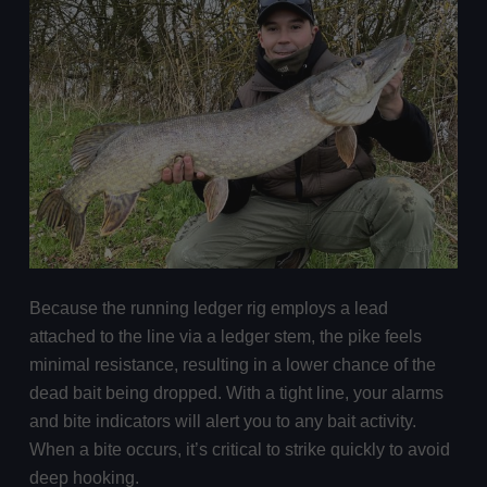
Because the running ledger rig employs a lead
attached to the line via a ledger stem, the pike feels
minimal resistance, resulting in a lower chance of the
dead bait being dropped. With a tight line, your alarms
and bite indicators will alert you to any bait activity.
When a bite occurs, it’s critical to strike quickly to avoid
deep hooking.