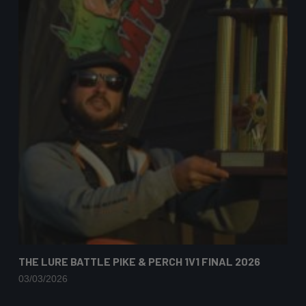
THE LURE BATTLE PIKE & PERCH 1V1 FINAL 2026
03/03/2026