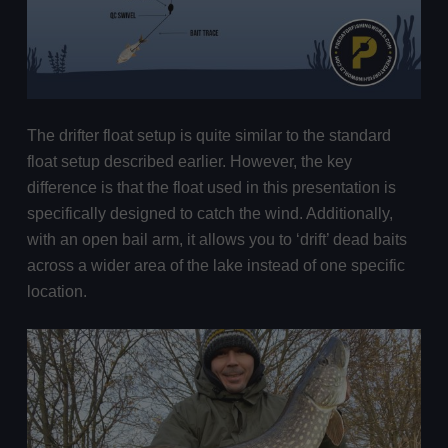
The drifter float setup is quite similar to the standard
float setup described earlier. However, the key
difference is that the float used in this presentation is
specifically designed to catch the wind. Additionally,
with an open bail arm, it allows you to ‘drift’ dead baits
across a wider area of the lake instead of one specific
location.