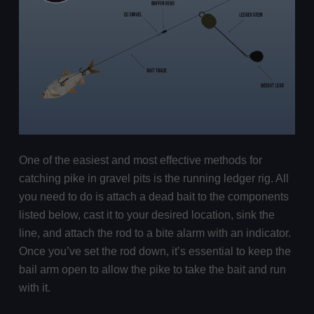
One of the easiest and most effective methods for
catching pike in gravel pits is the running ledger rig. All
you need to do is attach a dead bait to the components
listed below, cast it to your desired location, sink the
line, and attach the rod to a bite alarm with an indicator.
Once you’ve set the rod down, it’s essential to keep the
bail arm open to allow the pike to take the bait and run
with it.