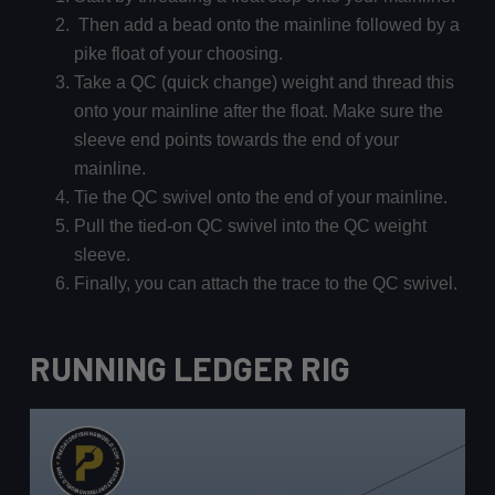
Then add a bead onto the mainline followed by a
pike float of your choosing.
Take a QC (quick change) weight and thread this
onto your mainline after the float. Make sure the
sleeve end points towards the end of your
mainline.
Tie the QC swivel onto the end of your mainline.
Pull the tied-on QC swivel into the QC weight
sleeve.
Finally, you can attach the trace to the QC swivel.
RUNNING LEDGER RIG