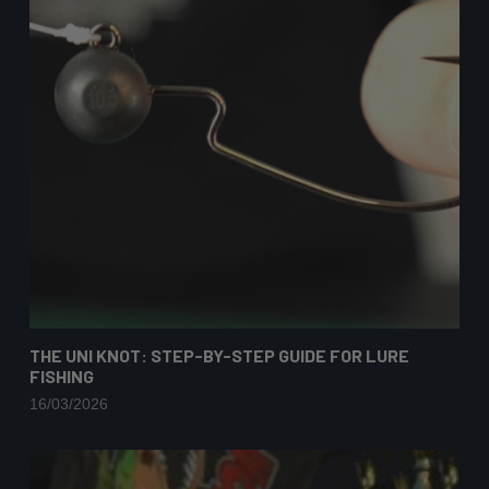
THE UNI KNOT: STEP-BY-STEP GUIDE FOR LURE
FISHING
16/03/2026