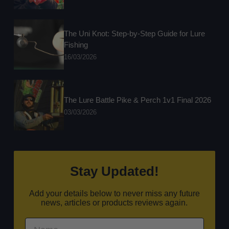
The Uni Knot: Step-by-Step Guide for Lure
Fishing
16/03/2026
The Lure Battle Pike & Perch 1v1 Final 2026
03/03/2026
Stay Updated!
Add your details below to never miss any future
news, articles or products reviews again.