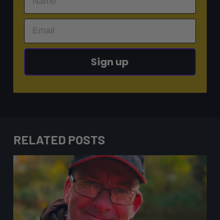
Sign up
RELATED POSTS