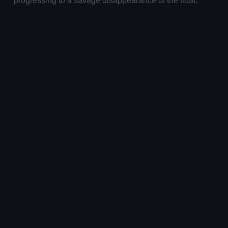
progressing to a savage disappearance of the float.