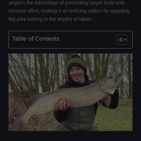
anglers the advantage of presenting larger baits with
minimal effort, making it an enticing option for targeting
big pike lurking in the depths of lakes.
Table of Contents