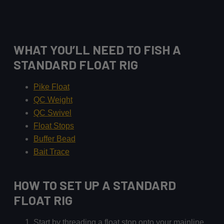
WHAT YOU’LL NEED TO FISH A
STANDARD FLOAT RIG
Pike Float
QC Weigh
t
QC Swivel
Float Stops
Buffer Bead
Bait Trace
HOW TO SET UP A STANDARD
FLOAT RIG
Start by threading a float stop onto your mainline.