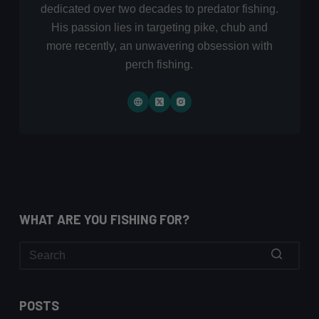
dedicated over two decades to predator fishing.
His passion lies in targeting pike, chub and
more recently, an unwavering obsession with
perch fishing.
WHAT ARE YOU FISHING FOR?
No
results
POSTS