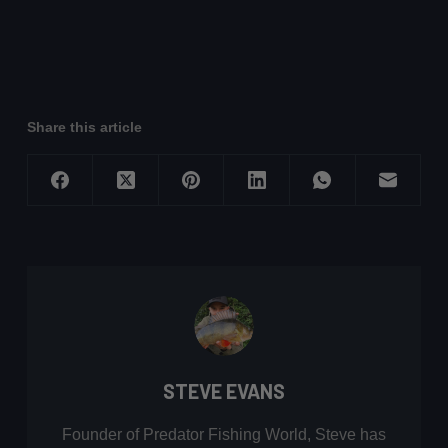
Share this article
STEVE EVANS
Founder of Predator Fishing World, Steve has