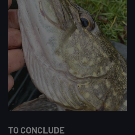
TO CONCLUDE