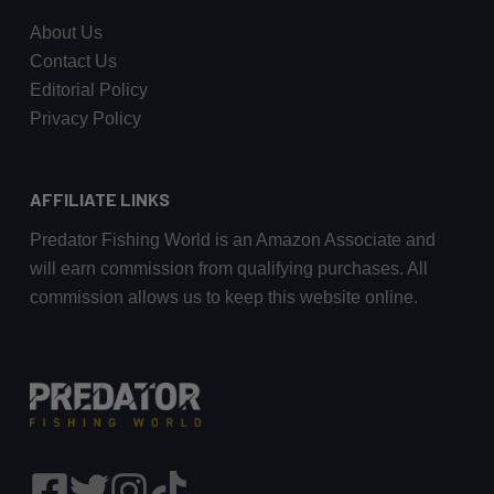
About Us
Contact Us
Editorial Policy
Privacy Policy
AFFILIATE LINKS
Predator Fishing World is an Amazon Associate and
will earn commission from qualifying purchases. All
commission allows us to keep this website online.