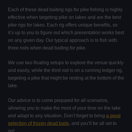
Each of these dead baiting rigs for pike fishing is highly
effective when targeting pike on lakes and are the best
pike rigs for lakes. Each rig offers unique benefits, so
it’s up to you to figure out which presentation works best
on any given day. Our typical approach is to fish with
three rods when dead baiting for pike.
We use two floating setups to explore the venue quickly
and easily, while the third rod is on a running ledger rig,
targeting a pike that might be resting at the bottom of the
lake.
Our advice is to come prepared for all scenarios,
allowing you to make the most of your time on the lake
and adapt to any situation. Don’t forget to bring
a good
selection of frozen dead baits
, and you’ll be all set to
go!