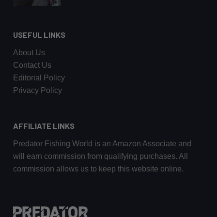
USEFUL LINKS
About Us
Contact Us
Editorial Policy
Privacy Policy
AFFILIATE LINKS
Predator Fishing World is an Amazon Associate and
will earn commission from qualifying purchases. All
commission allows us to keep this website online.