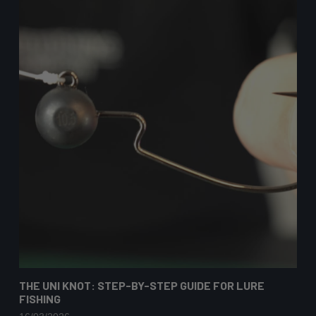
THE UNI KNOT: STEP-BY-STEP GUIDE FOR LURE
FISHING