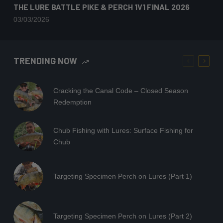
THE LURE BATTLE PIKE & PERCH 1V1 FINAL 2026
03/03/2026
TRENDING NOW
Cracking the Canal Code – Closed Season
Redemption
Chub Fishing with Lures: Surface Fishing for
Chub
Targeting Specimen Perch on Lures (Part 1)
Targeting Specimen Perch on Lures (Part 2)