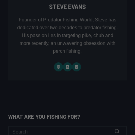
STEVE EVANS
Founder of Predator Fishing World, Steve has
dedicated over two decades to predator fishing.
His passion lies in targeting pike, chub and
more recently, an unwavering obsession with
perch fishing.
WHAT ARE YOU FISHING FOR?