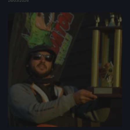
16/03/2026