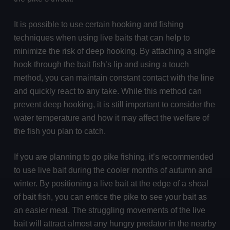
It is possible to use certain hooking and fishing
techniques when using live baits that can help to
minimize the risk of deep hooking. By attaching a single
hook through the bait fish’s lip and using a touch
method, you can maintain constant contact with the line
and quickly react to any take. While this method can
prevent deep hooking, it is still important to consider the
water temperature and how it may affect the welfare of
the fish you plan to catch.
If you are planning to go pike fishing, it’s recommended
to use live bait during the cooler months of autumn and
winter. By positioning a live bait at the edge of a shoal
of bait fish, you can entice the pike to see your bait as
an easier meal. The struggling movements of the live
bait will attract almost any hungry predator in the nearby