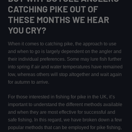
CATCHING PIKE OUT OF
THESE MONTHS WE HEAR
YOU CRY?
When it comes to catching pike, the approach to use
and when to go is largely dependent on the angler and
their individual preferences. Some may lure fish further
into spring if air and water temperatures have remained
low, whereas others will stop altogether and wait again
for autumn to arrive.
For those interested in fishing for pike in the UK, it’s
important to understand the different methods available
and when they are most effective for successful and
safe fishing. In this regard, we have broken down a few
popular methods that can be employed for pike fishing,