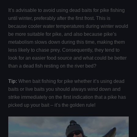
It’s advisable to avoid using dead baits for pike fishing
until winter, preferably after the first frost. This is
because cooler water temperatures during winter would
be more suitable for pike, and also because pike’s
metabolism slows down during this time, making them
less likely to chase prey. Consequently, they tend to
look for an easier food source and what could be better
than a dead fish resting on the river bed?
Tip:
When bait fishing for pike whether it’s using dead
baits or live baits you should always wind down and
strike immediately on the first indication that a pike has
picked up your bait – it’s the golden rule!