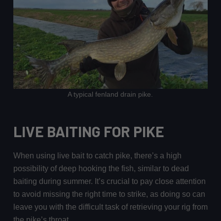
A typical fenland drain pike.
LIVE BAITING FOR PIKE
When using live bait to catch pike, there’s a high
possibility of deep hooking the fish, similar to dead
baiting during summer. It’s crucial to pay close attention
to avoid missing the right time to strike, as doing so can
leave you with the difficult task of retrieving your rig from
the pike’s throat.