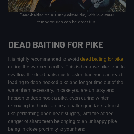
Dead-baiting on a sunny winter day with low water
temperatures can be great fun.
DEAD BAITING FOR PIKE
It is highly recommended to avoid
dead baiting for pike
during the warmer months. This is because pike tend to
swallow the dead baits much faster than you can react,
leading to deep-hooked pike and longer time out of the
water than necessary. In case you are unlucky and
happen to deep hook a pike, even during winter,
removing the hook can be a challenging task, almost
like performing open heart surgery, with the added
danger of sharp teeth belonging to an unhappy pike
being in close proximity to your hand.