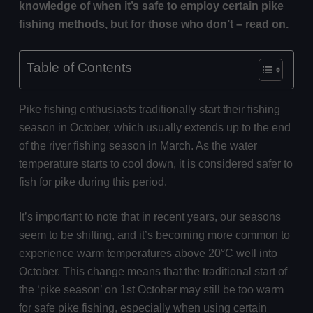
knowledge of when it’s safe to employ certain pike
fishing methods, but for those who don’t – read on.
Table of Contents
Pike fishing enthusiasts traditionally start their fishing
season in October, which usually extends up to the end
of the river fishing season in March. As the water
temperature starts to cool down, it is considered safer to
fish for pike during this period.
It’s important to note that in recent years, our seasons
seem to be shifting, and it’s becoming more common to
experience warm temperatures above 20°C well into
October. This change means that the traditional start of
the ‘pike season’ on 1st October may still be too warm
for safe pike fishing, especially when using certain