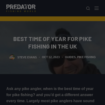
S
k
i
p
t
o
BEST TIME OF YEAR FOR PIKE
c
FISHING IN THE UK
o
n
STEVE EVANS
OCT 12, 2023
GUIDES
,
PIKE FISHING
t
e
n
t
Ask any pike angler, when is the best time of year
for pike fishing? and you’d get a different answer
every time. Largely most pike anglers have sound