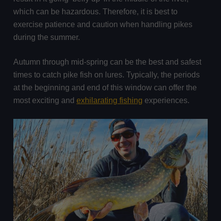
which can be hazardous. Therefore, it is best to
exercise patience and caution when handling pikes
during the summer.
Autumn through mid-spring can be the best and safest
times to catch pike fish on lures. Typically, the periods
at the beginning and end of this window can offer the
most exciting and
exhilarating fishing
experiences.