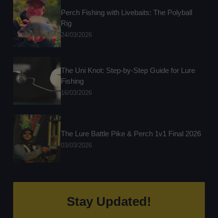
Perch Fishing with Livebaits: The Polyball
Rig
24/03/2026
The Uni Knot: Step-by-Step Guide for Lure
Fishing
16/03/2026
The Lure Battle Pike & Perch 1v1 Final 2026
03/03/2026
Stay Updated!