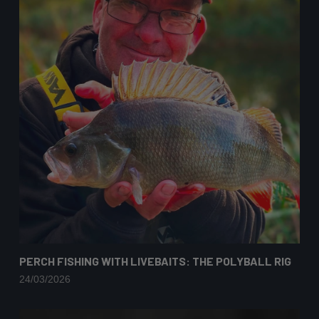
PERCH FISHING WITH LIVEBAITS: THE POLYBALL RIG
24/03/2026