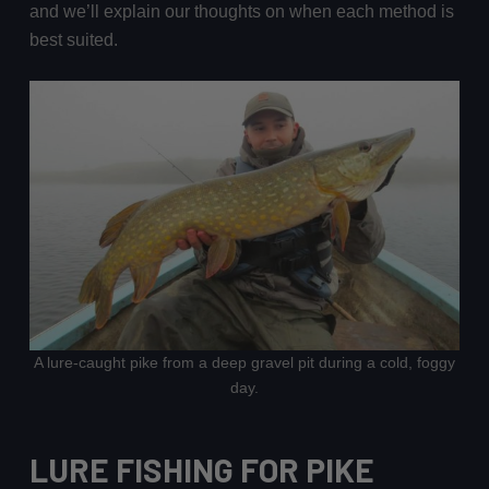
and we’ll explain our thoughts on when each method is
best suited.
A lure-caught pike from a deep gravel pit during a cold, foggy
day.
LURE FISHING FOR PIKE