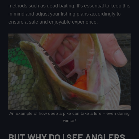
methods such as dead baiting. It’s essential to keep this
in mind and adjust your fishing plans accordingly to
ensure a safe and enjoyable experience.
An example of how deep a pike can take a lure – even during
winter!
BUT WHY DO I SEE ANGLERS