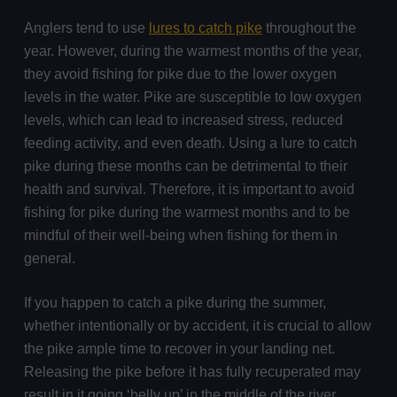
Anglers tend to use
lures to catch pike
throughout the
year. However, during the warmest months of the year,
they avoid fishing for pike due to the lower oxygen
levels in the water. Pike are susceptible to low oxygen
levels, which can lead to increased stress, reduced
feeding activity, and even death. Using a lure to catch
pike during these months can be detrimental to their
health and survival. Therefore, it is important to avoid
fishing for pike during the warmest months and to be
mindful of their well-being when fishing for them in
general.
If you happen to catch a pike during the summer,
whether intentionally or by accident, it is crucial to allow
the pike ample time to recover in your landing net.
Releasing the pike before it has fully recuperated may
result in it going ‘belly up’ in the middle of the river,