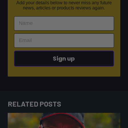
Add your details below to never miss any future
news, articles or products reviews again.
Sign up
RELATED POSTS