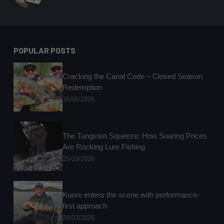
POPULAR POSTS
Cracking the Canal Code – Closed Season
Redemption
16/06/2026
The Tungsten Squeeze: How Soaring Prices
Are Rocking Lure Fishing
25/03/2026
Kuore enters the scene with performance-
first approach
24/03/2026