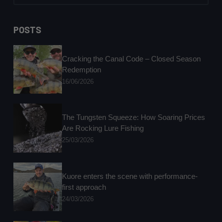
No
results
POSTS
Cracking the Canal Code – Closed Season
Redemption
16/06/2026
The Tungsten Squeeze: How Soaring Prices
Are Rocking Lure Fishing
25/03/2026
Kuore enters the scene with performance-
first approach
24/03/2026