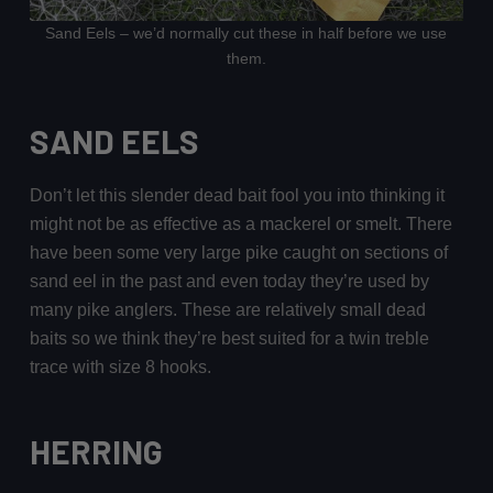
Sand Eels – we’d normally cut these in half before we use
them.
SAND EELS
Don’t let this slender dead bait fool you into thinking it
might not be as effective as a mackerel or smelt. There
have been some very large pike caught on sections of
sand eel in the past and even today they’re used by
many pike anglers. These are relatively small dead
baits so we think they’re best suited for a twin treble
trace with size 8 hooks.
HERRING