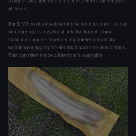
a higher attraction due to the oily content leak because
of the cut.
Tip 1:
When dead baiting for pike whether under a float
or ledgering it’s easy to fall into the trap of fishing
statically. If you’re experiencing quieter periods try
wobbling or jigging the deadbait back one or two times.
This can often entice a bite from a wary pike.