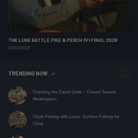
THE LURE BATTLE PIKE & PERCH 1V1 FINAL 2026
03/03/2026
TRENDING NOW
Cracking the Canal Code – Closed Season
Redemption
Chub Fishing with Lures: Surface Fishing for
Chub