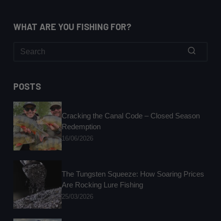
WHAT ARE YOU FISHING FOR?
No
results
POSTS
Cracking the Canal Code – Closed Season
Redemption
16/06/2026
The Tungsten Squeeze: How Soaring Prices
Are Rocking Lure Fishing
25/03/2026