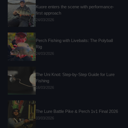
Kuore enters the scene with performance-
first approach
24/03/2026
Perch Fishing with Livebaits: The Polyball
Rig
24/03/2026
The Uni Knot: Step-by-Step Guide for Lure
Fishing
16/03/2026
The Lure Battle Pike & Perch 1v1 Final 2026
03/03/2026