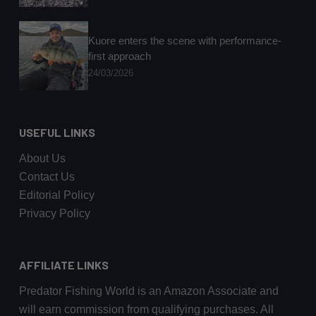
Kuore enters the scene with performance-
first approach
24/03/2026
USEFUL LINKS
About Us
Contact Us
Editorial Policy
Privacy Policy
AFFILIATE LINKS
Predator Fishing World is an Amazon Associate and
will earn commission from qualifying purchases. All