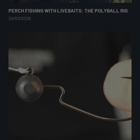
PERCH FISHING WITH LIVEBAITS: THE POLYBALL RIG
24/03/2026