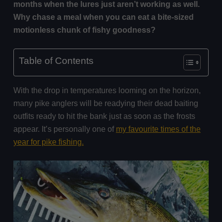
months when the lures just aren’t working as well.
Why chase a meal when you can eat a bite-sized
motionless chunk of fishy goodness?
Table of Contents
With the drop in temperatures looming on the horizon,
many pike anglers will be readying their dead baiting
outfits ready to hit the bank just as soon as the frosts
appear. It’s personally one of
my favourite times of the
year for pike fishing.