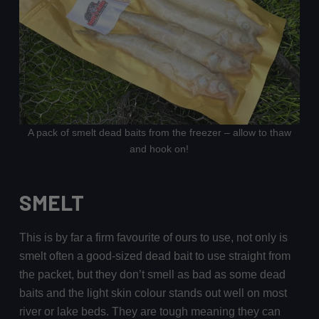
A pack of smelt dead baits from the freezer – allow to thaw
and hook on!
SMELT
This is by far a firm favourite of ours to use, not only is
smelt often a good-sized dead bait to use straight from
the packet, but they don’t smell as bad as some dead
baits and the light skin colour stands out well on most
river or lake beds. They are tough meaning they can