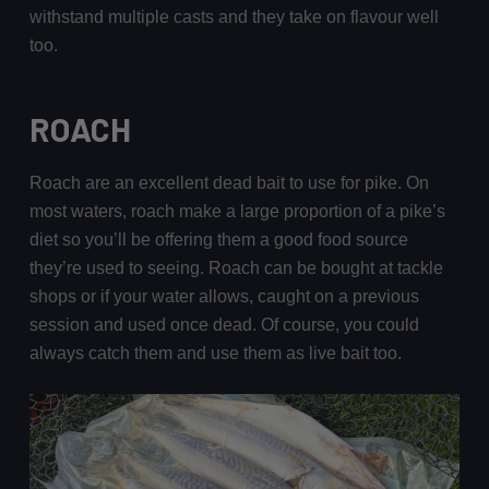
withstand multiple casts and they take on flavour well
too.
ROACH
Roach are an excellent dead bait to use for pike. On
most waters, roach make a large proportion of a pike’s
diet so you’ll be offering them a good food source
they’re used to seeing. Roach can be bought at tackle
shops or if your water allows, caught on a previous
session and used once dead. Of course, you could
always catch them and use them as live bait too.