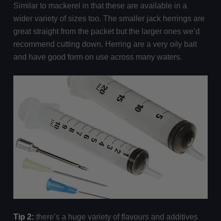
Similar to mackerel in that these are available in a
wider variety of sizes too. The smaller jack herrings are
great straight from the packet but the larger ones we’d
recommend cutting down. Herring are a very oily bait
and have good form on use across many waters.
Tip 2:
there’s a huge variety of flavours and additives