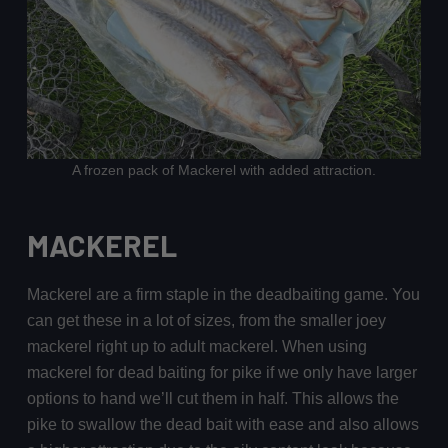
A frozen pack of Mackerel with added attraction.
MACKEREL
Mackerel are a firm staple in the deadbaiting game. You
can get these in a lot of sizes, from the smaller joey
mackerel right up to adult mackerel. When using
mackerel for dead baiting for pike if we only have larger
options to hand we’ll cut them in half. This allows the
pike to swallow the dead bait with ease and also allows