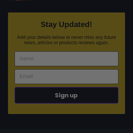
Stay Updated!
Add your details below to never miss any future
news, articles or products reviews again.
Sign up