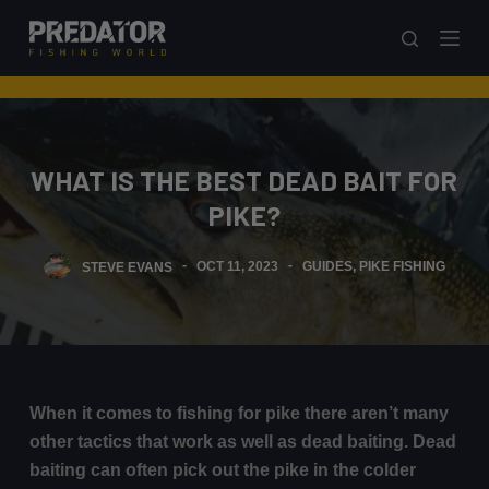
S
k
i
p
t
o
WHAT IS THE BEST DEAD BAIT FOR
c
PIKE?
o
n
STEVE EVANS
OCT 11, 2023
GUIDES
,
PIKE FISHING
t
e
n
t
When it comes to fishing for pike there aren’t many
other tactics that work as well as dead baiting. Dead
baiting can often pick out the pike in the colder