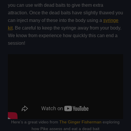
you can use with dead baits to give them extra
attraction. Once the dead baits have slightly thawed you
can inject many of these into the body using a
syringe
kit
. Be careful to keep the syringe away from your body.
We know from experience how quickly this can end a
session!
Here’s a great video from
The Ginger Fisherman
exploring
how Pike assess and eat a dead bait