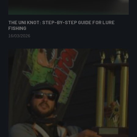
THE UNI KNOT: STEP-BY-STEP GUIDE FOR LURE
FISHING
16/03/2026