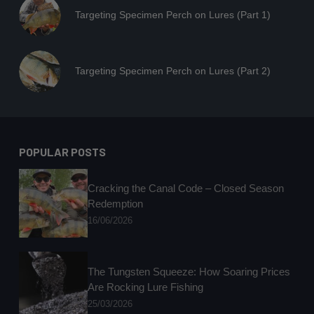
Targeting Specimen Perch on Lures (Part 1)
Targeting Specimen Perch on Lures (Part 2)
POPULAR POSTS
Cracking the Canal Code – Closed Season
Redemption
16/06/2026
The Tungsten Squeeze: How Soaring Prices
Are Rocking Lure Fishing
25/03/2026