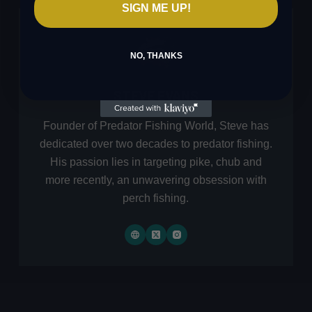
SIGN ME UP!
NO, THANKS
STEVE EVANS
Founder of Predator Fishing World, Steve has
dedicated over two decades to predator fishing.
His passion lies in targeting pike, chub and
more recently, an unwavering obsession with
perch fishing.