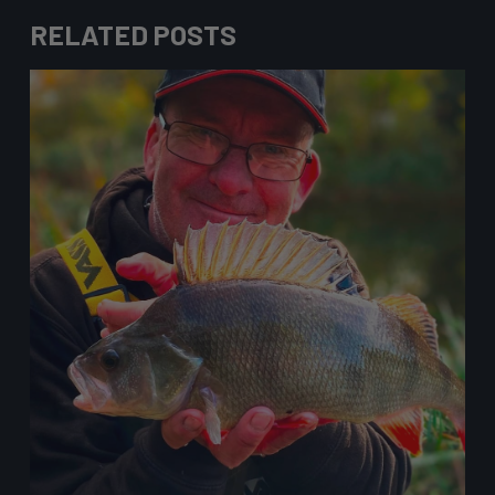
RELATED POSTS