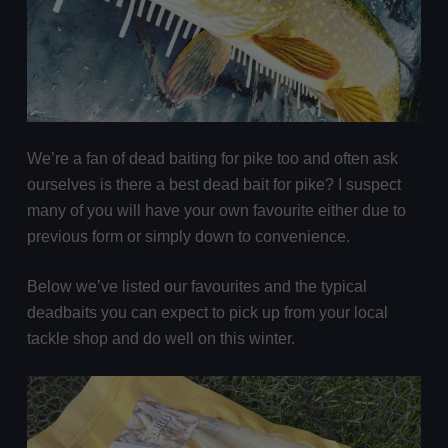
We’re a fan of dead baiting for pike too and often ask
ourselves is there a best dead bait for pike? I suspect
many of you will have your own favourite either due to
previous form or simply down to convenience.
Below we’ve listed our favourites and the typical
deadbaits you can expect to pick up from your local
tackle shop and do well on this winter.