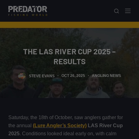
S
k
i
p
t
o
THE LAS RIVER CUP 2025 –
c
RESULTS
o
n
STEVE EVANS
OCT 26, 2025
ANGLING NEWS
t
e
n
t
Saturday, the 18th of October, saw anglers gather for
the annual
(Lure Angler’s Society)
LAS River Cup
2025
. Conditions looked ideal early on, with calm