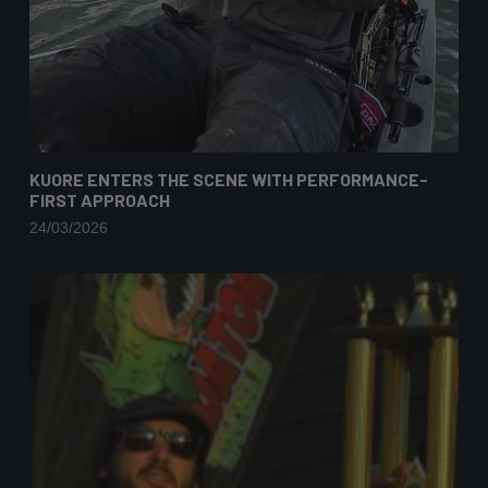
KUORE ENTERS THE SCENE WITH PERFORMANCE-
FIRST APPROACH
24/03/2026