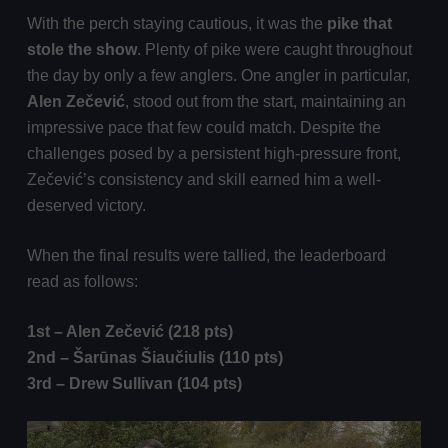
With the perch staying cautious, it was the
pike that
stole the show
. Plenty of pike were caught throughout
the day by only a few anglers. One angler in particular,
Alen Zečević
, stood out from the start, maintaining an
impressive pace that few could match. Despite the
challenges posed by a persistent high-pressure front,
Zečević’s consistency and skill earned him a well-
deserved victory.
When the final results were tallied, the leaderboard
read as follows:
1st – Alen Zečević (218 pts)
2nd –
Šarūnas Šiaučiulis
(110 pts)
3rd – Drew Sullivan (104 pts)