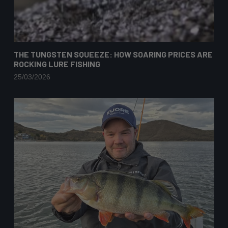
THE TUNGSTEN SQUEEZE: HOW SOARING PRICES ARE
ROCKING LURE FISHING
25/03/2026