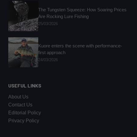
The Tungsten Squeeze: How Soaring Prices
Are Rocking Lure Fishing
25/03/2026
Kuore enters the scene with performance-
first approach
24/03/2026
USEFUL LINKS
About Us
Contact Us
Editorial Policy
Privacy Policy