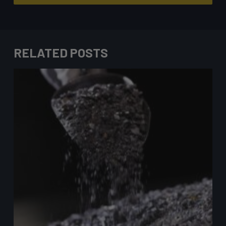
RELATED POSTS