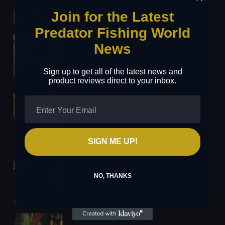
25/03/2026
Join for the Latest
Predator Fishing World
News
Kuore enters the scene with performance-
first approach
Sign up to get all of the latest news and
24/03/2026
product reviews direct to your inbox.
Perch Fishing with Livebaits: The Polyball
Rig
24/03/2026
SIGN ME UP!
The Uni Knot: Step-by-Step Guide for Lure
NO, THANKS
Fishing
16/03/2026