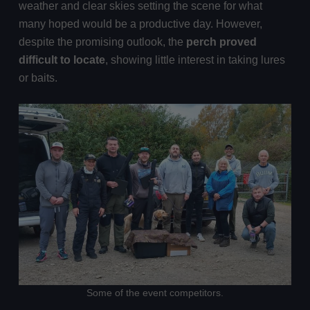
weather and clear skies setting the scene for what
many hoped would be a productive day. However,
despite the promising outlook, the
perch proved
difficult to locate
, showing little interest in taking lures
or baits.
Some of the event competitors.