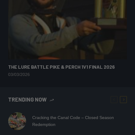
THE LURE BATTLE PIKE & PERCH 1V1 FINAL 2026
03/03/2026
TRENDING NOW
Cracking the Canal Code – Closed Season
Redemption