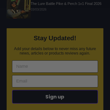
The Lure Battle Pike & Perch 1v1 Final 2026
03/03/2026
Stay Updated!
Add your details below to never miss any future
news, articles or products reviews again.
Sign up