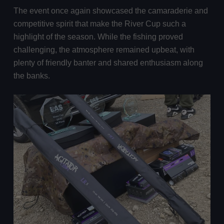
The event once again showcased the camaraderie and
competitive spirit that make the River Cup such a
highlight of the season. While the fishing proved
challenging, the atmosphere remained upbeat, with
plenty of friendly banter and shared enthusiasm along
the banks.