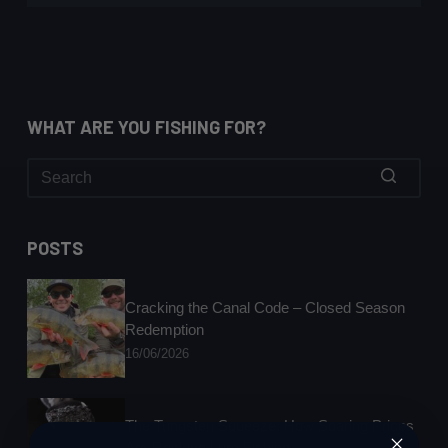
WHAT ARE YOU FISHING FOR?
No
results
POSTS
Cracking the Canal Code – Closed Season
Redemption
16/06/2026
The Tungsten Squeeze: How Soaring Prices
Are Rocking Lure Fishing