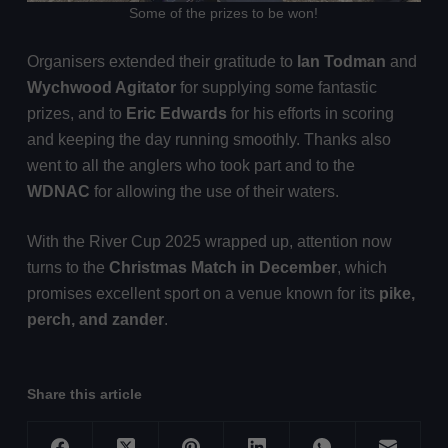
Some of the prizes to be won!
Organisers extended their gratitude to
Ian Todman
and
Wychwood Agitator
for supplying some fantastic
prizes, and to
Eric Edwards
for his efforts in scoring
and keeping the day running smoothly. Thanks also
went to all the anglers who took part and to the
WDNAC
for allowing the use of their waters.
With the River Cup 2025 wrapped up, attention now
turns to the
Christmas Match in December
, which
promises excellent sport on a venue known for its
pike,
perch, and zander
.
Share this article