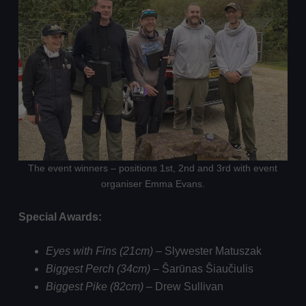
The event winners – positions 1st, 2nd and 3rd with event
organiser Emma Evans.
Special Awards:
Eyes with Fins (21cm)
– Slywester Matuszak
Biggest Perch (34cm)
– Šarūnas Šiaučiulis
Biggest Pike (82cm)
– Drew Sullivan