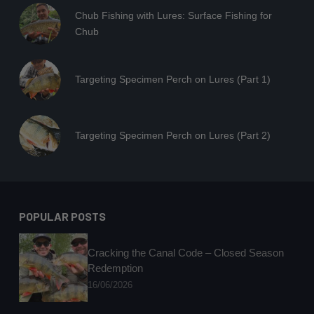
Chub Fishing with Lures: Surface Fishing for
Chub
Targeting Specimen Perch on Lures (Part 1)
Targeting Specimen Perch on Lures (Part 2)
POPULAR POSTS
Cracking the Canal Code – Closed Season
Redemption
16/06/2026