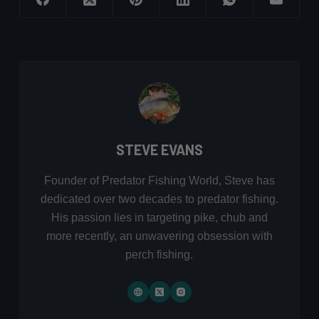
STEVE EVANS
Founder of Predator Fishing World, Steve has
dedicated over two decades to predator fishing.
His passion lies in targeting pike, chub and
more recently, an unwavering obsession with
perch fishing.