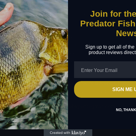
ducation. The charity offers one-on-one and small-group
Join for th
 engage in various activities, including fishing at its three
Predator Fish
New
y backgrounds, often in equal proportions: those who have
rom poverty-stricken inner-city areas; and those with learning
Sign up to get all of th
product reviews direct
usly. As these young people carry their struggles internally, they
serve, making them one of the most disadvantaged groups in
, with
£20 from each ticket sale donated to Second Chance
.
SIGN ME 
 t-shirt for each participant, which will be provided on the day.
ate. For any inquiries, contact
thebiglerf@gmail.com
.
NO, THAN