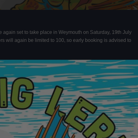
once again set to take place in Weymouth on Saturday, 19th July
rs will again be limited to 100, so early booking is advised to