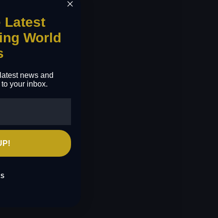
e Latest
ing World
s
e latest news and
 to your inbox.
UP!
KS