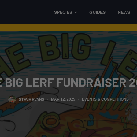
SPECIES
GUIDES
NEWS
 BIG LERF FUNDRAISER 
STEVE EVANS
MAR 12, 2025
EVENTS & COMPETITIONS