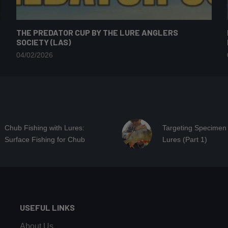
THE PREDATOR CUP BY THE LURE ANGLERS
SOCIETY (LAS)
04/02/2026
Chub Fishing with Lures:
Targeting Specimen
Surface Fishing for Chub
Lures (Part 1)
USEFUL LINKS
About Us