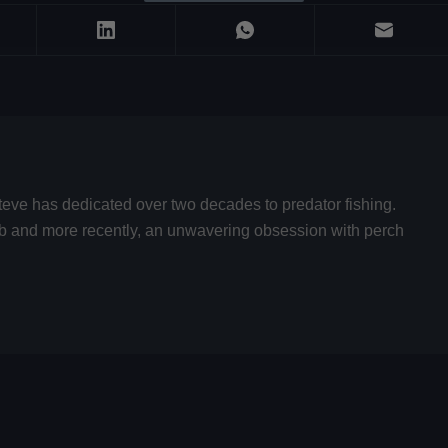
teve has dedicated over two decades to predator fishing.
hub and more recently, an unwavering obsession with perch