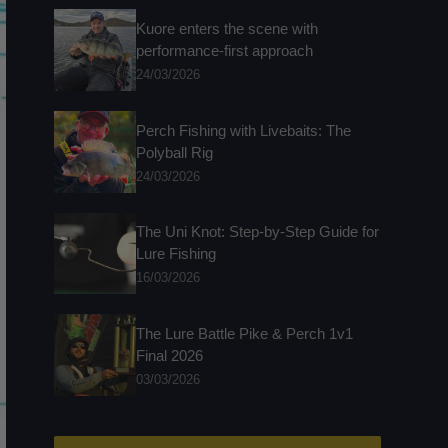
Kuore enters the scene with
performance-first approach
24/03/2026
Perch Fishing with Livebaits: The
Polyball Rig
24/03/2026
The Uni Knot: Step-by-Step Guide for
Lure Fishing
16/03/2026
The Lure Battle Pike & Perch 1v1
Final 2026
03/03/2026