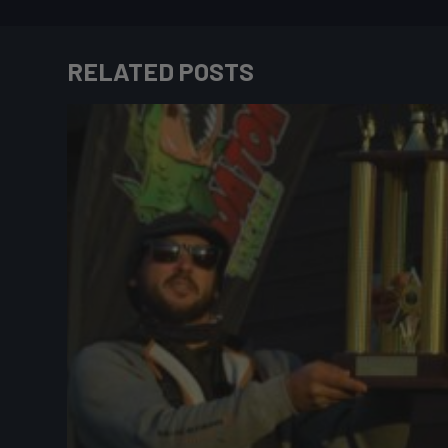
RELATED POSTS