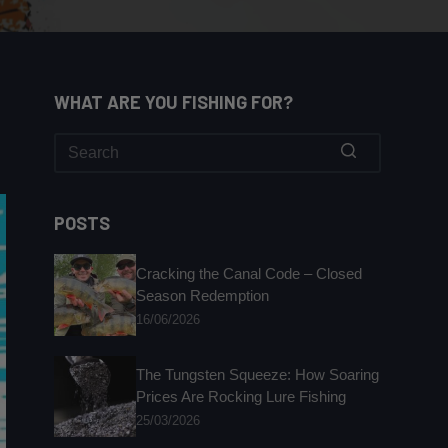
WHAT ARE YOU FISHING FOR?
No
results
POSTS
Cracking the Canal Code – Closed
Season Redemption
16/06/2026
The Tungsten Squeeze: How Soaring
Prices Are Rocking Lure Fishing
25/03/2026