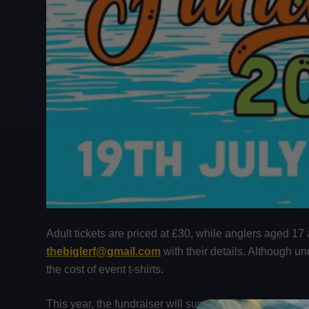
Adult tickets are priced at £30, while anglers aged 17 
thebiglerf@gmail.com
with their details. Although u
the cost of event t-shirts.
This year, the fundraiser will support
Second Chance 