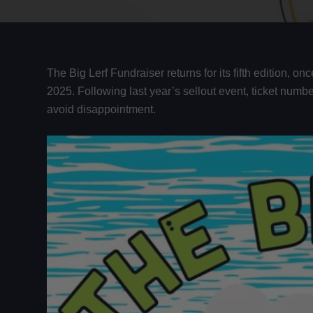
The Big Lerf Fundraiser returns for its fifth edition, 
2025. Following last year’s sellout event, ticket numbe
avoid disappointment.