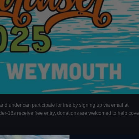
and under can participate for free by signing up via email at
nder-18s receive free entry, donations are welcomed to help cove
Children’s Charity
, which provides vital assistance to children