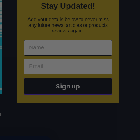
Stay Updated!
Add your details below to never miss
any future news, articles or products
reviews again.
Sign up
r