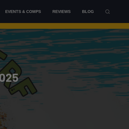
EVENTS & COMPS
REVIEWS
BLOG
2025