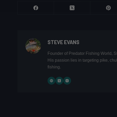
STEVE EVANS
Founder of Predator Fishing World, S
His passion lies in targeting pike, c
fishing.