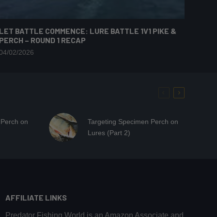
LET BATTLE COMMENCE: LURE BATTLE 1V1 PIKE &
PERCH – ROUND 1 RECAP
04/02/2026
 Perch on
Targeting Specimen Perch on
Lures (Part 2)
AFFILIATE LINKS
Predator Fishing World is an Amazon Associate and