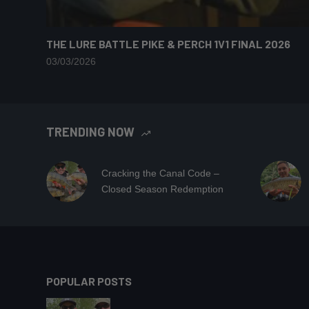
THE LURE BATTLE PIKE & PERCH 1V1 FINAL 2026
03/03/2026
TRENDING NOW
Cracking the Canal Code –
Closed Season Redemption
POPULAR POSTS