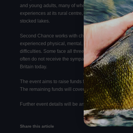
and young adults, many of whom are not in full-time e
experiences at its rural centre, where young people can
stocked lakes.
Second Chance works with children from three primar
experienced physical, mental, or sexual abuse; those f
difficulties. Some face all three challenges simultaneo
often do not receive the sympathy or support they de
Britain today.
The event aims to raise funds for this important cause
The remaining funds will cover event costs, including a
Further event details will be announced closer to the d
Share this article