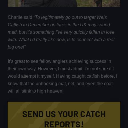
Charlie said
“To legitimately go out to target Wels
Catfish in December on lures in the UK may sound
mad, but it’s something I’ve very quickly fallen in love
with. What I’d really like now, is to connect with a real
big one!”
It’s great to see fellow anglers achieving success in
their own way. However, I must admit, I’m not sure if I
would attempt it myself. Having caught catfish before, I
know that the unhooking mat, net, and even the coat
will all stink to high heaven!
SEND US YOUR CATCH
REPORTS!