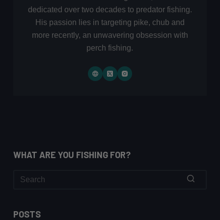
dedicated over two decades to predator fishing.
His passion lies in targeting pike, chub and
more recently, an unwavering obsession with
perch fishing.
WHAT ARE YOU FISHING FOR?
No
results
POSTS