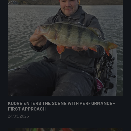
KUORE ENTERS THE SCENE WITH PERFORMANCE-
FIRST APPROACH
24/03/2026