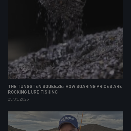
THE TUNGSTEN SQUEEZE: HOW SOARING PRICES ARE
ROCKING LURE FISHING
25/03/2026