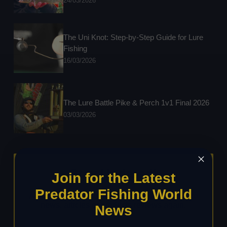
24/03/2026
The Uni Knot: Step-by-Step Guide for Lure
Fishing
16/03/2026
The Lure Battle Pike & Perch 1v1 Final 2026
03/03/2026
Stay Updated!
Join for the Latest
Predator Fishing World
Add your details below to never miss any future
news, articles or products reviews again.
News