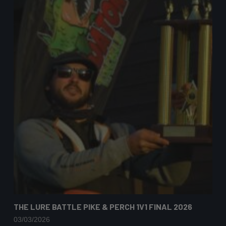
THE LURE BATTLE PIKE & PERCH 1V1 FINAL 2026
03/03/2026