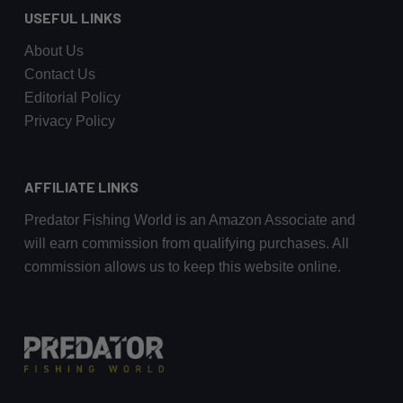
USEFUL LINKS
About Us
Contact Us
Editorial Policy
Privacy Policy
AFFILIATE LINKS
Predator Fishing World is an Amazon Associate and
will earn commission from qualifying purchases. All
commission allows us to keep this website online.