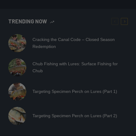
TRENDING NOW
Cracking the Canal Code – Closed Season
Redemption
Chub Fishing with Lures: Surface Fishing for
Chub
Targeting Specimen Perch on Lures (Part 1)
Targeting Specimen Perch on Lures (Part 2)