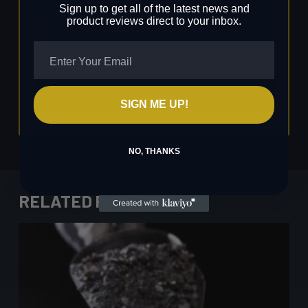
Sign up to get all of the latest news and
product reviews direct to your inbox.
Sign up
SIGN ME UP!
NO, THANKS
RELATED POSTS