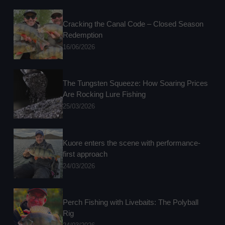
Cracking the Canal Code – Closed Season
Redemption
16/06/2026
The Tungsten Squeeze: How Soaring Prices
Are Rocking Lure Fishing
25/03/2026
Kuore enters the scene with performance-
first approach
24/03/2026
Perch Fishing with Livebaits: The Polyball
Rig