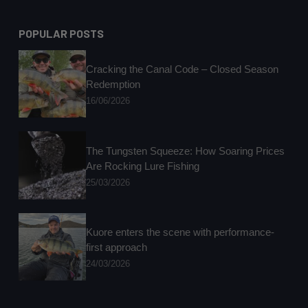
POPULAR POSTS
Cracking the Canal Code – Closed Season
Redemption
16/06/2026
The Tungsten Squeeze: How Soaring Prices
Are Rocking Lure Fishing
25/03/2026
Kuore enters the scene with performance-
first approach
24/03/2026