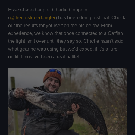
Essex-based angler Charlie Coppolo
(
@theillustratedangler
) has been doing just that. Check
out the results for yourself on the pic below. From
experience, we know that once connected to a Catfish
the fight isn’t over until they say so. Charlie hasn’t said
what gear he was using but we’d expect if it’s a lure
outfit It must’ve been a real battle!