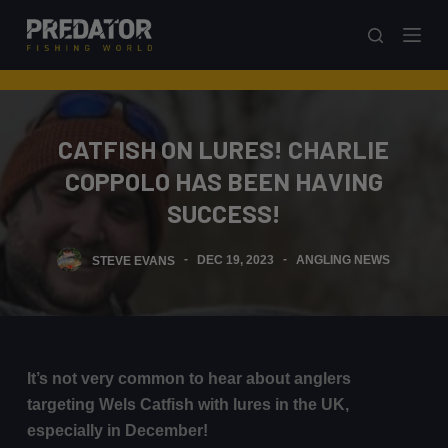
S
k
i
p
t
CATFISH ON LURES! CHARLIE
o
COPPOLO HAS BEEN HAVING
c
o
SUCCESS!
n
t
STEVE EVANS
DEC 19, 2023
ANGLING NEWS
e
n
t
It’s not very common to hear about anglers
targeting Wels Catfish with lures in the UK,
especially in December!