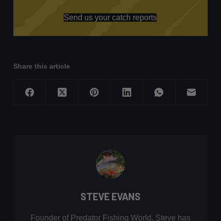
Send us your catch reports
Share this article
STEVE EVANS
Founder of Predator Fishing World, Steve has